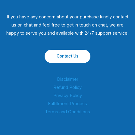
If you have any concern about your purchase kindly contact
us on chat and feel free to get in touch on chat, we are
happy to serve you and available with 24/7 support service.
Contact Us
Disclaimer
Refund Policy
Privacy Policy
Fulfillment Process
Terms and Conditions