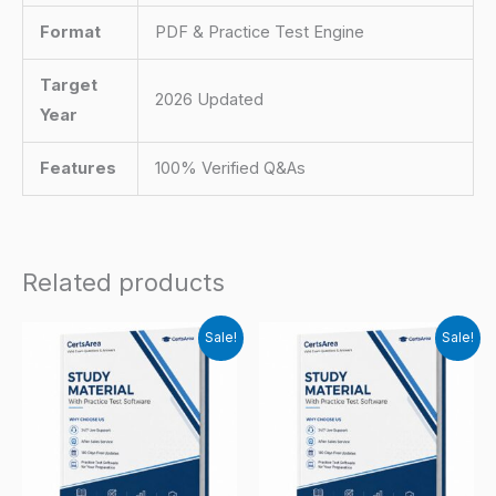
Format
PDF & Practice Test Engine
Target
2026 Updated
Year
Features
100% Verified Q&As
Related products
Sale!
Sale!