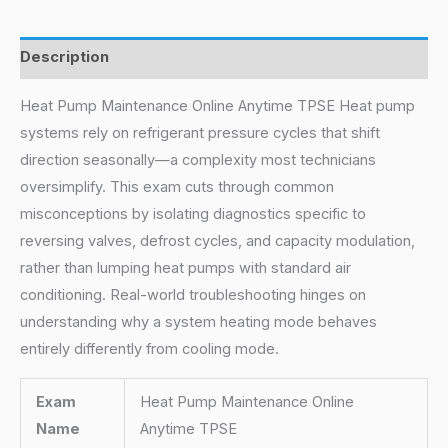
Description
Heat Pump Maintenance Online Anytime TPSE Heat pump
systems rely on refrigerant pressure cycles that shift
direction seasonally—a complexity most technicians
oversimplify. This exam cuts through common
misconceptions by isolating diagnostics specific to
reversing valves, defrost cycles, and capacity modulation,
rather than lumping heat pumps with standard air
conditioning. Real-world troubleshooting hinges on
understanding why a system heating mode behaves
entirely differently from cooling mode.
Exam
Heat Pump Maintenance Online
Name
Anytime TPSE