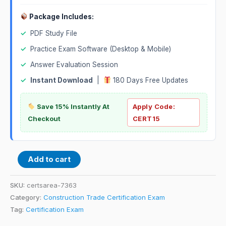
Package Includes:
✓
PDF Study File
✓
Practice Exam Software (Desktop & Mobile)
✓
Answer Evaluation Session
✓
Instant Download
|
180 Days Free Updates
Save 15% Instantly At
Apply Code:
Checkout
CERT15
Add to cart
SKU:
certsarea-7363
Category:
Construction Trade Certification Exam
Tag:
Certification Exam