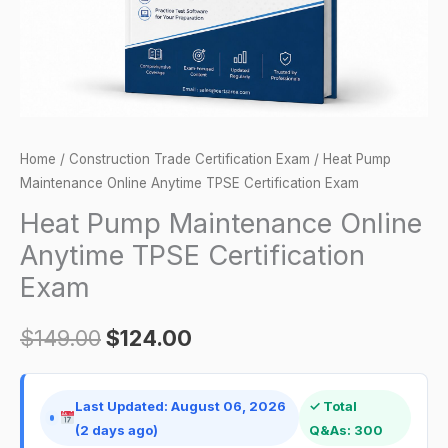
Exam
quantity
Home
/
Construction Trade Certification Exam
/ Heat Pump
Maintenance Online Anytime TPSE Certification Exam
Heat Pump Maintenance Online
Anytime TPSE Certification
Exam
$
149.00
$
124.00
Last Updated: August 06, 2026
✓ Total
(2 days ago)
Q&As: 300