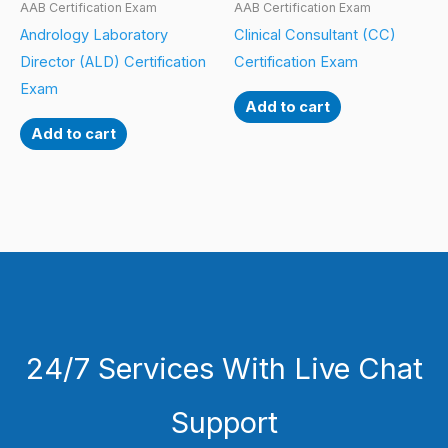
AAB Certification Exam
AAB Certification Exam
Andrology Laboratory
Clinical Consultant (CC)
Director (ALD) Certification
Certification Exam
Exam
Add to cart
Add to cart
24/7 Services With Live Chat
Support