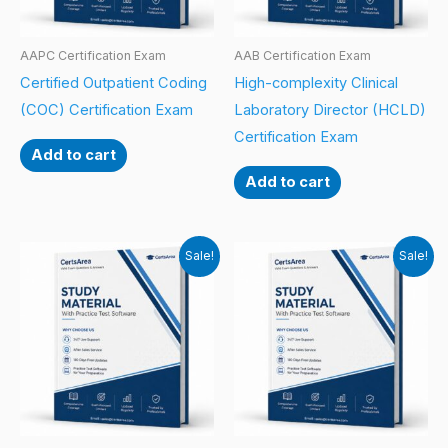
AAPC Certification Exam
AAB Certification Exam
Certified Outpatient Coding
High-complexity Clinical
(COC) Certification Exam
Laboratory Director (HCLD)
Certification Exam
Add to cart
Add to cart
Sale!
Sale!