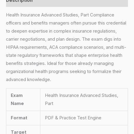
Description
Health Insurance Advanced Studies, Part Compliance
officers and benefits managers often pursue this credential
to deepen expertise in complex insurance regulations,
carrier negotiations, and plan design. The exam digs into
HIPAA requirements, ACA compliance scenarios, and multi-
state regulatory frameworks that shape enterprise health
benefits strategies. Ideal for those already managing
organizational health programs seeking to formalize their
advanced knowledge.
Exam
Health Insurance Advanced Studies,
Name
Part
Format
PDF & Practice Test Engine
Target