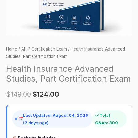
quantity
Home
/
AHIP Certification Exam
/ Health Insurance Advanced
Studies, Part Certification Exam
Health Insurance Advanced
Studies, Part Certification Exam
$
149.00
$
124.00
Last Updated: August 04, 2026
✓ Total
(2 days ago)
Q&As: 300