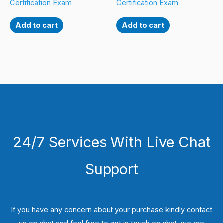
Certification Exam
Certification Exam
Add to cart
Add to cart
24/7 Services With Live Chat
Support
If you have any concern about your purchase kindly contact