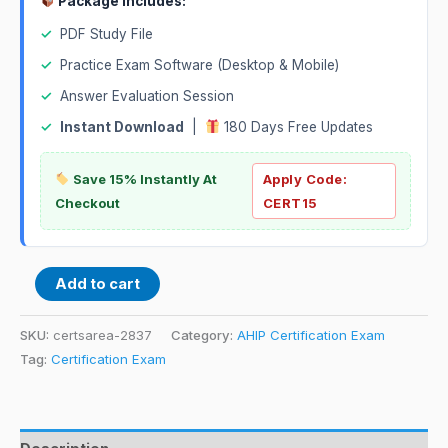
Package Includes:
✓
PDF Study File
✓
Practice Exam Software (Desktop & Mobile)
✓
Answer Evaluation Session
✓
Instant Download
|
180 Days Free Updates
Save 15% Instantly At
Apply Code:
Checkout
CERT15
Add to cart
SKU:
certsarea-2837
Category:
AHIP Certification Exam
Tag:
Certification Exam