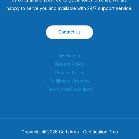
us on chat and feel free to get in touch on chat, we are
happy to serve you and available with 24/7 support service.
Contact Us
Disclaimer
Refund Policy
Privacy Policy
Fulfillment Process
Terms and Conditions
Copyright © 2026 CertsArea - Certification Prep