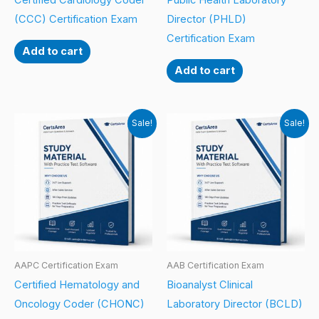
Certified Cardiology Coder
Public Health Laboratory
(CCC) Certification Exam
Director (PHLD)
Certification Exam
Add to cart
Add to cart
Sale!
Sale!
AAPC Certification Exam
AAB Certification Exam
Certified Hematology and
Bioanalyst Clinical
Oncology Coder (CHONC)
Laboratory Director (BCLD)