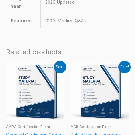
2026 Updated
Year
Features
100% Verified Q&As
Related products
Sale!
Sale!
AAPC Certification Exam
AAB Certification Exam