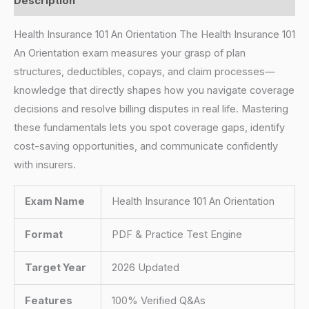
Description
Health Insurance 101 An Orientation The Health Insurance 101
An Orientation exam measures your grasp of plan
structures, deductibles, copays, and claim processes—
knowledge that directly shapes how you navigate coverage
decisions and resolve billing disputes in real life. Mastering
these fundamentals lets you spot coverage gaps, identify
cost-saving opportunities, and communicate confidently
with insurers.
Exam Name
Health Insurance 101 An Orientation
Format
PDF & Practice Test Engine
Target Year
2026 Updated
Features
100% Verified Q&As