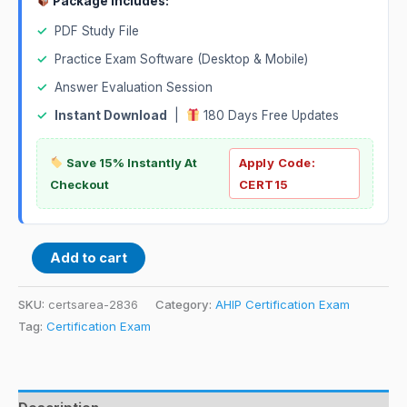
Package Includes:
✓
PDF Study File
✓
Practice Exam Software (Desktop & Mobile)
✓
Answer Evaluation Session
✓
Instant Download
|
180 Days Free Updates
Save 15% Instantly At
Apply Code:
Checkout
CERT15
Add to cart
SKU:
certsarea-2836
Category:
AHIP Certification Exam
Tag:
Certification Exam