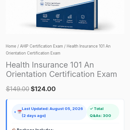
quantity
Home
/
AHIP Certification Exam
/ Health Insurance 101 An
Orientation Certification Exam
Health Insurance 101 An
Orientation Certification Exam
$
149.00
$
124.00
Last Updated: August 05, 2026
✓ Total
(2 days ago)
Q&As: 300