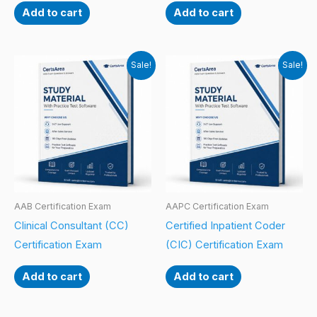
Add to cart
Add to cart
Sale!
Sale!
AAB Certification Exam
AAPC Certification Exam
Clinical Consultant (CC)
Certified Inpatient Coder
Certification Exam
(CIC) Certification Exam
Add to cart
Add to cart