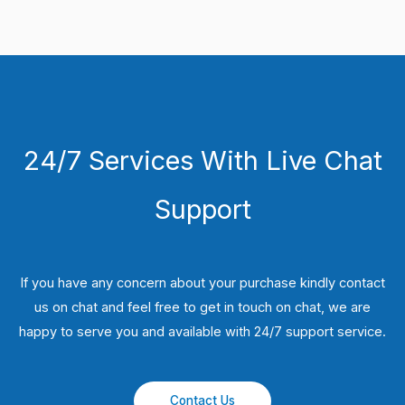
24/7 Services With Live Chat
Support
If you have any concern about your purchase kindly contact
us on chat and feel free to get in touch on chat, we are
happy to serve you and available with 24/7 support service.
Contact Us