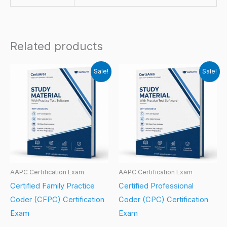
Related products
Sale!
Sale!
AAPC Certification Exam
AAPC Certification Exam
Certified Family Practice
Certified Professional
Coder (CFPC) Certification
Coder (CPC) Certification
Exam
Exam