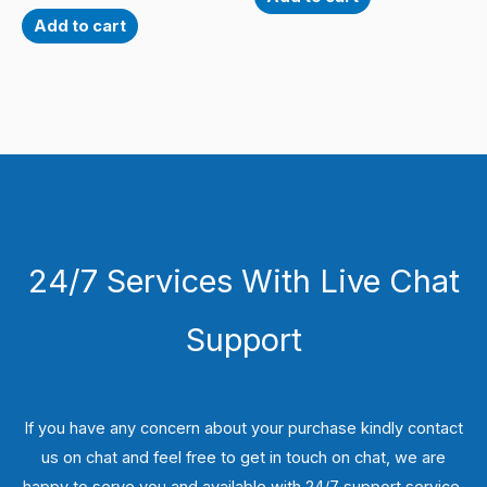
Add to cart
24/7 Services With Live Chat
Support
If you have any concern about your purchase kindly contact
us on chat and feel free to get in touch on chat, we are