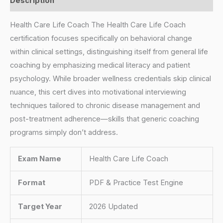
Description
Health Care Life Coach The Health Care Life Coach
certification focuses specifically on behavioral change
within clinical settings, distinguishing itself from general life
coaching by emphasizing medical literacy and patient
psychology. While broader wellness credentials skip clinical
nuance, this cert dives into motivational interviewing
techniques tailored to chronic disease management and
post-treatment adherence—skills that generic coaching
programs simply don’t address.
Exam Name
Health Care Life Coach
Format
PDF & Practice Test Engine
Target Year
2026 Updated