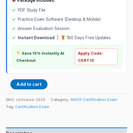
Package Includes:
✓
PDF Study File
✓
Practice Exam Software (Desktop & Mobile)
✓
Answer Evaluation Session
✓
Instant Download
|
180 Days Free Updates
Save 15% Instantly At
Apply Code:
Checkout
CERT15
Add to cart
SKU:
certsarea-2929
Category:
AIHCP Certification Exam
Tag:
Certification Exam