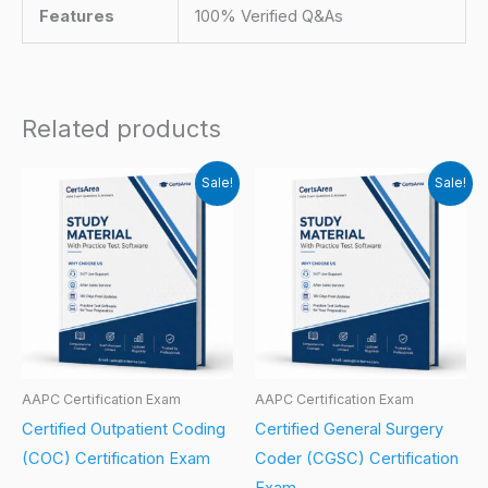
Features
100% Verified Q&As
Related products
Sale!
Sale!
AAPC Certification Exam
AAPC Certification Exam
Certified Outpatient Coding
Certified General Surgery
(COC) Certification Exam
Coder (CGSC) Certification