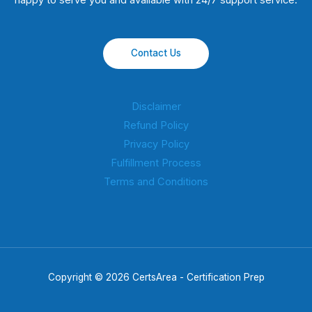
happy to serve you and available with 24/7 support service.
Contact Us
Disclaimer
Refund Policy
Privacy Policy
Fulfillment Process
Terms and Conditions
Copyright © 2026 CertsArea - Certification Prep