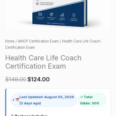
Home
/
AIHCP Certification Exam
/ Health Care Life Coach
Certification Exam
Health Care Life Coach
Certification Exam
$
149.00
$
124.00
Last Updated: August 05, 2026
✓ Total
(2 days ago)
Q&As: 300