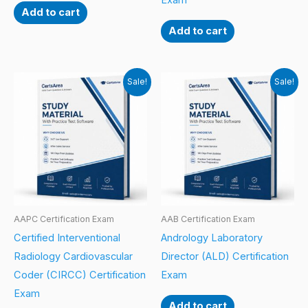
Exam
Add to cart
Add to cart
Sale!
Sale!
AAPC Certification Exam
AAB Certification Exam
Certified Interventional
Andrology Laboratory
Radiology Cardiovascular
Director (ALD) Certification
Coder (CIRCC) Certification
Exam
Exam
Add to cart