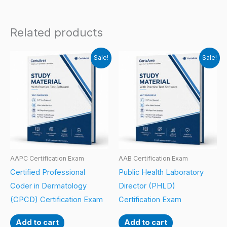
Related products
Sale!
Sale!
AAPC Certification Exam
AAB Certification Exam
Certified Professional
Public Health Laboratory
Coder in Dermatology
Director (PHLD)
(CPCD) Certification Exam
Certification Exam
Add to cart
Add to cart