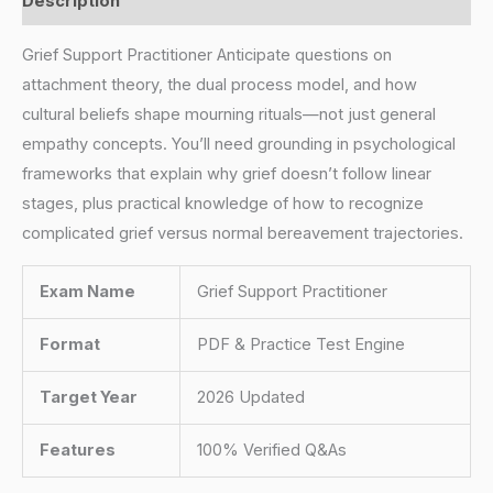
Description
Grief Support Practitioner Anticipate questions on
attachment theory, the dual process model, and how
cultural beliefs shape mourning rituals—not just general
empathy concepts. You’ll need grounding in psychological
frameworks that explain why grief doesn’t follow linear
stages, plus practical knowledge of how to recognize
complicated grief versus normal bereavement trajectories.
Exam Name
Grief Support Practitioner
Format
PDF & Practice Test Engine
Target Year
2026 Updated
Features
100% Verified Q&As