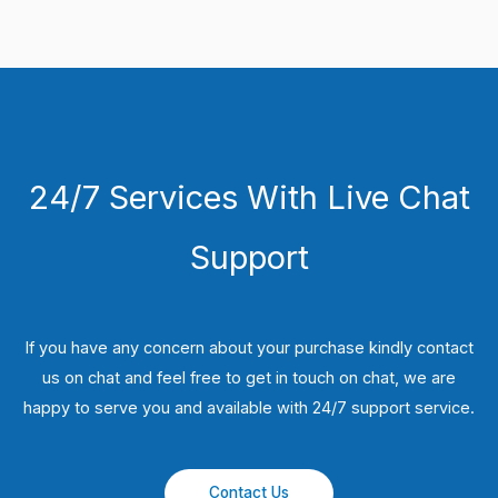
24/7 Services With Live Chat
Support
If you have any concern about your purchase kindly contact
us on chat and feel free to get in touch on chat, we are
happy to serve you and available with 24/7 support service.
Contact Us