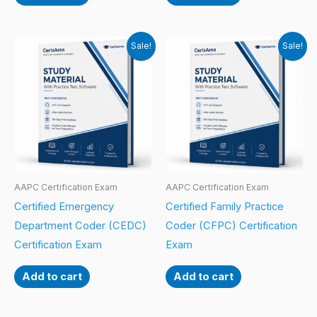
Sale!
Sale!
AAPC Certification Exam
AAPC Certification Exam
Certified Emergency
Certified Family Practice
Department Coder (CEDC)
Coder (CFPC) Certification
Certification Exam
Exam
Add to cart
Add to cart