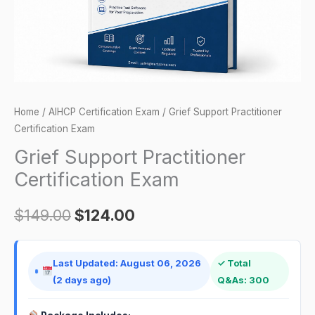
Home
/
AIHCP Certification Exam
/ Grief Support Practitioner
Certification Exam
Grief Support Practitioner
Certification Exam
$
149.00
$
124.00
Last Updated: August 06, 2026
✓ Total
(2 days ago)
Q&As: 300