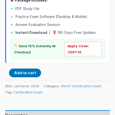
Package Includes:
✓
PDF Study File
✓
Practice Exam Software (Desktop & Mobile)
✓
Answer Evaluation Session
✓
Instant Download
|
180 Days Free Updates
Save 15% Instantly At
Apply Code:
Checkout
CERT15
Add to cart
SKU:
certsarea-2928
Category:
AIHCP Certification Exam
Tag:
Certification Exam