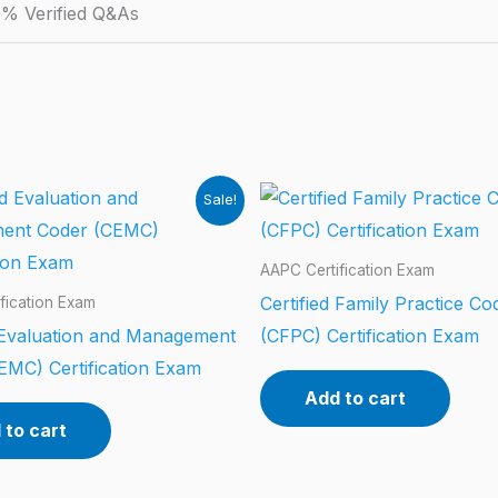
% Verified Q&As
Sale!
AAPC Certification Exam
Certified Family Practice Co
fication Exam
d Evaluation and Management
(CFPC) Certification Exam
EMC) Certification Exam
Add to cart
 to cart