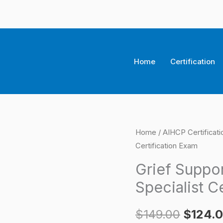
Home
Certification
Grief
Home
/
AIHCP Certificat
Origina
Certification Exam
Support
price
Group
Grief Suppor
Certified
was:
Specialist C
Specialist
$149.0
Certification
$
149.00
$
124.
Exam