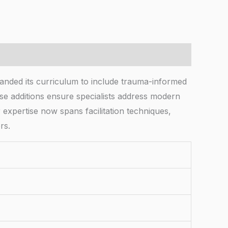
xpanded its curriculum to include trauma-informed
se additions ensure specialists address modern
 expertise now spans facilitation techniques,
rs.