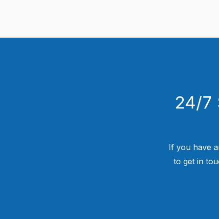
24/7 
If you have a
to get in to