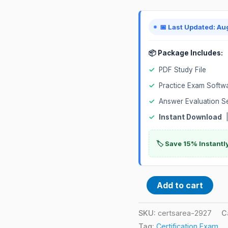
quantity
📅 Last Updated: Au
📦 Package Includes:
✓
PDF Study File
✓
Practice Exam Softw
✓
Answer Evaluation S
✓
Instant Download
|
🏷️ Save 15% Instant
Add to cart
SKU:
certsarea-2927
C
Tag:
Certification Exam