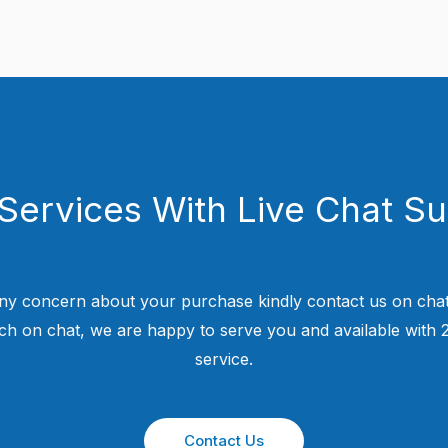
Services With Live Chat S
ny concern about your purchase kindly contact us on chat
uch on chat, we are happy to serve you and available with
service.
Contact Us