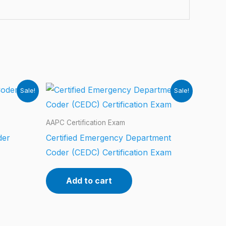
Sale!
Sale!
AAPC Certification Exam
der
Certified Emergency Department
Coder (CEDC) Certification Exam
Add to cart