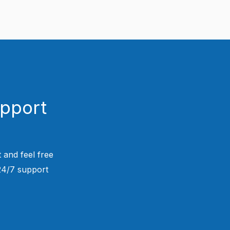
upport
 and feel free
 24/7 support