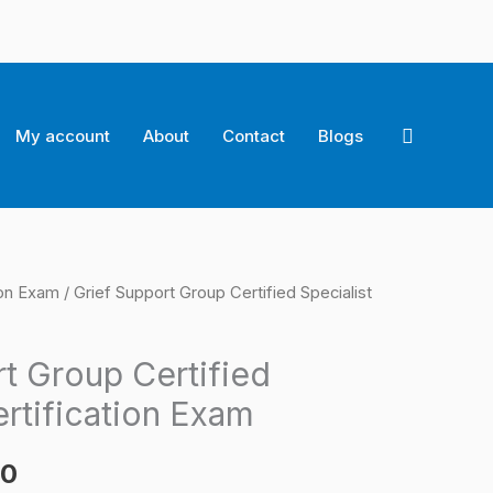
Search
My account
About
Contact
Blogs
ion Exam
/ Grief Support Group Certified Specialist
l
Current
price
t Group Certified
is:
ertification Exam
0.
$124.00.
00