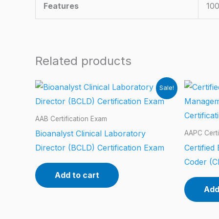
Features
100
Related products
Sale!
AAB Certification Exam
Bioanalyst Clinical Laboratory
AAPC Certi
Director (BCLD) Certification Exam
Certifie
Coder (C
Add to cart
Add