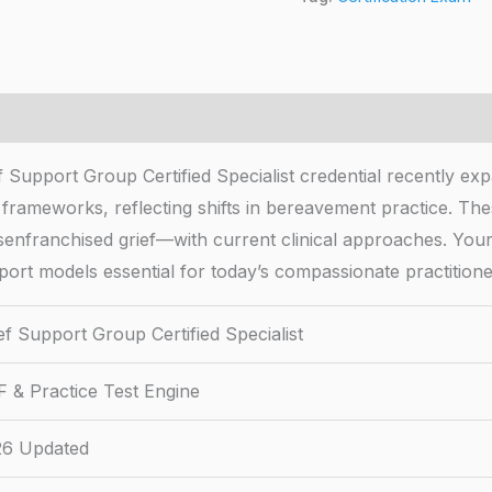
f Support Group Certified Specialist credential recently e
frameworks, reflecting shifts in bereavement practice. The
senfranchised grief—with current clinical approaches. Your
port models essential for today’s compassionate practitione
ef Support Group Certified Specialist
 & Practice Test Engine
26 Updated