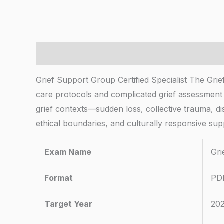
Description
Grief Support Group Certified Specialist The Grie
care protocols and complicated grief assessment 
grief contexts—sudden loss, collective trauma, di
ethical boundaries, and culturally responsive sup
Exam Name
Gri
Format
PDF
Target Year
20