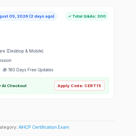
gust 05, 2026 (2 days ago)
✓ Total Q&As: 300
are (Desktop & Mobile)
ession
 🎁 180 Days Free Updates
ly At Checkout
Apply Code:
CERT15
ategory:
AIHCP Certification Exam