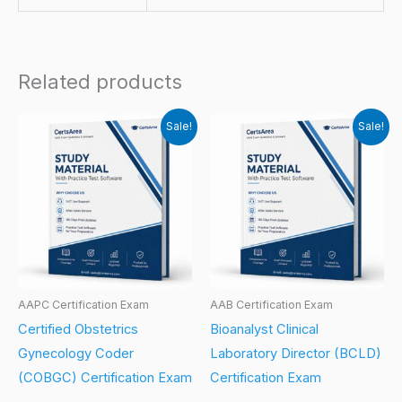
Related products
Sale!
Sale!
AAPC Certification Exam
AAB Certification Exam
Certified Obstetrics
Bioanalyst Clinical
Gynecology Coder
Laboratory Director (BCLD)
(COBGC) Certification Exam
Certification Exam