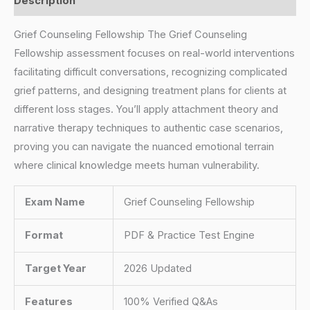
Description
Grief Counseling Fellowship The Grief Counseling
Fellowship assessment focuses on real-world interventions
facilitating difficult conversations, recognizing complicated
grief patterns, and designing treatment plans for clients at
different loss stages. You’ll apply attachment theory and
narrative therapy techniques to authentic case scenarios,
proving you can navigate the nuanced emotional terrain
where clinical knowledge meets human vulnerability.
Exam Name
Grief Counseling Fellowship
Format
PDF & Practice Test Engine
Target Year
2026 Updated
Features
100% Verified Q&As