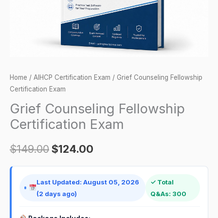
Home
/
AIHCP Certification Exam
/ Grief Counseling Fellowship
Certification Exam
Grief Counseling Fellowship
Certification Exam
$
149.00
$
124.00
Last Updated: August 05, 2026
✓ Total
(2 days ago)
Q&As: 300