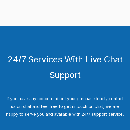
24/7 Services With Live Chat
Support
If you have any concern about your purchase kindly contact
us on chat and feel free to get in touch on chat, we are
happy to serve you and available with 24/7 support service.