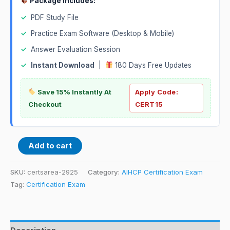
Package Includes:
✓
PDF Study File
✓
Practice Exam Software (Desktop & Mobile)
✓
Answer Evaluation Session
✓
Instant Download
|
180 Days Free Updates
Save 15% Instantly At
Apply Code:
Checkout
CERT15
Add to cart
SKU:
certsarea-2925
Category:
AIHCP Certification Exam
Tag:
Certification Exam