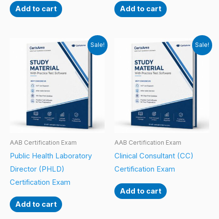
Add to cart
Add to cart
Sale!
Sale!
AAB Certification Exam
AAB Certification Exam
Public Health Laboratory
Clinical Consultant (CC)
Director (PHLD)
Certification Exam
Certification Exam
Add to cart
Add to cart