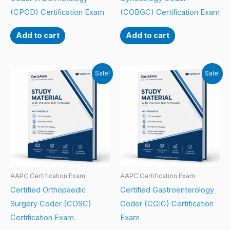
(CPCD) Certification Exam
(COBGC) Certification Exam
Add to cart
Add to cart
Sale!
Sale!
AAPC Certification Exam
AAPC Certification Exam
Certified Orthopaedic
Certified Gastroenterology
Surgery Coder (COSC)
Coder (CGIC) Certification
Certification Exam
Exam