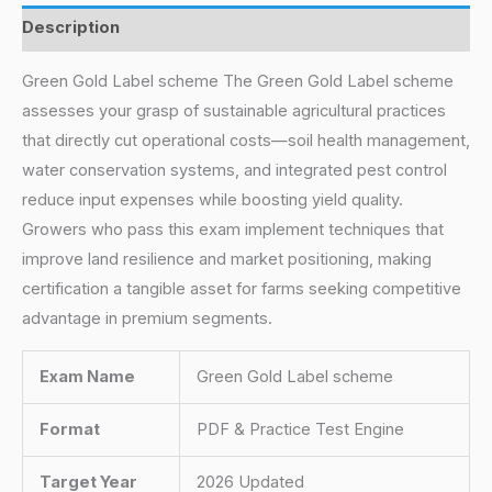
Description
Green Gold Label scheme The Green Gold Label scheme
assesses your grasp of sustainable agricultural practices
that directly cut operational costs—soil health management,
water conservation systems, and integrated pest control
reduce input expenses while boosting yield quality.
Growers who pass this exam implement techniques that
improve land resilience and market positioning, making
certification a tangible asset for farms seeking competitive
advantage in premium segments.
Exam Name
Green Gold Label scheme
Format
PDF & Practice Test Engine
Target Year
2026 Updated