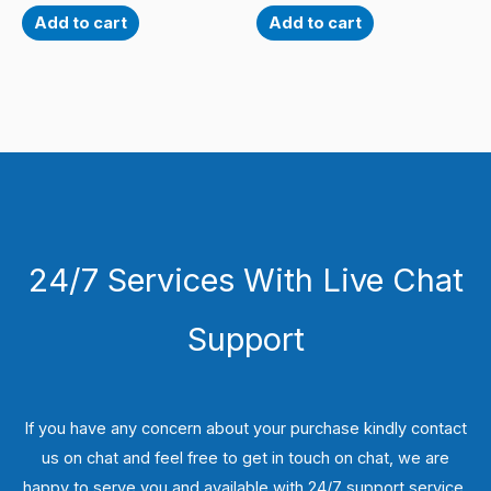
Add to cart
Add to cart
24/7 Services With Live Chat
Support
If you have any concern about your purchase kindly contact
us on chat and feel free to get in touch on chat, we are
happy to serve you and available with 24/7 support service.