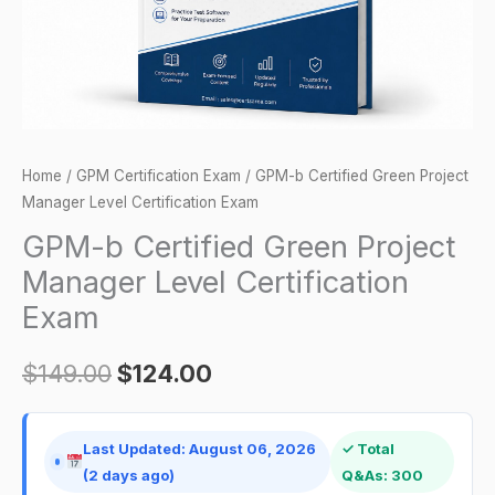
Certification
Exam
quantity
Home
/
GPM Certification Exam
/ GPM-b Certified Green Project
Manager Level Certification Exam
GPM-b Certified Green Project
Manager Level Certification
Exam
$
149.00
$
124.00
Last Updated: August 06, 2026
✓ Total
(2 days ago)
Q&As: 300