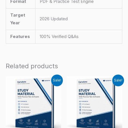
Format
PDF & Practice Test Engine
Target
2026 Updated
Year
Features
100% Verified Q&As
Related products
Sale!
Sale!