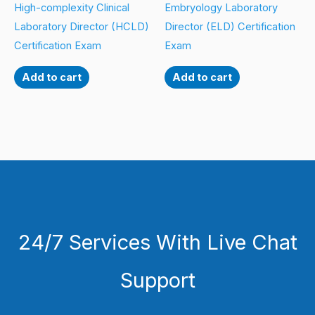
High-complexity Clinical
Embryology Laboratory
Laboratory Director (HCLD)
Director (ELD) Certification
Certification Exam
Exam
Add to cart
Add to cart
24/7 Services With Live Chat
Support