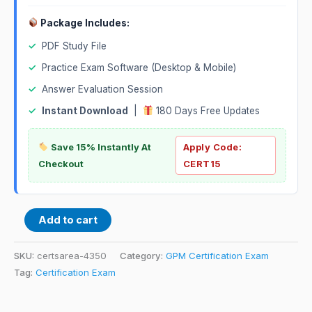
Package Includes:
✓
PDF Study File
✓
Practice Exam Software (Desktop & Mobile)
✓
Answer Evaluation Session
✓
Instant Download
|
180 Days Free Updates
Save 15% Instantly At
Apply Code:
Checkout
CERT15
Add to cart
SKU:
certsarea-4350
Category:
GPM Certification Exam
Tag:
Certification Exam