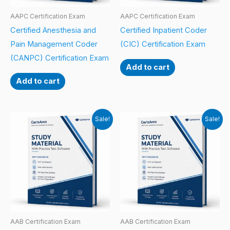
AAPC Certification Exam
AAPC Certification Exam
Certified Anesthesia and
Certified Inpatient Coder
Pain Management Coder
(CIC) Certification Exam
(CANPC) Certification Exam
Add to cart
Add to cart
Sale!
Sale!
AAB Certification Exam
AAB Certification Exam