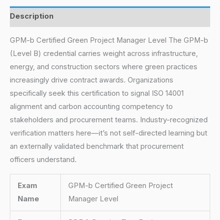
Description
GPM-b Certified Green Project Manager Level The GPM-b
(Level B) credential carries weight across infrastructure,
energy, and construction sectors where green practices
increasingly drive contract awards. Organizations
specifically seek this certification to signal ISO 14001
alignment and carbon accounting competency to
stakeholders and procurement teams. Industry-recognized
verification matters here—it’s not self-directed learning but
an externally validated benchmark that procurement
officers understand.
Exam
GPM-b Certified Green Project
Name
Manager Level