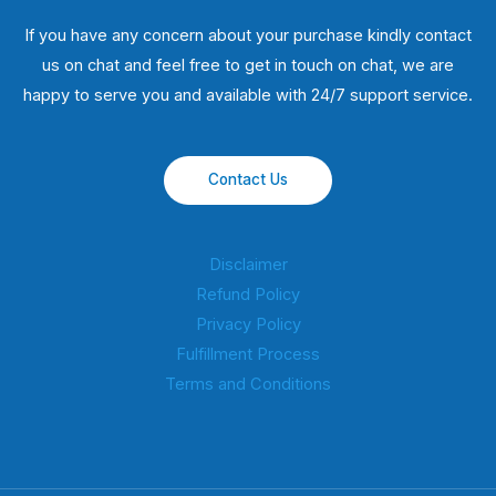
If you have any concern about your purchase kindly contact
us on chat and feel free to get in touch on chat, we are
happy to serve you and available with 24/7 support service.
Contact Us
Disclaimer
Refund Policy
Privacy Policy
Fulfillment Process
Terms and Conditions