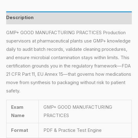
Description
GMP+ GOOD MANUFACTURING PRACTICES Production
supervisors at pharmaceutical plants use GMP+ knowledge
daily to audit batch records, validate cleaning procedures,
and ensure microbial contamination stays within limits. This
certification grounds you in the regulatory framework—FDA
21 CFR Part 11, EU Annex 15—that governs how medications
move from synthesis to packaging without risk to patient
safety.
Exam
GMP+ GOOD MANUFACTURING
Name
PRACTICES
Format
PDF & Practice Test Engine