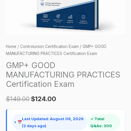
Home
/
Controlunion Certification Exam
/ GMP+ GOOD
MANUFACTURING PRACTICES Certification Exam
GMP+ GOOD
MANUFACTURING PRACTICES
Certification Exam
$
149.00
$
124.00
Last Updated: August 06, 2026
✓ Total
(2 days ago)
Q&As: 300