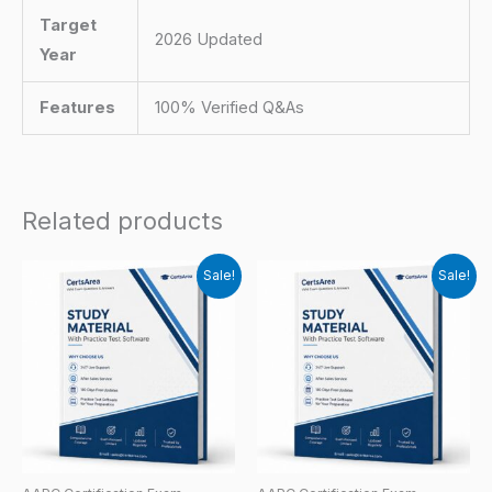
Target
2026 Updated
Year
Features
100% Verified Q&As
Related products
Sale!
Sale!