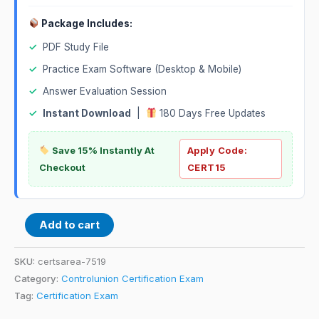
Package Includes:
✓
PDF Study File
✓
Practice Exam Software (Desktop & Mobile)
✓
Answer Evaluation Session
✓
Instant Download
|
180 Days Free Updates
Save 15% Instantly At
Apply Code:
Checkout
CERT15
Add to cart
SKU:
certsarea-7519
Category:
Controlunion Certification Exam
Tag:
Certification Exam