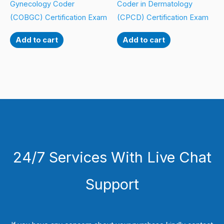
Gynecology Coder
Coder in Dermatology
(COBGC) Certification Exam
(CPCD) Certification Exam
Add to cart
Add to cart
24/7 Services With Live Chat
Support