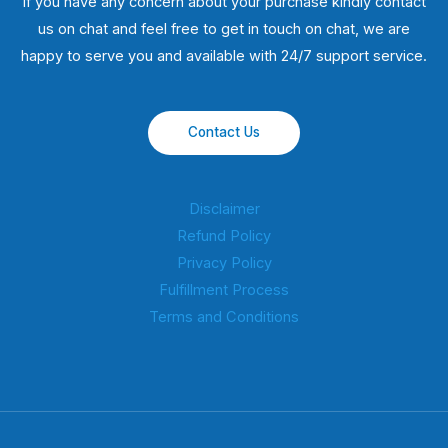
If you have any concern about your purchase kindly contact
us on chat and feel free to get in touch on chat, we are
happy to serve you and available with 24/7 support service.
Contact Us
Disclaimer
Refund Policy
Privacy Policy
Fulfillment Process
Terms and Conditions