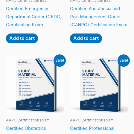
AAPC Certification Exam
AAPC Certification Exam
Certified Emergency
Certified Anesthesia and
Department Coder (CEDC)
Pain Management Coder
Certification Exam
(CANPC) Certification Exam
Add to cart
Add to cart
Sale!
Sale!
AAPC Certification Exam
AAPC Certification Exam
Certified Obstetrics
Certified Professional