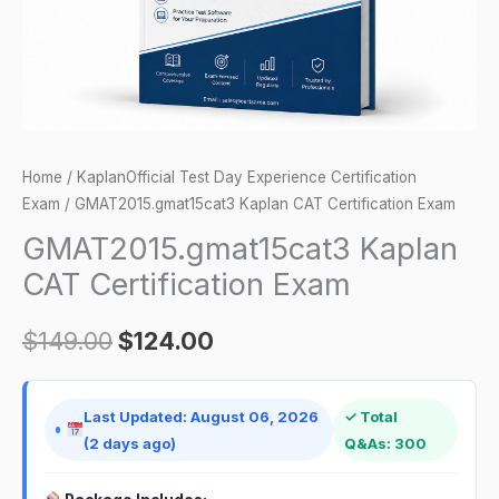
Home
/
KaplanOfficial Test Day Experience Certification
Exam
/ GMAT2015.gmat15cat3 Kaplan CAT Certification Exam
GMAT2015.gmat15cat3 Kaplan
CAT Certification Exam
$
149.00
$
124.00
Last Updated: August 06, 2026
✓ Total
(2 days ago)
Q&As: 300