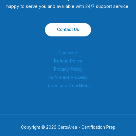
happy to serve you and available with 24/7 support service.
Contact Us
Disclaimer
Refund Policy
Privacy Policy
Fulfillment Process
Terms and Conditions
Copyright © 2026 CertsArea - Certification Prep