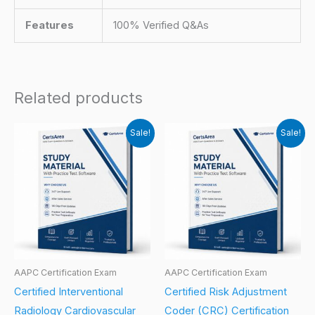
Features
100% Verified Q&As
Related products
Sale!
Sale!
AAPC Certification Exam
AAPC Certification Exam
Certified Interventional
Certified Risk Adjustment
Radiology Cardiovascular
Coder (CRC) Certification