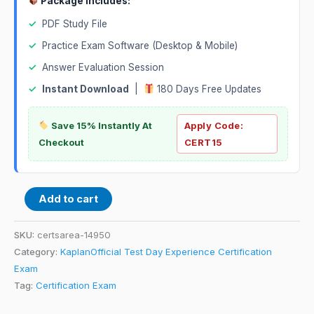
Package Includes:
✓
PDF Study File
✓
Practice Exam Software (Desktop & Mobile)
✓
Answer Evaluation Session
✓
Instant Download
|
180 Days Free Updates
Save 15% Instantly At
Apply Code:
Checkout
CERT15
Add to cart
SKU:
certsarea-14950
Category:
KaplanOfficial Test Day Experience Certification
Exam
Tag:
Certification Exam