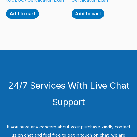
(COBGC) Certification Exam
Certification Exam
Add to cart
Add to cart
24/7 Services With Live Chat
Support
If you have any concern about your purchase kindly contact
us on chat and feel free to get in touch on chat, we are