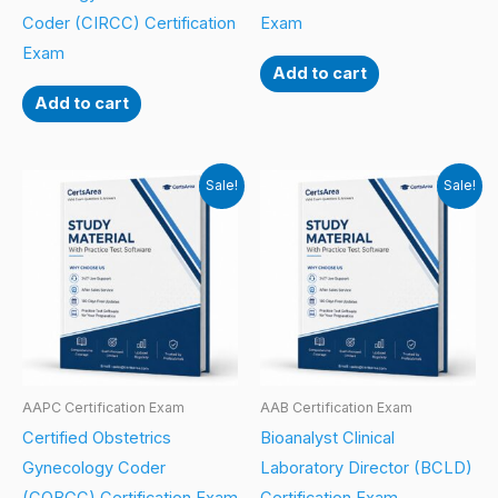
Coder (CIRCC) Certification
Exam
Exam
Add to cart
Add to cart
Sale!
Sale!
AAPC Certification Exam
AAB Certification Exam
Certified Obstetrics
Bioanalyst Clinical
Gynecology Coder
Laboratory Director (BCLD)