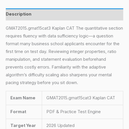
Description
GMAT2015.gmat15cat3 Kaplan CAT The quantitative section
requires fluency with data sufficiency logic—a question
format many business school applicants encounter for the
first time on test day. Reviewing integer properties, ratio
manipulation, and statement evaluation beforehand
prevents costly errors. Familiarity with the adaptive
algorithm’s difficulty scaling also sharpens your mental
pacing strategy before you sit down.
Exam Name
GMAT2015.gmat15cat3 Kaplan CAT
Format
PDF & Practice Test Engine
Target Year
2026 Updated