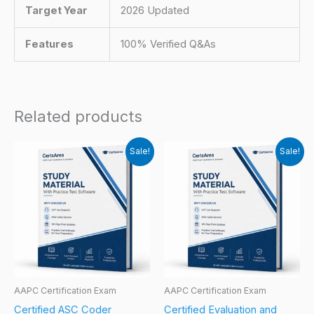
Target Year
2026 Updated
Features
100% Verified Q&As
Related products
Sale!
Sale!
AAPC Certification Exam
AAPC Certification Exam
Certified ASC Coder
Certified Evaluation and