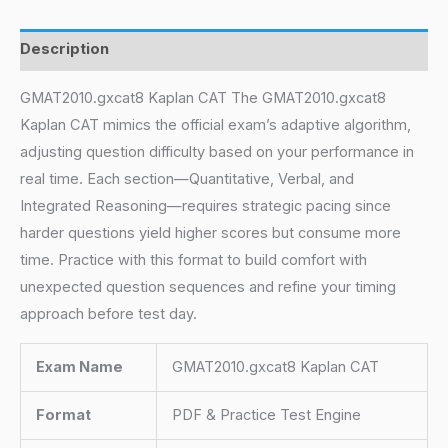
Description
GMAT2010.gxcat8 Kaplan CAT The GMAT2010.gxcat8
Kaplan CAT mimics the official exam’s adaptive algorithm,
adjusting question difficulty based on your performance in
real time. Each section—Quantitative, Verbal, and
Integrated Reasoning—requires strategic pacing since
harder questions yield higher scores but consume more
time. Practice with this format to build comfort with
unexpected question sequences and refine your timing
approach before test day.
Exam Name
GMAT2010.gxcat8 Kaplan CAT
Format
PDF & Practice Test Engine