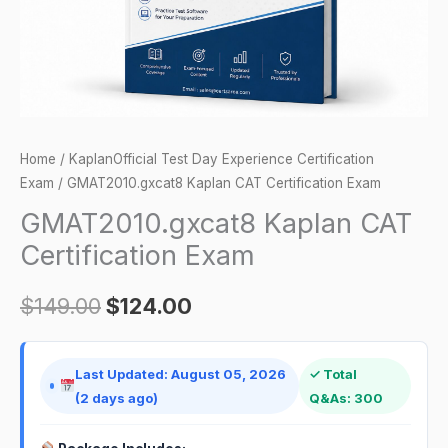
Home
/
KaplanOfficial Test Day Experience Certification
Exam
/ GMAT2010.gxcat8 Kaplan CAT Certification Exam
GMAT2010.gxcat8 Kaplan CAT
Certification Exam
$
149.00
$
124.00
Last Updated: August 05, 2026
✓ Total
(2 days ago)
Q&As: 300