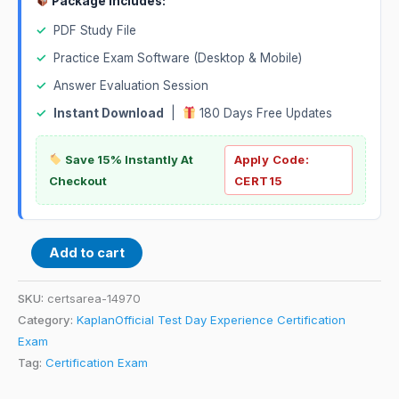
Package Includes:
✓
PDF Study File
✓
Practice Exam Software (Desktop & Mobile)
✓
Answer Evaluation Session
✓
Instant Download
|
180 Days Free Updates
Save 15% Instantly At
Apply Code:
Checkout
CERT15
Add to cart
SKU:
certsarea-14970
Category:
KaplanOfficial Test Day Experience Certification
Exam
Tag:
Certification Exam