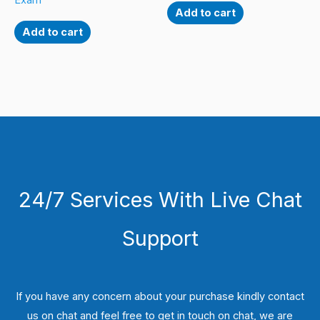
Exam
Add to cart
Add to cart
24/7 Services With Live Chat
Support
If you have any concern about your purchase kindly contact
us on chat and feel free to get in touch on chat, we are