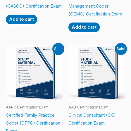
(CASCC) Certification Exam
Management Coder
(CEMC) Certification Exam
Add to cart
Add to cart
Sale!
Sale!
AAPC Certification Exam
AAB Certification Exam
Certified Family Practice
Clinical Consultant (CC)
Coder (CFPC) Certification
Certification Exam