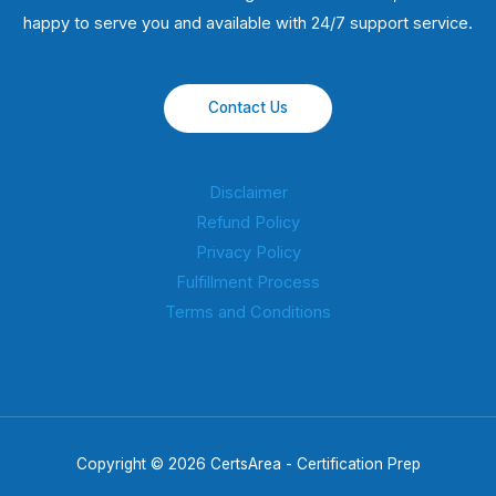
happy to serve you and available with 24/7 support service.
Contact Us
Disclaimer
Refund Policy
Privacy Policy
Fulfillment Process
Terms and Conditions
Copyright © 2026 CertsArea - Certification Prep