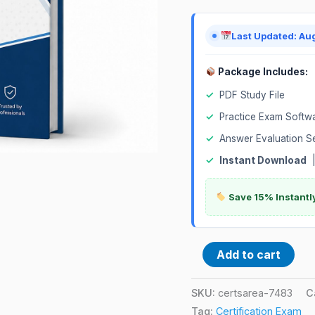
Exam
quantity
Last Updated: Au
Package Includes:
✓
PDF Study File
✓
Practice Exam Softw
✓
Answer Evaluation S
✓
Instant Download
Save 15% Instantl
Add to cart
SKU:
certsarea-7483
C
Tag:
Certification Exam