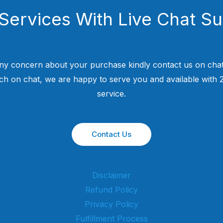
Services With Live Chat S
ny concern about your purchase kindly contact us on chat
uch on chat, we are happy to serve you and available with
service.
Contact Us
Disclaimer
Refund Policy
Privacy Policy
Fulfillment Process