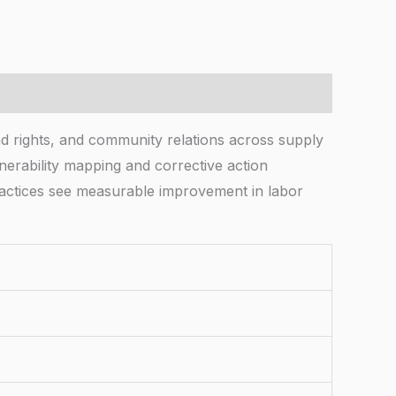
 rights, and community relations across supply
lnerability mapping and corrective action
actices see measurable improvement in labor