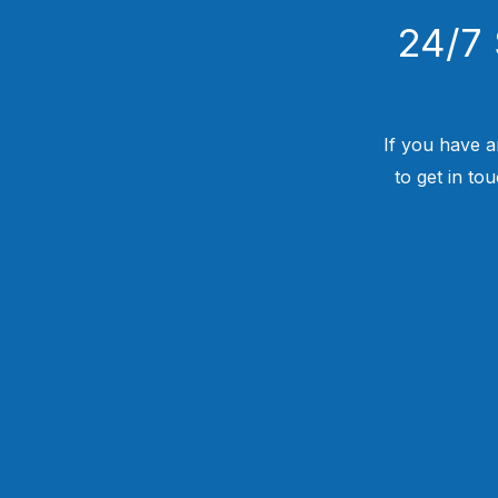
24/7 
If you have a
to get in to