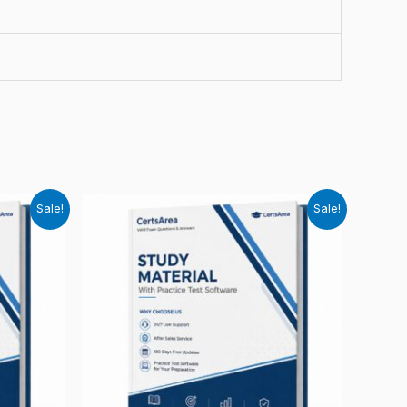
Sale!
Sale!