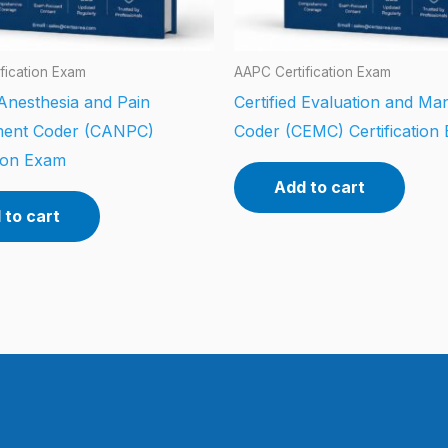
fication Exam
AAPC Certification Exam
 Anesthesia and Pain
Certified Evaluation and M
ent Coder (CANPC)
Coder (CEMC) Certification
tion Exam
Add to cart
 to cart