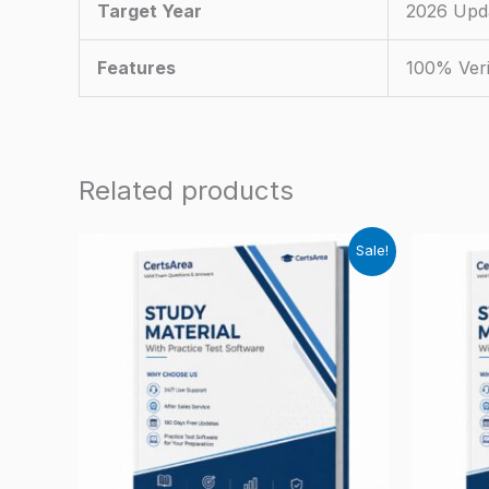
Target Year
2026 Upd
Features
100% Veri
Related products
Sale!