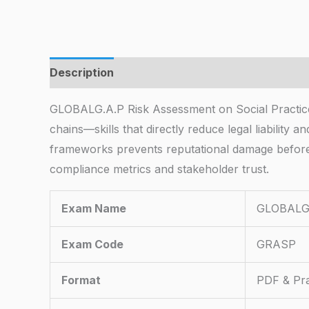
Description
GLOBALG.A.P Risk Assessment on Social Practice
chains—skills that directly reduce legal liability
frameworks prevents reputational damage before 
compliance metrics and stakeholder trust.
Exam Name
GLOBALG.A
Exam Code
GRASP
Format
PDF & Pra