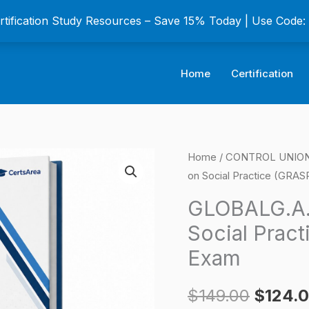
ertification Study Resources – Save 15% Today | Use Code
Home
Certification
GLOBALG.A.P
Home
/
CONTROL UNION C
Origina
on Social Practice (GRASP
Risk
price
Assessment
GLOBALG.A.
on
was:
Social Pract
Social
$149.0
Exam
Practice
(GRASP)
$
149.00
$
124.
Certification