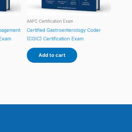
AAPC Certification Exam
anagement
Certified Gastroenterology Coder
 Exam
(CGIC) Certification Exam
Add to cart