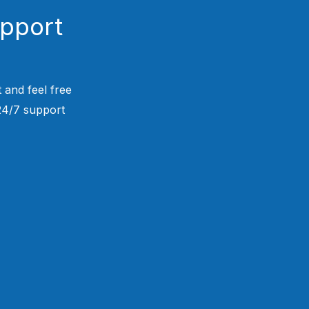
upport
 and feel free
 24/7 support