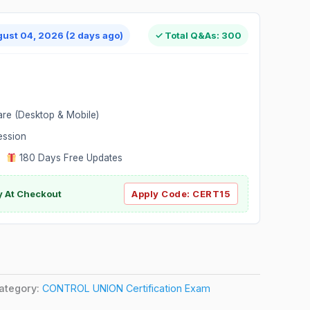
gust 04, 2026 (2 days ago)
✓ Total Q&As: 300
are (Desktop & Mobile)
ession
|
180 Days Free Updates
y At Checkout
Apply Code:
CERT15
ategory:
CONTROL UNION Certification Exam