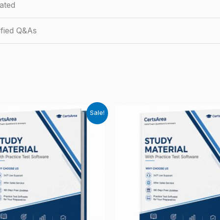
ated
fied Q&As
Sale!