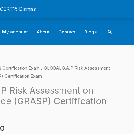
: CERT15
Dismiss
Search
My account
About
Contact
Blogs
ertification Exam
/ GLOBALG.A.P Risk Assessment
l
Current
) Certification Exam
price
P Risk Assessment on
is:
ice (GRASP) Certification
0.
$124.00.
00