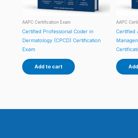
AAPC Certification Exam
AAPC Certi
Certified Professional Coder in
Certified
Dermatology (CPCD) Certification
Managem
Exam
Certifica
Add to cart
Add