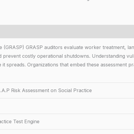
 (GRASP) GRASP auditors evaluate worker treatment, land
 and prevent costly operational shutdowns. Understanding vu
it spreads. Organizations that embed these assessment pr
.P Risk Assessment on Social Practice
ctice Test Engine