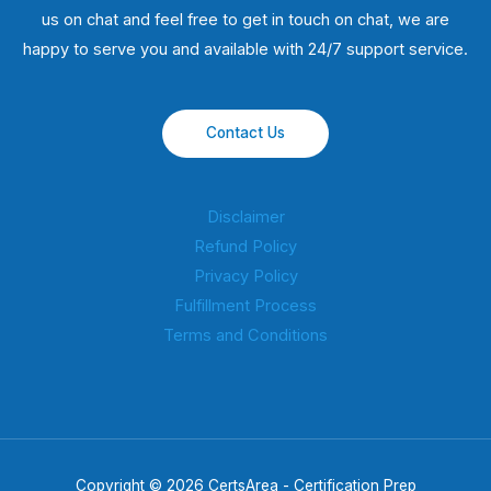
us on chat and feel free to get in touch on chat, we are
happy to serve you and available with 24/7 support service.
Contact Us
Disclaimer
Refund Policy
Privacy Policy
Fulfillment Process
Terms and Conditions
Copyright © 2026 CertsArea - Certification Prep