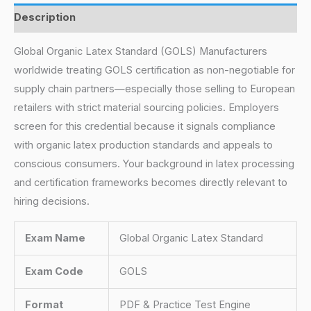
Description
Global Organic Latex Standard (GOLS) Manufacturers
worldwide treating GOLS certification as non-negotiable for
supply chain partners—especially those selling to European
retailers with strict material sourcing policies. Employers
screen for this credential because it signals compliance
with organic latex production standards and appeals to
conscious consumers. Your background in latex processing
and certification frameworks becomes directly relevant to
hiring decisions.
Exam Name
Global Organic Latex Standard
Exam Code
GOLS
Format
PDF & Practice Test Engine