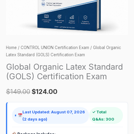
quantity
Home
/
CONTROL UNION Certification Exam
/ Global Organic
Latex Standard (GOLS) Certification Exam
Global Organic Latex Standard
(GOLS) Certification Exam
$
149.00
$
124.00
Last Updated: August 07, 2026
✓ Total
(2 days ago)
Q&As: 300