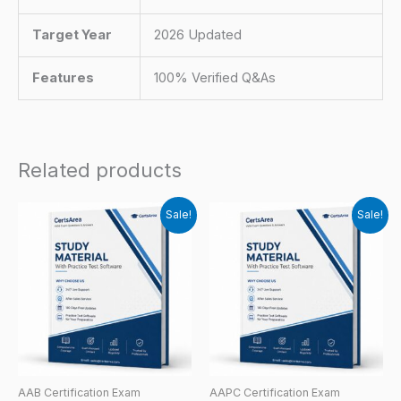
Target Year
2026 Updated
Features
100% Verified Q&As
Related products
Sale!
Sale!
AAB Certification Exam
AAPC Certification Exam