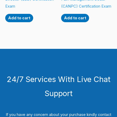
Exam
(CANPC) Certification Exam
Add to cart
Add to cart
24/7 Services With Live Chat
Support
If you have any concern about your purchase kindly contact