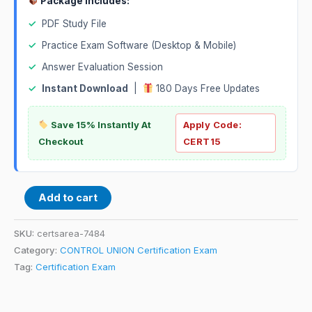
Package Includes:
✓
PDF Study File
✓
Practice Exam Software (Desktop & Mobile)
✓
Answer Evaluation Session
✓
Instant Download
|
180 Days Free Updates
Save 15% Instantly At
Apply Code:
Checkout
CERT15
Add to cart
SKU:
certsarea-7484
Category:
CONTROL UNION Certification Exam
Tag:
Certification Exam