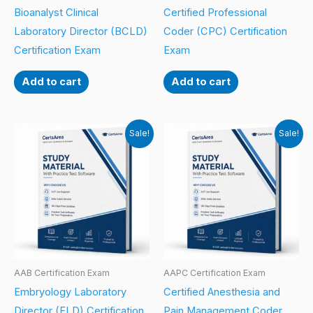
Bioanalyst Clinical
Certified Professional
Laboratory Director (BCLD)
Coder (CPC) Certification
Certification Exam
Exam
Add to cart
Add to cart
Sale!
Sale!
AAB Certification Exam
AAPC Certification Exam
Embryology Laboratory
Certified Anesthesia and
Director (ELD) Certification
Pain Management Coder