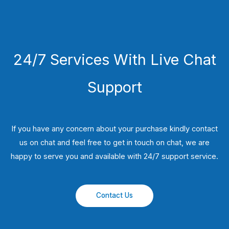
24/7 Services With Live Chat
Support
If you have any concern about your purchase kindly contact
us on chat and feel free to get in touch on chat, we are
happy to serve you and available with 24/7 support service.
Contact Us