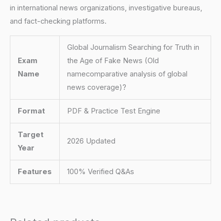
in international news organizations, investigative bureaus,
and fact-checking platforms.
Global Journalism Searching for Truth in
Exam
the Age of Fake News (Old
Name
namecomparative analysis of global
news coverage)?
Format
PDF & Practice Test Engine
Target
2026 Updated
Year
Features
100% Verified Q&As