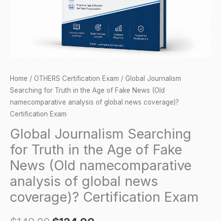
Age
of
Fake
News
(Old
namecomparative
Home
/
OTHERS Certification Exam
/ Global Journalism
analysis
Searching for Truth in the Age of Fake News (Old
of
namecomparative analysis of global news coverage)?
global
Certification Exam
news
Global Journalism Searching
coverage)?
for Truth in the Age of Fake
Certification
News (Old namecomparative
Exam
analysis of global news
quantity
coverage)? Certification Exam