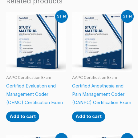
Related products
Sale!
Sale!
AAPC Certification Exam
AAPC Certification Exam
Certified Evaluation and
Certified Anesthesia and
Management Coder
Pain Management Coder
(CEMC) Certification Exam
(CANPC) Certification Exam
Add to cart
Add to cart