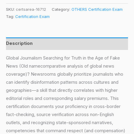
SKU:
certsarea-16712
Category:
OTHERS Certification Exam
Tag:
Certification Exam
Description
Global Journalism Searching for Truth in the Age of Fake
News (Old namecomparative analysis of global news
coverage)? Newsrooms globally prioritize journalists who
can identify disinformation patterns across cultures and
geographies—a skill that directly correlates with higher
editorial roles and corresponding salary premiums. This
certification documents your proficiency in cross-border
fact-checking, source verification across non-English
outlets, and recognizing state-sponsored narratives,
competencies that command respect (and compensation)