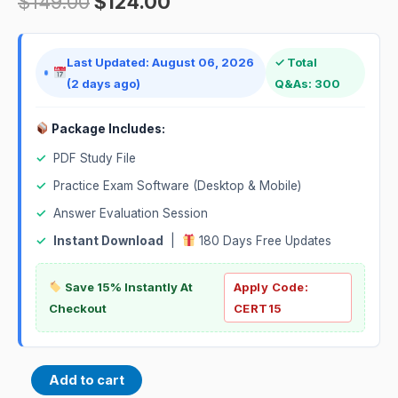
$
149.00
$
124.00
Last Updated: August 06, 2026
✓ Total
(2 days ago)
Q&As: 300
Package Includes:
✓
PDF Study File
✓
Practice Exam Software (Desktop & Mobile)
✓
Answer Evaluation Session
✓
Instant Download
|
180 Days Free Updates
Save 15% Instantly At
Apply Code:
Checkout
CERT15
Add to cart