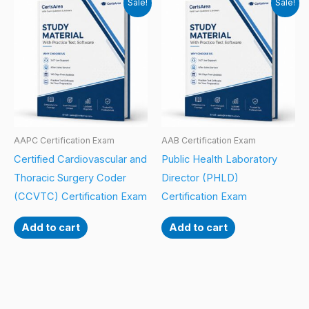
Sale!
Sale!
AAPC Certification Exam
AAB Certification Exam
Certified Cardiovascular and
Public Health Laboratory
Thoracic Surgery Coder
Director (PHLD)
(CCVTC) Certification Exam
Certification Exam
Add to cart
Add to cart