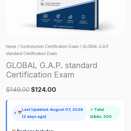
Home
/
Controlunion Certification Exam
/ GLOBAL G.A.P.
standard Certification Exam
GLOBAL G.A.P. standard
Certification Exam
$
149.00
$
124.00
Last Updated: August 07, 2026
✓ Total
(2 days ago)
Q&As: 300