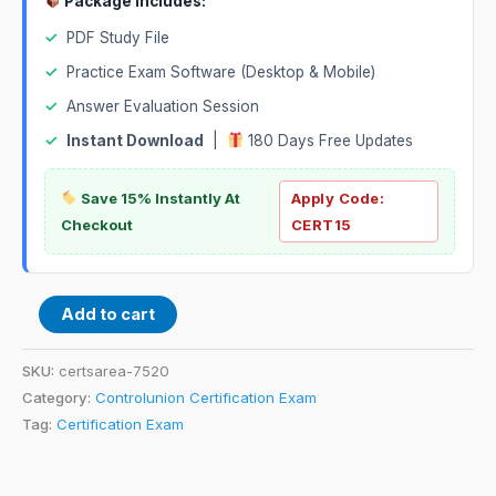
Package Includes:
✓
PDF Study File
✓
Practice Exam Software (Desktop & Mobile)
✓
Answer Evaluation Session
✓
Instant Download
|
180 Days Free Updates
Save 15% Instantly At
Apply Code:
Checkout
CERT15
Add to cart
SKU:
certsarea-7520
Category:
Controlunion Certification Exam
Tag:
Certification Exam