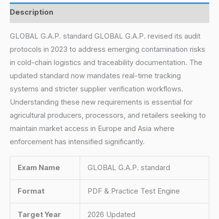
Description
GLOBAL G.A.P. standard GLOBAL G.A.P. revised its audit
protocols in 2023 to address emerging contamination risks
in cold-chain logistics and traceability documentation. The
updated standard now mandates real-time tracking
systems and stricter supplier verification workflows.
Understanding these new requirements is essential for
agricultural producers, processors, and retailers seeking to
maintain market access in Europe and Asia where
enforcement has intensified significantly.
Exam Name
GLOBAL G.A.P. standard
Format
PDF & Practice Test Engine
Target Year
2026 Updated