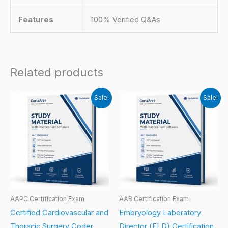
Features
100% Verified Q&As
Related products
Sale!
Sale!
AAPC Certification Exam
AAB Certification Exam
Certified Cardiovascular and
Embryology Laboratory
Thoracic Surgery Coder
Director (ELD) Certification