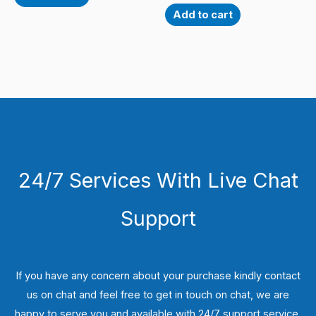
Add to cart
24/7 Services With Live Chat
Support
If you have any concern about your purchase kindly contact
us on chat and feel free to get in touch on chat, we are
happy to serve you and available with 24/7 support service.