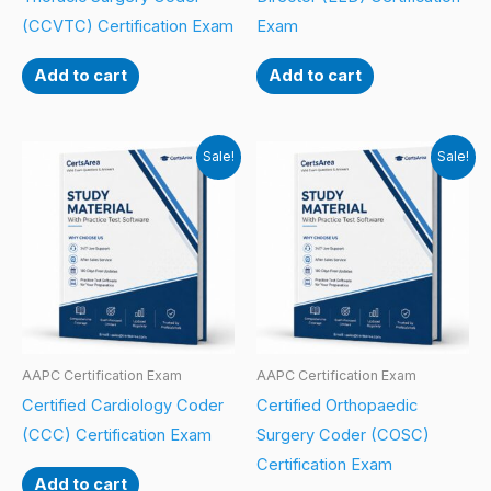
(CCVTC) Certification Exam
Exam
Add to cart
Add to cart
Sale!
Sale!
AAPC Certification Exam
AAPC Certification Exam
Certified Cardiology Coder
Certified Orthopaedic
(CCC) Certification Exam
Surgery Coder (COSC)
Certification Exam
Add to cart