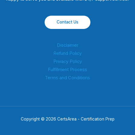
Contact Us
Disclaimer
Refund Policy
Privacy Policy
Fulfillment Process
Terms and Conditions
Copyright © 2026 CertsArea - Certification Prep