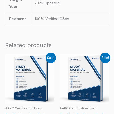
2026 Updated
Year
Features
100% Verified Q&As
Related products
Sale!
Sale!
AAPC Certification Exam
AAPC Certification Exam