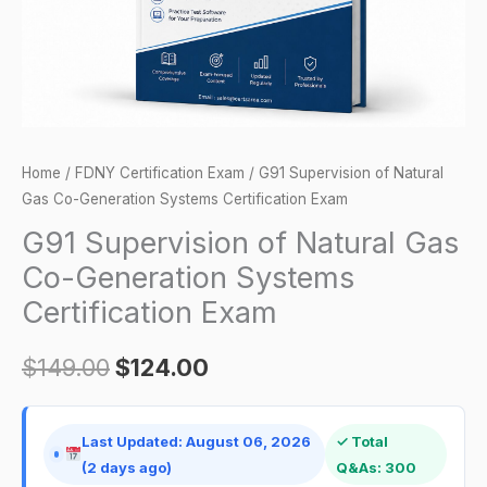
Systems
Certification
Exam
quantity
Home
/
FDNY Certification Exam
/ G91 Supervision of Natural
Gas Co-Generation Systems Certification Exam
G91 Supervision of Natural Gas
Co-Generation Systems
Certification Exam
$
149.00
$
124.00
Last Updated: August 06, 2026
✓ Total
(2 days ago)
Q&As: 300