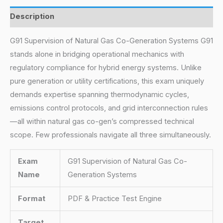
Description
G91 Supervision of Natural Gas Co-Generation Systems G91
stands alone in bridging operational mechanics with
regulatory compliance for hybrid energy systems. Unlike
pure generation or utility certifications, this exam uniquely
demands expertise spanning thermodynamic cycles,
emissions control protocols, and grid interconnection rules
—all within natural gas co-gen’s compressed technical
scope. Few professionals navigate all three simultaneously.
Exam
G91 Supervision of Natural Gas Co-
Name
Generation Systems
Format
PDF & Practice Test Engine
Target