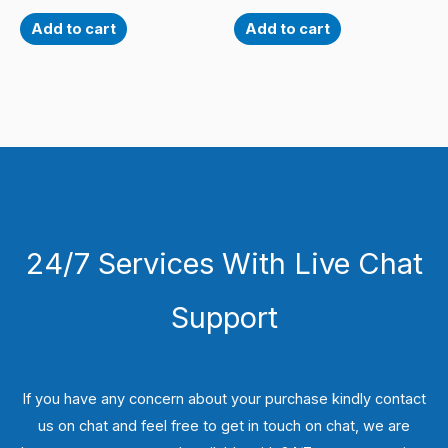
Add to cart
Add to cart
24/7 Services With Live Chat
Support
If you have any concern about your purchase kindly contact
us on chat and feel free to get in touch on chat, we are