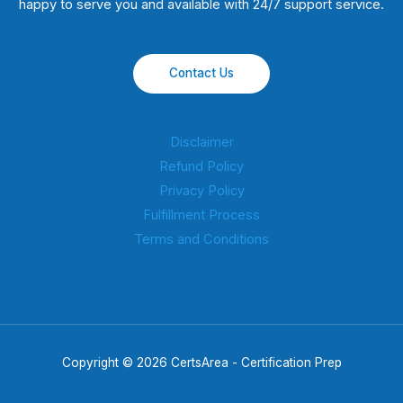
happy to serve you and available with 24/7 support service.
Contact Us
Disclaimer
Refund Policy
Privacy Policy
Fulfillment Process
Terms and Conditions
Copyright © 2026 CertsArea - Certification Prep