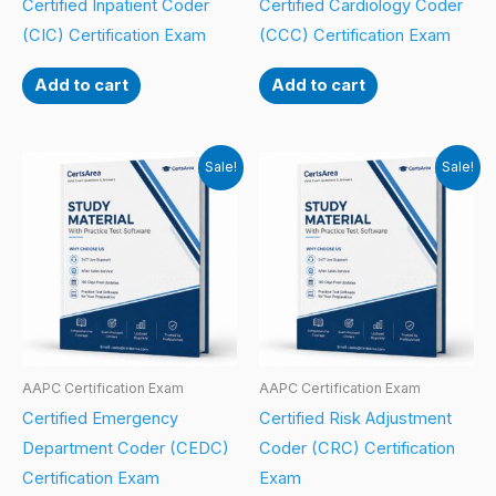
Certified Inpatient Coder
Certified Cardiology Coder
(CIC) Certification Exam
(CCC) Certification Exam
Add to cart
Add to cart
Sale!
Sale!
AAPC Certification Exam
AAPC Certification Exam
Certified Emergency
Certified Risk Adjustment
Department Coder (CEDC)
Coder (CRC) Certification
Certification Exam
Exam