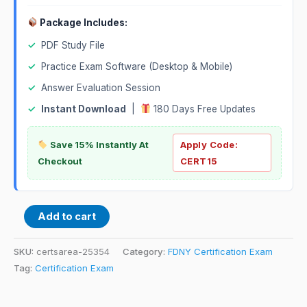
Package Includes:
✓
PDF Study File
✓
Practice Exam Software (Desktop & Mobile)
✓
Answer Evaluation Session
✓
Instant Download
|
180 Days Free Updates
Save 15% Instantly At
Apply Code:
Checkout
CERT15
Add to cart
SKU:
certsarea-25354
Category:
FDNY Certification Exam
Tag:
Certification Exam