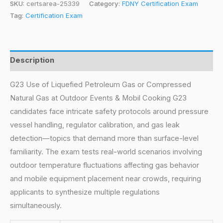
SKU:
certsarea-25339
Category:
FDNY Certification Exam
Tag:
Certification Exam
Description
G23 Use of Liquefied Petroleum Gas or Compressed
Natural Gas at Outdoor Events & Mobil Cooking G23
candidates face intricate safety protocols around pressure
vessel handling, regulator calibration, and gas leak
detection—topics that demand more than surface-level
familiarity. The exam tests real-world scenarios involving
outdoor temperature fluctuations affecting gas behavior
and mobile equipment placement near crowds, requiring
applicants to synthesize multiple regulations
simultaneously.