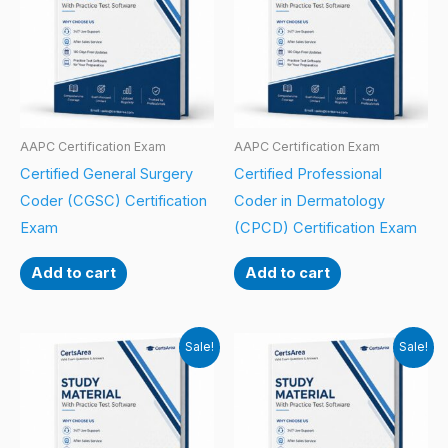
AAPC Certification Exam
AAPC Certification Exam
Certified General Surgery
Certified Professional
Coder (CGSC) Certification
Coder in Dermatology
Exam
(CPCD) Certification Exam
Add to cart
Add to cart
Sale!
Sale!