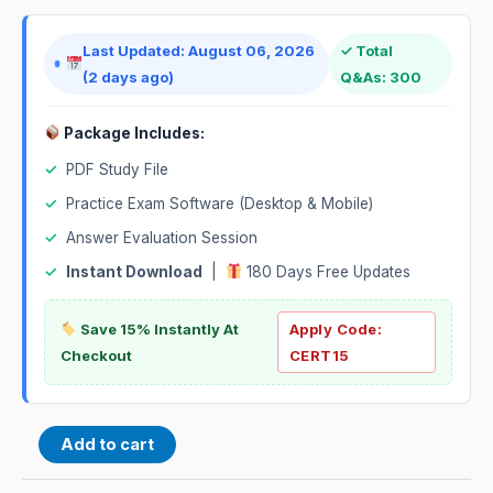
Last Updated: August 06, 2026
✓ Total
(2 days ago)
Q&As: 300
Package Includes:
✓
PDF Study File
✓
Practice Exam Software (Desktop & Mobile)
✓
Answer Evaluation Session
✓
Instant Download
|
180 Days Free Updates
Save 15% Instantly At
Apply Code:
Checkout
CERT15
Add to cart