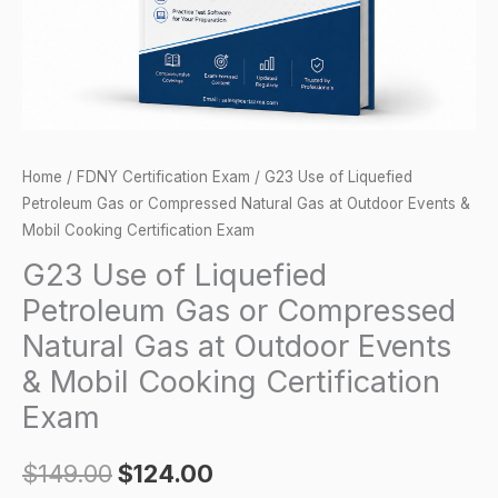
Compressed
Natural
Gas
at
Outdoor
Events
Home
/
FDNY Certification Exam
/ G23 Use of Liquefied
&
Petroleum Gas or Compressed Natural Gas at Outdoor Events &
Mobil
Mobil Cooking Certification Exam
Cooking
G23 Use of Liquefied
Certification
Petroleum Gas or Compressed
Exam
Natural Gas at Outdoor Events
quantity
& Mobil Cooking Certification
Exam
$
149.00
$
124.00