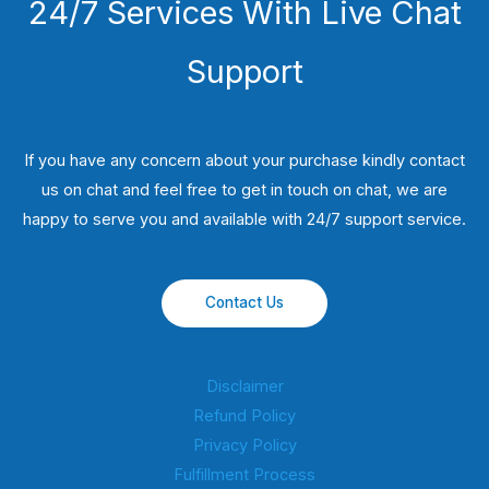
24/7 Services With Live Chat
Support
If you have any concern about your purchase kindly contact
us on chat and feel free to get in touch on chat, we are
happy to serve you and available with 24/7 support service.
Contact Us
Disclaimer
Refund Policy
Privacy Policy
Fulfillment Process