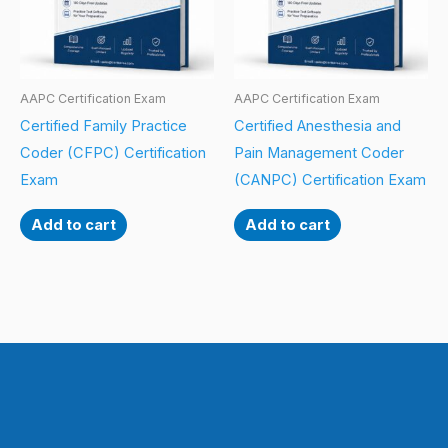
AAPC Certification Exam
AAPC Certification Exam
Certified Family Practice
Certified Anesthesia and
Coder (CFPC) Certification
Pain Management Coder
Exam
(CANPC) Certification Exam
Add to cart
Add to cart