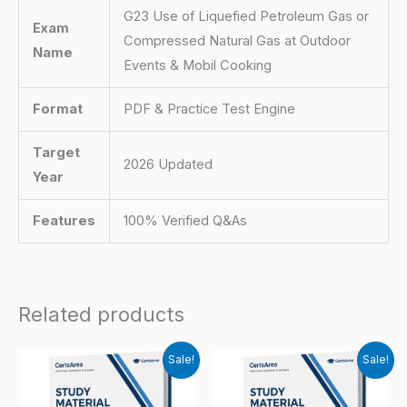
G23 Use of Liquefied Petroleum Gas or
Exam
Compressed Natural Gas at Outdoor
Name
Events & Mobil Cooking
Format
PDF & Practice Test Engine
Target
2026 Updated
Year
Features
100% Verified Q&As
Related products
Sale!
Sale!