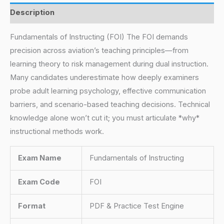
Description
Fundamentals of Instructing (FOI) The FOI demands
precision across aviation’s teaching principles—from
learning theory to risk management during dual instruction.
Many candidates underestimate how deeply examiners
probe adult learning psychology, effective communication
barriers, and scenario-based teaching decisions. Technical
knowledge alone won’t cut it; you must articulate *why*
instructional methods work.
Exam Name
Fundamentals of Instructing
Exam Code
FOI
Format
PDF & Practice Test Engine