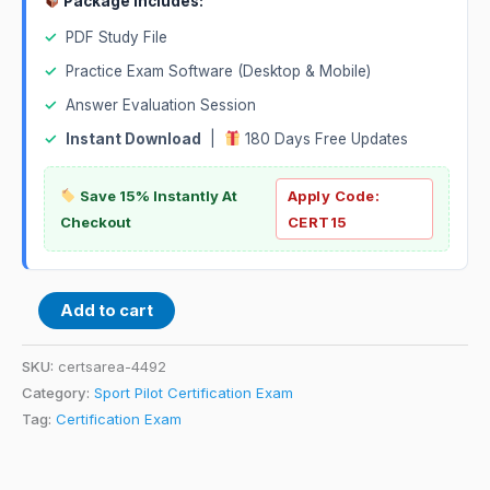
Package Includes:
✓
PDF Study File
✓
Practice Exam Software (Desktop & Mobile)
✓
Answer Evaluation Session
✓
Instant Download
|
180 Days Free Updates
Save 15% Instantly At
Apply Code:
Checkout
CERT15
Add to cart
SKU:
certsarea-4492
Category:
Sport Pilot Certification Exam
Tag:
Certification Exam