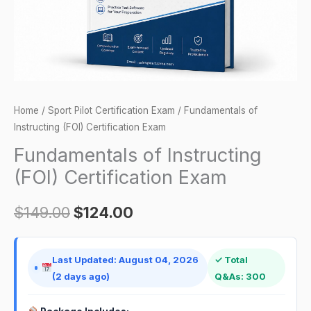
Home
/
Sport Pilot Certification Exam
/ Fundamentals of
Instructing (FOI) Certification Exam
Fundamentals of Instructing
(FOI) Certification Exam
$
149.00
$
124.00
Last Updated: August 04, 2026
✓ Total
(2 days ago)
Q&As: 300