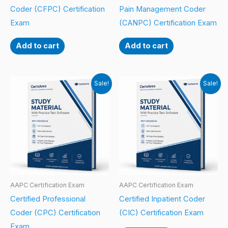
Coder (CFPC) Certification
Pain Management Coder
Exam
(CANPC) Certification Exam
Add to cart
Add to cart
Sale!
Sale!
AAPC Certification Exam
AAPC Certification Exam
Certified Professional
Certified Inpatient Coder
Coder (CPC) Certification
(CIC) Certification Exam
Exam