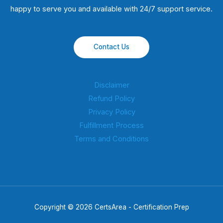
happy to serve you and available with 24/7 support service.
Contact Us
Disclaimer
Refund Policy
Privacy Policy
Fulfillment Process
Terms and Conditions
Copyright © 2026 CertsArea - Certification Prep