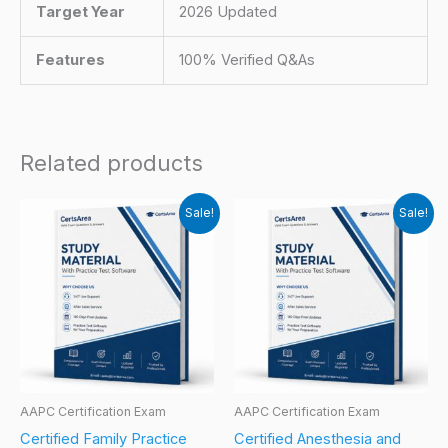
Target Year
2026 Updated
Features
100% Verified Q&As
Related products
Sale!
Sale!
AAPC Certification Exam
AAPC Certification Exam
Certified Family Practice
Certified Anesthesia and