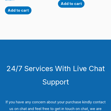
Add to cart
Add to cart
24/7 Services With Live Chat
Support
If you have any concern about your purchase kindly contact
us on chat and feel free to get in touch on chat, we are