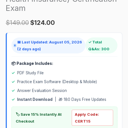
Insurance)
Exam
Certification
Exam
$
149.00
$
124.00
quantity
📅 Last Updated: August 05, 2026
✓ Total
(2 days ago)
Q&As: 300
📦 Package Includes:
✓
PDF Study File
✓
Practice Exam Software (Desktop & Mobile)
✓
Answer Evaluation Session
✓
Instant Download
| 🎁 180 Days Free Updates
🏷️ Save 15% Instantly At
Apply Code:
Checkout
CERT15