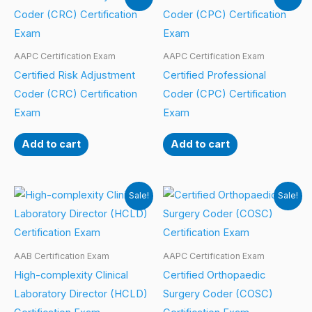
AAPC Certification Exam
AAPC Certification Exam
Certified Risk Adjustment
Certified Professional
Coder (CRC) Certification
Coder (CPC) Certification
Exam
Exam
Add to cart
Add to cart
Sale!
Sale!
AAB Certification Exam
AAPC Certification Exam
High-complexity Clinical
Certified Orthopaedic
Laboratory Director (HCLD)
Surgery Coder (COSC)