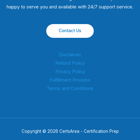
happy to serve you and available with 24/7 support service.
Contact Us
Disclaimer
Refund Policy
Privacy Policy
Fulfillment Process
Terms and Conditions
Copyright © 2026 CertsArea - Certification Prep