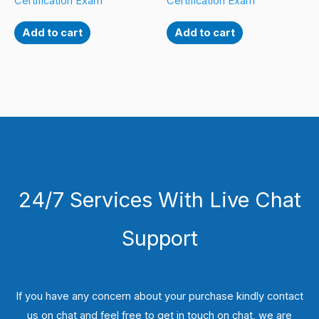
Certification Exam
Certification Exam
Add to cart
Add to cart
24/7 Services With Live Chat
Support
If you have any concern about your purchase kindly contact
us on chat and feel free to get in touch on chat, we are