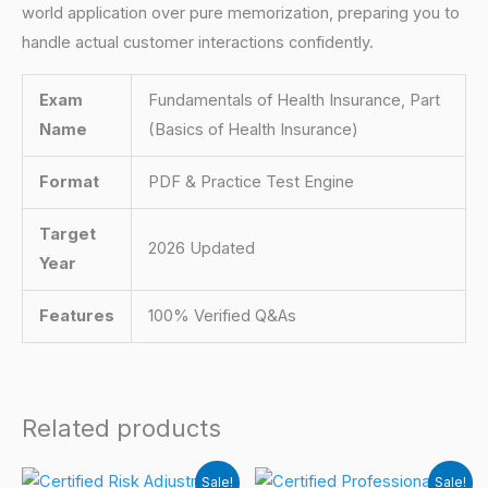
world application over pure memorization, preparing you to
handle actual customer interactions confidently.
Exam
Fundamentals of Health Insurance, Part
Name
(Basics of Health Insurance)
Format
PDF & Practice Test Engine
Target
2026 Updated
Year
Features
100% Verified Q&As
Related products
Sale!
Sale!