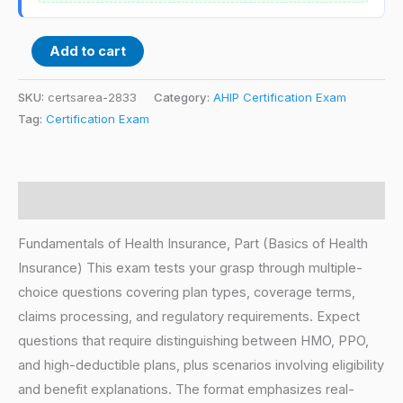
Add to cart
SKU:
certsarea-2833
Category:
AHIP Certification Exam
Tag:
Certification Exam
Description
Fundamentals of Health Insurance, Part (Basics of Health
Insurance) This exam tests your grasp through multiple-
choice questions covering plan types, coverage terms,
claims processing, and regulatory requirements. Expect
questions that require distinguishing between HMO, PPO,
and high-deductible plans, plus scenarios involving eligibility
and benefit explanations. The format emphasizes real-