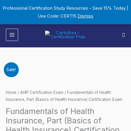
Skip
Professional Certification Study Resources – Save 15% Today |
to
Use Code: CERT15
Dismiss
content
Sea
Fundamentals
Original
Current
Sale!
of
price
price
Health
Insurance,
was:
is:
Home
/
AHIP Certification Exam
/ Fundamentals of Health
Part
Insurance, Part (Basics of Health Insurance) Certification Exam
$149.00.
$124.00.
(Basics
Fundamentals of Health
of
Insurance, Part (Basics of
Health
Health Insurance) Certification