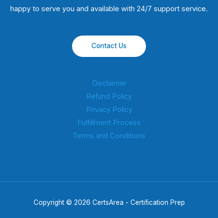
happy to serve you and available with 24/7 support service.
Contact Us
Disclaimer
Refund Policy
Privacy Policy
Fulfillment Process
Terms and Conditions
Copyright © 2026 CertsArea - Certification Prep