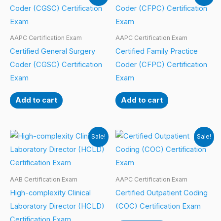
AAPC Certification Exam
AAPC Certification Exam
Certified General Surgery
Certified Family Practice
Coder (CGSC) Certification
Coder (CFPC) Certification
Exam
Exam
Add to cart
Add to cart
Sale!
Sale!
AAB Certification Exam
AAPC Certification Exam
High-complexity Clinical
Certified Outpatient Coding
Laboratory Director (HCLD)
(COC) Certification Exam
Certification Exam