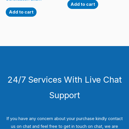
Add to cart
Add to cart
24/7 Services With Live Chat
Support
If you have any concern about your purchase kindly contact
us on chat and feel free to get in touch on chat, we are