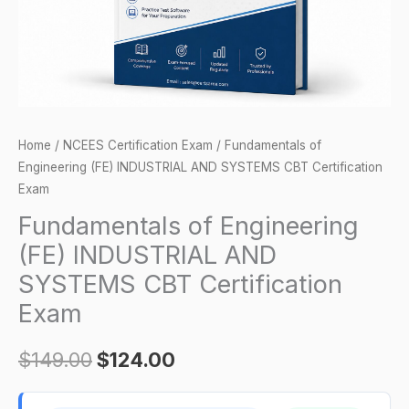
CBT
Certification
Exam
quantity
Home
/
NCEES Certification Exam
/ Fundamentals of
Engineering (FE) INDUSTRIAL AND SYSTEMS CBT Certification
Exam
Fundamentals of Engineering
(FE) INDUSTRIAL AND
SYSTEMS CBT Certification
Exam
$
149.00
$
124.00