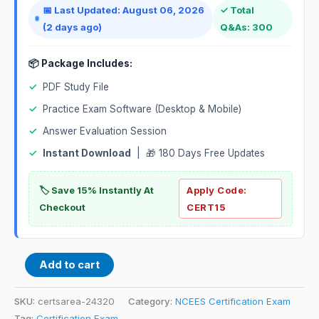
📅 Last Updated: August 06, 2026
✓ Total
(2 days ago)
Q&As: 300
📦 Package Includes:
✓
PDF Study File
✓
Practice Exam Software (Desktop & Mobile)
✓
Answer Evaluation Session
✓
Instant Download
| 🎁 180 Days Free Updates
🏷️ Save 15% Instantly At
Apply Code:
Checkout
CERT15
Add to cart
SKU:
certsarea-24320
Category:
NCEES Certification Exam
Tag:
Certification Exam