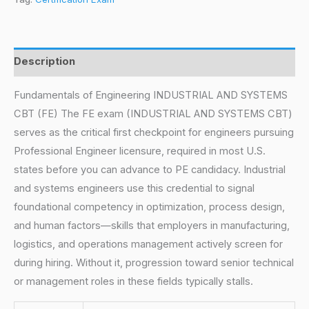
Description
Fundamentals of Engineering INDUSTRIAL AND SYSTEMS
CBT (FE) The FE exam (INDUSTRIAL AND SYSTEMS CBT)
serves as the critical first checkpoint for engineers pursuing
Professional Engineer licensure, required in most U.S.
states before you can advance to PE candidacy. Industrial
and systems engineers use this credential to signal
foundational competency in optimization, process design,
and human factors—skills that employers in manufacturing,
logistics, and operations management actively screen for
during hiring. Without it, progression toward senior technical
or management roles in these fields typically stalls.