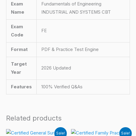
Exam
Fundamentals of Engineering
Name
INDUSTRIAL AND SYSTEMS CBT
Exam
FE
Code
Format
PDF & Practice Test Engine
Target
2026 Updated
Year
Features
100% Verified Q&As
Related products
Sale!
Sale!