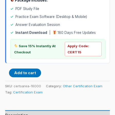
Package Includes:
✓
PDF Study File
✓
Practice Exam Software (Desktop & Mobile)
✓
Answer Evaluation Session
✓
Instant Download
|
180 Days Free Updates
Save 15% Instantly At
Apply Code:
Checkout
CERT15
Add to cart
SKU:
certsarea-16000
Category:
Other Certification Exam
Tag:
Certification Exam