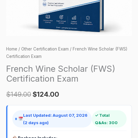
Home
/
Other Certification Exam
/ French Wine Scholar (FWS)
Certification Exam
French Wine Scholar (FWS)
Certification Exam
$
149.00
$
124.00
Last Updated: August 07, 2026
✓ Total
(2 days ago)
Q&As: 300