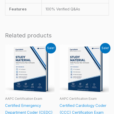
Features
100% Verified Q&As
Related products
Sale!
Sale!
AAPC Certification Exam
AAPC Certification Exam
Certified Emergency
Certified Cardiology Coder
Department Coder (CEDC)
(CCC) Certification Exam