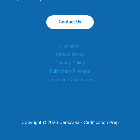
Contact Us
Disclaimer
Refund Policy
Privacy Policy
Fulfillment Process
Terms and Conditions
Copyright © 2026 CertsArea - Certification Prep