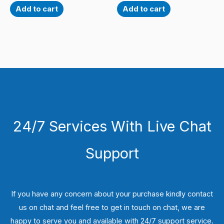
Add to cart
Add to cart
24/7 Services With Live Chat
Support
If you have any concern about your purchase kindly contact
us on chat and feel free to get in touch on chat, we are
happy to serve you and available with 24/7 support service.