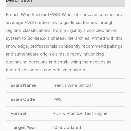
Description
French Wine Scholar (FWS) Wine retailers and sommeliers
leverage FWS credentials to guide customers through
regional classifications, from Burgundy’s complex terroir
system to Bordeaux’s château hierarchies. Armed with this
knowledge, professionals confidently recommend pairings
and authenticate origin claims, directly influencing
purchasing decisions and establishing themselves as
trusted advisors in competitive markets.
Exam Name
French Wine Scholar
Exam Code
FWS
Format
PDF & Practice Test Engine
Target Year
2026 Updated