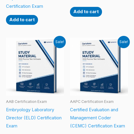
Certification Exam
Add to cart
Add to cart
Sale!
Sale!
AAB Certification Exam
AAPC Certification Exam
Embryology Laboratory
Certified Evaluation and
Director (ELD) Certification
Management Coder
Exam
(CEMC) Certification Exam