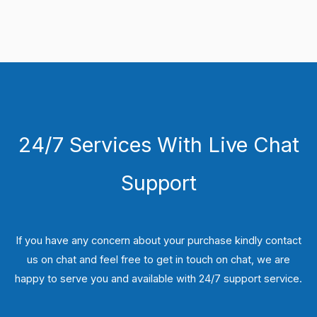
24/7 Services With Live Chat
Support
If you have any concern about your purchase kindly contact
us on chat and feel free to get in touch on chat, we are
happy to serve you and available with 24/7 support service.