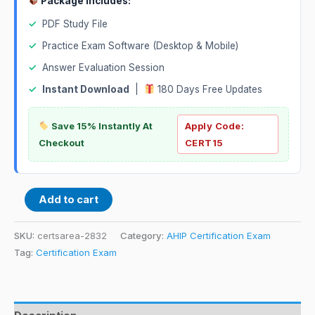
Package Includes:
✓
PDF Study File
✓
Practice Exam Software (Desktop & Mobile)
✓
Answer Evaluation Session
✓
Instant Download
|
180 Days Free Updates
Save 15% Instantly At
Apply Code:
Checkout
CERT15
Add to cart
SKU:
certsarea-2832
Category:
AHIP Certification Exam
Tag:
Certification Exam