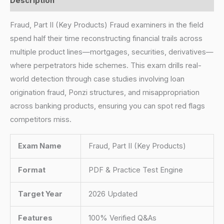
Description
Fraud, Part II (Key Products) Fraud examiners in the field
spend half their time reconstructing financial trails across
multiple product lines—mortgages, securities, derivatives—
where perpetrators hide schemes. This exam drills real-
world detection through case studies involving loan
origination fraud, Ponzi structures, and misappropriation
across banking products, ensuring you can spot red flags
competitors miss.
Exam Name
Fraud, Part II (Key Products)
Format
PDF & Practice Test Engine
Target Year
2026 Updated
Features
100% Verified Q&As