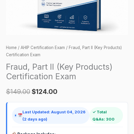
quantity
Home
/
AHIP Certification Exam
/ Fraud, Part II (Key Products)
Certification Exam
Fraud, Part II (Key Products)
Certification Exam
$
149.00
$
124.00
Last Updated: August 04, 2026
✓ Total
(2 days ago)
Q&As: 300