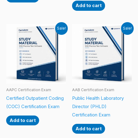
Add to cart
Sale!
Sale!
AAPC Certification Exam
AAB Certification Exam
Certified Outpatient Coding
Public Health Laboratory
(COC) Certification Exam
Director (PHLD)
Certification Exam
Add to cart
Add to cart