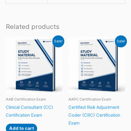
Related products
Sale!
Sale!
AAB Certification Exam
AAPC Certification Exam
Clinical Consultant (CC)
Certified Risk Adjustment
Certification Exam
Coder (CRC) Certification
Exam
Add to cart