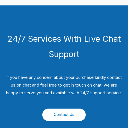
24/7 Services With Live Chat
Support
If you have any concern about your purchase kindly contact
us on chat and feel free to get in touch on chat, we are
happy to serve you and available with 24/7 support service.
Contact Us