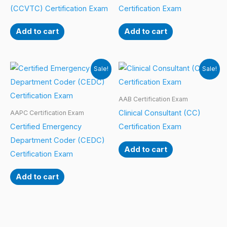
(CCVTC) Certification Exam
Certification Exam
Add to cart
Add to cart
Sale!
Sale!
AAB Certification Exam
Clinical Consultant (CC)
AAPC Certification Exam
Certified Emergency
Certification Exam
Department Coder (CEDC)
Add to cart
Certification Exam
Add to cart