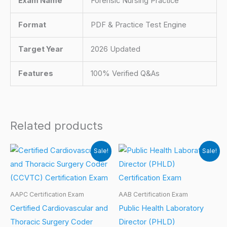
Exam Name
Forensic Nursing Practice
Format
PDF & Practice Test Engine
Target Year
2026 Updated
Features
100% Verified Q&As
Related products
Sale!
Sale!
AAPC Certification Exam
AAB Certification Exam
Certified Cardiovascular and
Public Health Laboratory
Thoracic Surgery Coder
Director (PHLD)