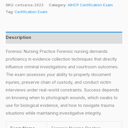
SKU:
certsarea-2923
Category:
AIHCP Certification Exam
Tag:
Certification Exam
Description
Forensic Nursing Practice Forensic nursing demands
proficiency in evidence collection techniques that directly
influence criminal investigations and courtroom outcomes.
The exam assesses your ability to properly document
injuries, preserve chain of custody, and conduct victim
interviews under real-world constraints. Success depends
on knowing when to photograph wounds, which swabs to
use for biological evidence, and how to navigate trauma
situations while maintaining investigative integrity.