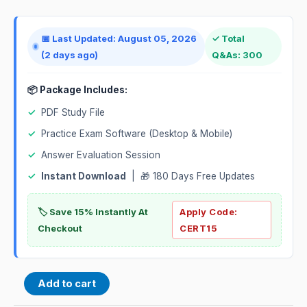
📅 Last Updated: August 05, 2026
✓ Total
(2 days ago)
Q&As: 300
📦 Package Includes:
✓
PDF Study File
✓
Practice Exam Software (Desktop & Mobile)
✓
Answer Evaluation Session
✓
Instant Download
| 🎁 180 Days Free Updates
🏷️ Save 15% Instantly At
Apply Code:
Checkout
CERT15
Add to cart