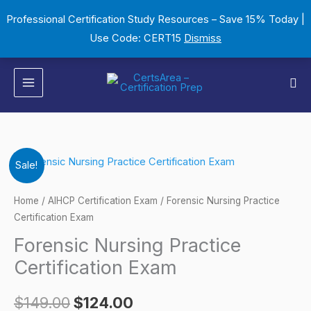
Skip
Professional Certification Study Resources – Save 15% Today |
to
Use Code: CERT15
Dismiss
content
Sea
Forensic
Original
Current
Sale!
Nursing
price
price
Practice
Home
/
AIHCP Certification Exam
/ Forensic Nursing Practice
Certification
Certification Exam
was:
is:
Exam
Forensic Nursing Practice
$149.00.
$124.00.
quantity
Certification Exam
$
149.00
$
124.00