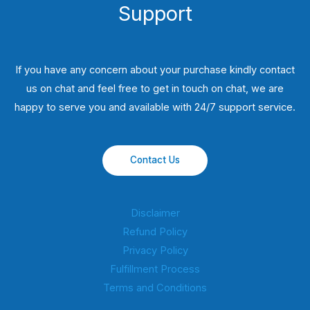
Support
If you have any concern about your purchase kindly contact
us on chat and feel free to get in touch on chat, we are
happy to serve you and available with 24/7 support service.
Contact Us
Disclaimer
Refund Policy
Privacy Policy
Fulfillment Process
Terms and Conditions