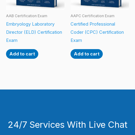
AAB Certification Exam
AAPC Certification Exam
Embryology Laboratory
Certified Professional
Director (ELD) Certification
Coder (CPC) Certification
Exam
Exam
Add to cart
Add to cart
24/7 Services With Live Chat