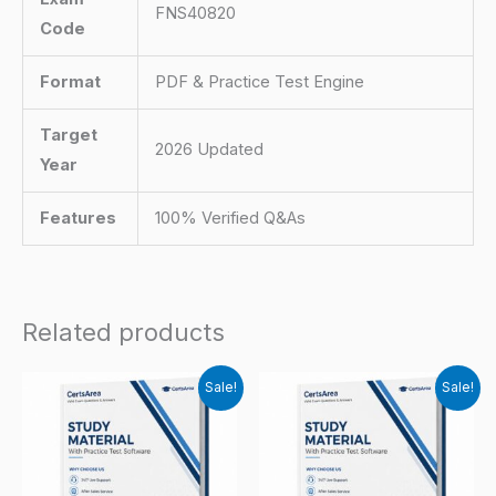
FNS40820
Code
Format
PDF & Practice Test Engine
Target
2026 Updated
Year
Features
100% Verified Q&As
Related products
Sale!
Sale!