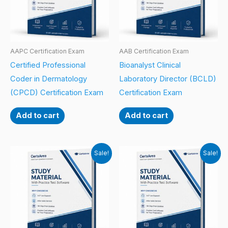
AAPC Certification Exam
AAB Certification Exam
Certified Professional
Bioanalyst Clinical
Coder in Dermatology
Laboratory Director (BCLD)
(CPCD) Certification Exam
Certification Exam
Add to cart
Add to cart
Sale!
Sale!