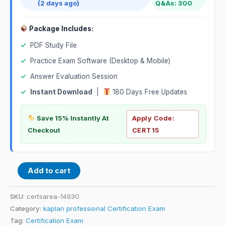
(2 days ago)
Q&As: 300
Package Includes:
✓
PDF Study File
✓
Practice Exam Software (Desktop & Mobile)
✓
Answer Evaluation Session
✓
Instant Download
|
180 Days Free Updates
Save 15% Instantly At
Apply Code:
Checkout
CERT15
Add to cart
SKU:
certsarea-14930
Category:
kaplan professional Certification Exam
Tag:
Certification Exam