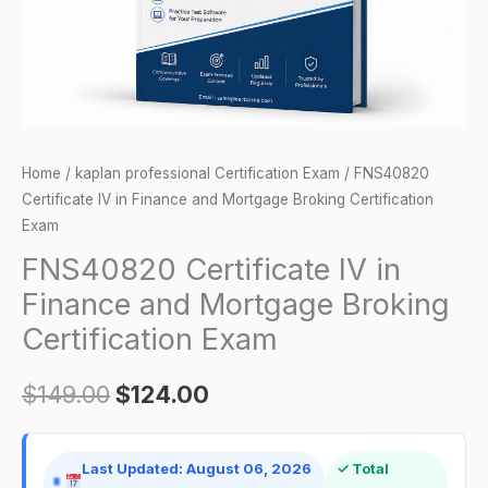
Broking
Certification
Exam
quantity
Home
/
kaplan professional Certification Exam
/ FNS40820
Certificate IV in Finance and Mortgage Broking Certification
Exam
FNS40820 Certificate IV in
Finance and Mortgage Broking
Certification Exam
$
149.00
$
124.00
Last Updated: August 06, 2026
✓ Total