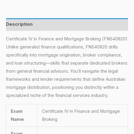
Description
Certificate IV in Finance and Mortgage Broking (FNS40820)
Unlike generalist finance qualifications, FNS40820 drills
specifically into mortgage origination, broker compliance,
and loan structuring—skills that separate dedicated brokers
from general financial advisors. You’ll navigate the legal
frameworks and lender requirements that define Australian
mortgage distribution, positioning you distinctly within a
specialized niche of the financial services industry.
Exam
Certificate IV in Finance and Mortgage
Name
Broking
Exam