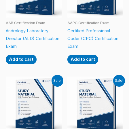
AAB Certification Exam
AAPC Certification Exam
Andrology Laboratory
Certified Professional
Director (ALD) Certification
Coder (CPC) Certification
Exam
Exam
Add to cart
Add to cart
Sale!
Sale!