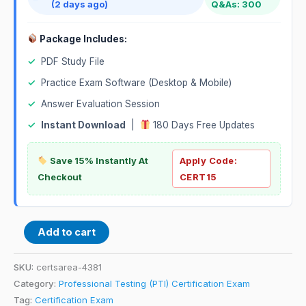
(2 days ago)
Q&As: 300
Package Includes:
✓
PDF Study File
✓
Practice Exam Software (Desktop & Mobile)
✓
Answer Evaluation Session
✓
Instant Download
|
180 Days Free Updates
Save 15% Instantly At
Apply Code:
Checkout
CERT15
Add to cart
SKU:
certsarea-4381
Category:
Professional Testing (PTI) Certification Exam
Tag:
Certification Exam