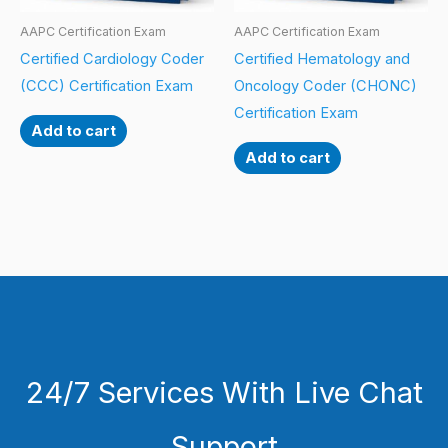
AAPC Certification Exam
AAPC Certification Exam
Certified Cardiology Coder
Certified Hematology and
(CCC) Certification Exam
Oncology Coder (CHONC)
Certification Exam
Add to cart
Add to cart
24/7 Services With Live Chat
Support