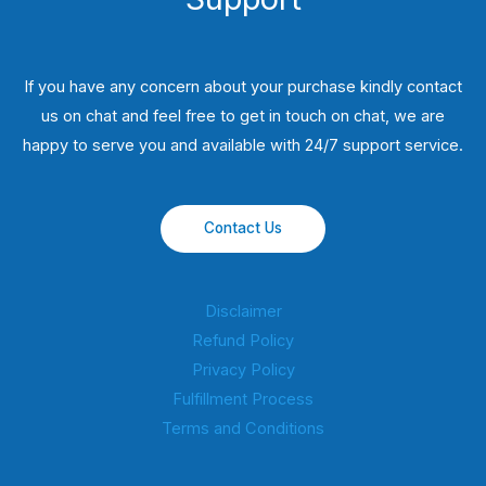
If you have any concern about your purchase kindly contact
us on chat and feel free to get in touch on chat, we are
happy to serve you and available with 24/7 support service.
Contact Us
Disclaimer
Refund Policy
Privacy Policy
Fulfillment Process
Terms and Conditions