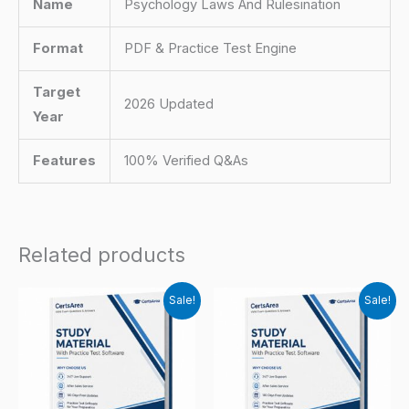
Name
Psychology Laws And Rulesination
Format
PDF & Practice Test Engine
Target
2026 Updated
Year
Features
100% Verified Q&As
Related products
Sale!
Sale!