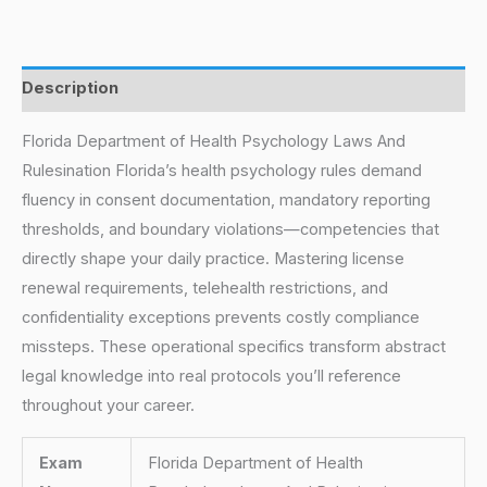
Description
Florida Department of Health Psychology Laws And
Rulesination Florida’s health psychology rules demand
fluency in consent documentation, mandatory reporting
thresholds, and boundary violations—competencies that
directly shape your daily practice. Mastering license
renewal requirements, telehealth restrictions, and
confidentiality exceptions prevents costly compliance
missteps. These operational specifics transform abstract
legal knowledge into real protocols you’ll reference
throughout your career.
Exam
Florida Department of Health