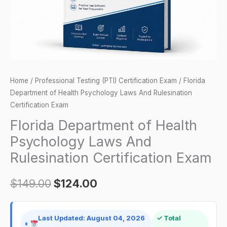
Rulesination
Certification
Exam
quantity
Home
/
Professional Testing (PTI) Certification Exam
/ Florida
Department of Health Psychology Laws And Rulesination
Certification Exam
Florida Department of Health
Psychology Laws And
Rulesination Certification Exam
$
149.00
$
124.00
Last Updated: August 04, 2026
✓ Total