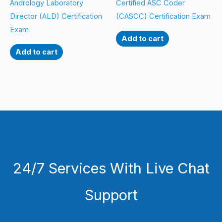
Andrology Laboratory
Certified ASC Coder
Director (ALD) Certification
(CASCC) Certification Exam
Exam
Add to cart
Add to cart
24/7 Services With Live Chat
Support