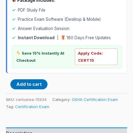
Package Includes:
✓
PDF Study File
✓
Practice Exam Software (Desktop & Mobile)
✓
Answer Evaluation Session
✓
Instant Download
|
180 Days Free Updates
Save 15% Instantly At
Apply Code:
Checkout
CERT15
Add to cart
SKU:
certsarea-15934
Category:
OSHA Certification Exam
Tag:
Certification Exam