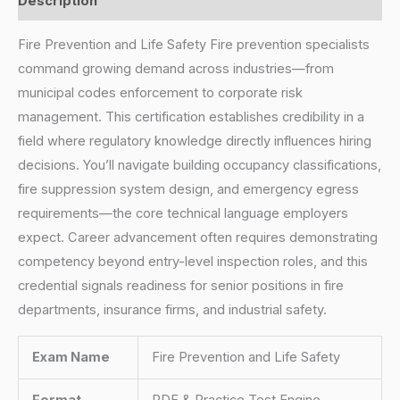
Description
Fire Prevention and Life Safety Fire prevention specialists
command growing demand across industries—from
municipal codes enforcement to corporate risk
management. This certification establishes credibility in a
field where regulatory knowledge directly influences hiring
decisions. You’ll navigate building occupancy classifications,
fire suppression system design, and emergency egress
requirements—the core technical language employers
expect. Career advancement often requires demonstrating
competency beyond entry-level inspection roles, and this
credential signals readiness for senior positions in fire
departments, insurance firms, and industrial safety.
Exam Name
Fire Prevention and Life Safety
Format
PDF & Practice Test Engine