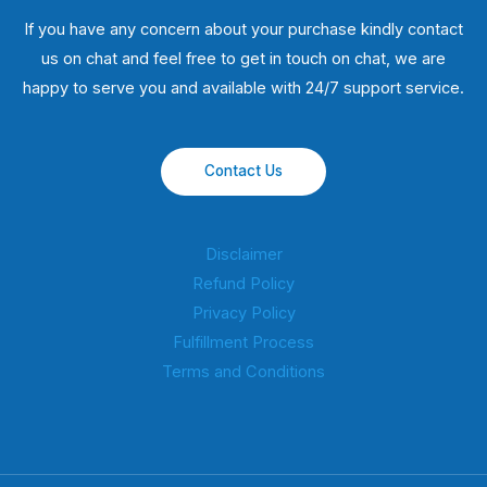
If you have any concern about your purchase kindly contact
us on chat and feel free to get in touch on chat, we are
happy to serve you and available with 24/7 support service.
Contact Us
Disclaimer
Refund Policy
Privacy Policy
Fulfillment Process
Terms and Conditions