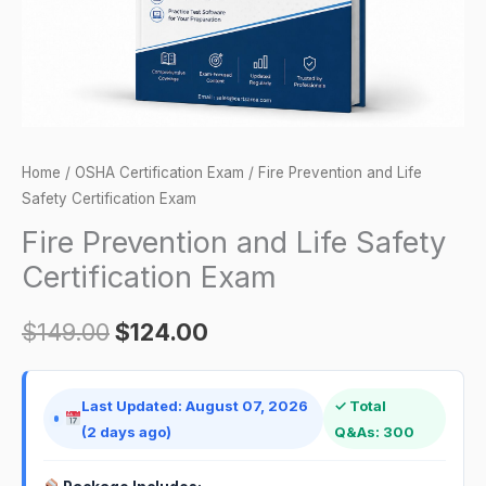
quantity
Home
/
OSHA Certification Exam
/ Fire Prevention and Life
Safety Certification Exam
Fire Prevention and Life Safety
Certification Exam
$
149.00
$
124.00
Last Updated: August 07, 2026
✓ Total
(2 days ago)
Q&As: 300