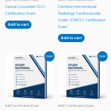
Clinical Consultant (CC)
Certified Interventional
Certification Exam
Radiology Cardiovascular
Coder (CIRCC) Certification
Add to cart
Exam
Add to cart
Sale!
Sale!
AAB Certification Exam
AAPC Certification Exam