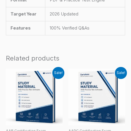
Target Year
2026 Updated
Features
100% Verified Q&As
Related products
Sale!
Sale!
AAB Certification Exam
AAPC Certification Exam