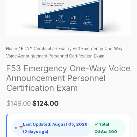
Certification
Exam
quantity
Home
/
FDNY Certification Exam
/ F53 Emergency One-Way
Voice Announcement Personnel Certification Exam
F53 Emergency One-Way Voice
Announcement Personnel
Certification Exam
$
149.00
$
124.00
Last Updated: August 05, 2026
✓ Total
(2 days ago)
Q&As: 300