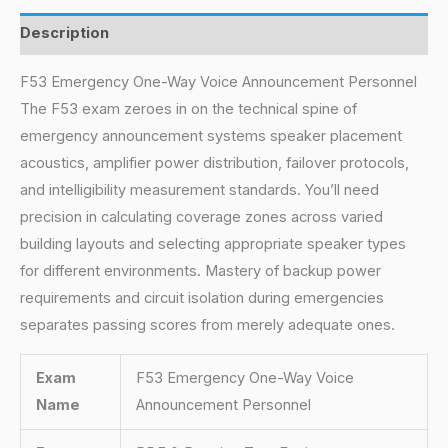
Description
F53 Emergency One-Way Voice Announcement Personnel
The F53 exam zeroes in on the technical spine of
emergency announcement systems speaker placement
acoustics, amplifier power distribution, failover protocols,
and intelligibility measurement standards. You’ll need
precision in calculating coverage zones across varied
building layouts and selecting appropriate speaker types
for different environments. Mastery of backup power
requirements and circuit isolation during emergencies
separates passing scores from merely adequate ones.
Exam
F53 Emergency One-Way Voice
Name
Announcement Personnel