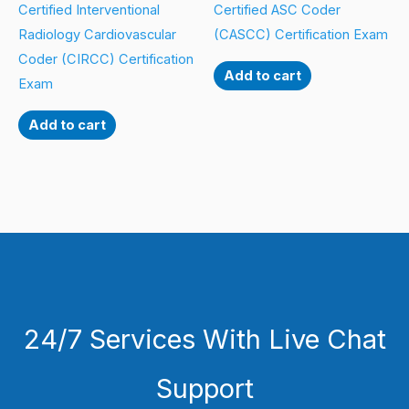
Certified Interventional
Certified ASC Coder
Radiology Cardiovascular
(CASCC) Certification Exam
Coder (CIRCC) Certification
Add to cart
Exam
Add to cart
24/7 Services With Live Chat
Support