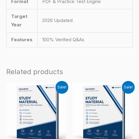
Format
PDF & Practice Test Engine
Target
2026 Updated
Year
Features
100% Verified Q&As
Related products
Sale!
Sale!