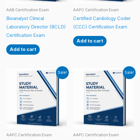
AAB Certification Exam
AAPC Certification Exam
Bioanalyst Clinical
Certified Cardiology Coder
Laboratory Director (BCLD)
(CCC) Certification Exam
Certification Exam
Add to cart
Add to cart
Sale!
Sale!
AAPC Certification Exam
AAPC Certification Exam