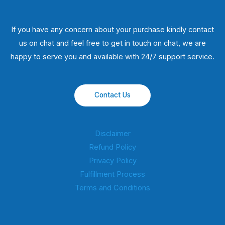
If you have any concern about your purchase kindly contact
us on chat and feel free to get in touch on chat, we are
happy to serve you and available with 24/7 support service.
Contact Us
Disclaimer
Refund Policy
Privacy Policy
Fulfillment Process
Terms and Conditions