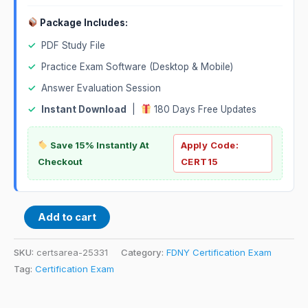
Package Includes:
✓
PDF Study File
✓
Practice Exam Software (Desktop & Mobile)
✓
Answer Evaluation Session
✓
Instant Download
|
180 Days Free Updates
Save 15% Instantly At
Apply Code:
Checkout
CERT15
Add to cart
SKU:
certsarea-25331
Category:
FDNY Certification Exam
Tag:
Certification Exam