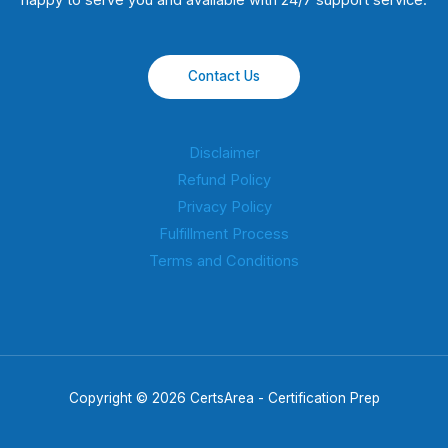
happy to serve you and available with 24/7 support service.
Contact Us
Disclaimer
Refund Policy
Privacy Policy
Fulfillment Process
Terms and Conditions
Copyright © 2026 CertsArea - Certification Prep