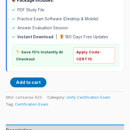
Package Includes:
✓
PDF Study File
✓
Practice Exam Software (Desktop & Mobile)
✓
Answer Evaluation Session
✓
Instant Download
|
180 Days Free Updates
Save 15% Instantly At
Apply Code:
Checkout
CERT15
Add to cart
SKU:
certsarea-923
Category:
Unify Certification Exam
Tag:
Certification Exam