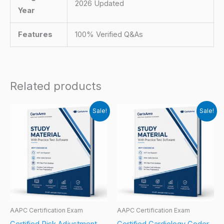
2026 Updated
Year
Features
100% Verified Q&As
Related products
Sale!
Sale!
AAPC Certification Exam
AAPC Certification Exam