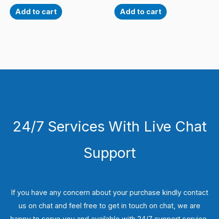
Add to cart
Add to cart
24/7 Services With Live Chat
Support
If you have any concern about your purchase kindly contact
us on chat and feel free to get in touch on chat, we are