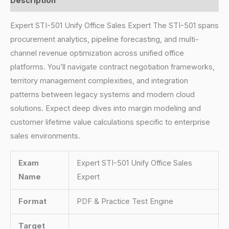
Description
Expert STI-501 Unify Office Sales Expert The STI-501 spans
procurement analytics, pipeline forecasting, and multi-
channel revenue optimization across unified office
platforms. You’ll navigate contract negotiation frameworks,
territory management complexities, and integration
patterns between legacy systems and modern cloud
solutions. Expect deep dives into margin modeling and
customer lifetime value calculations specific to enterprise
sales environments.
Exam
Expert STI-501 Unify Office Sales
Name
Expert
Format
PDF & Practice Test Engine
Target