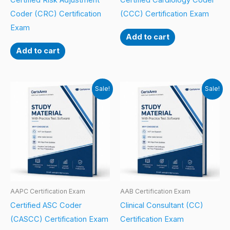
Certified Risk Adjustment
Certified Cardiology Coder
Coder (CRC) Certification
(CCC) Certification Exam
Exam
Add to cart
Add to cart
Sale!
Sale!
AAPC Certification Exam
AAB Certification Exam
Certified ASC Coder
Clinical Consultant (CC)
(CASCC) Certification Exam
Certification Exam