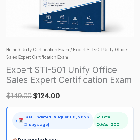
Certification
Exam
quantity
Home
/
Unify Certification Exam
/ Expert STI-501 Unify Office
Sales Expert Certification Exam
Expert STI-501 Unify Office
Sales Expert Certification Exam
$
149.00
$
124.00
Last Updated: August 06, 2026
✓ Total
(2 days ago)
Q&As: 300