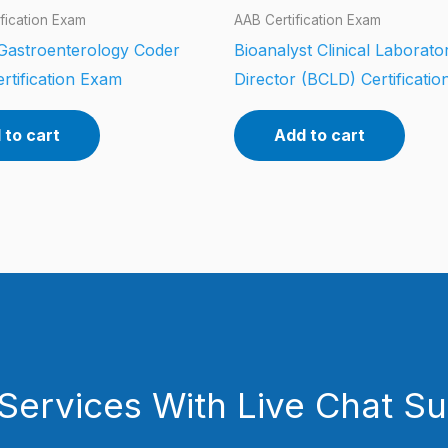
fication Exam
AAB Certification Exam
 Gastroenterology Coder
Bioanalyst Clinical Laborato
rtification Exam
Director (BCLD) Certificati
 to cart
Add to cart
Services With Live Chat S