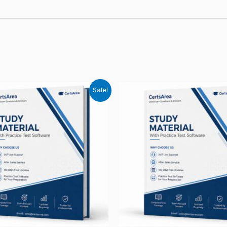
Sale!