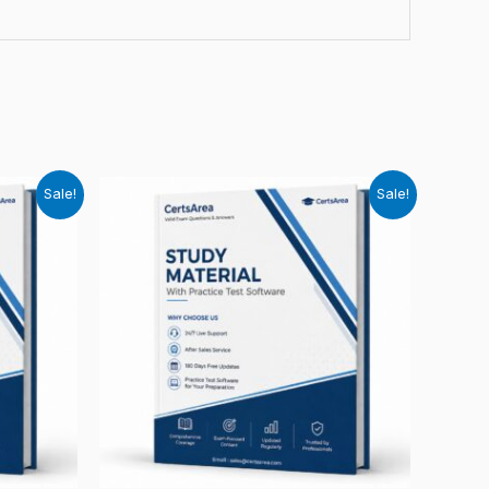
Sale!
Sale!