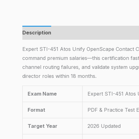
Description
Expert STI-451 Atos Unify OpenScape Contact C
command premium salaries—this certification fast-
channel routing failures, and validate system upg
director roles within 18 months.
Exam Name
Expert STI-451 Atos 
Format
PDF & Practice Test 
Target Year
2026 Updated