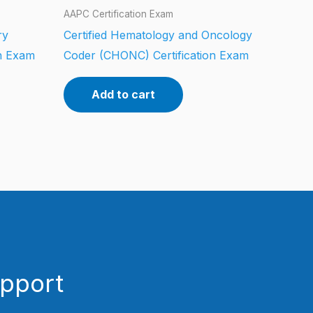
AAPC Certification Exam
ry
Certified Hematology and Oncology
on Exam
Coder (CHONC) Certification Exam
Add to cart
upport