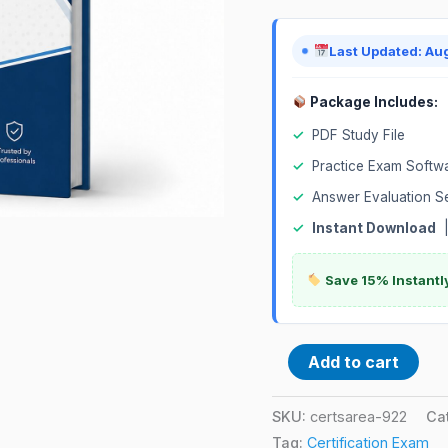
Implementation
and
Last Updated: Au
Support
Certification
Package Includes:
Exam
✓
PDF Study File
quantity
✓
Practice Exam Softw
✓
Answer Evaluation S
✓
Instant Download
Save 15% Instantl
Add to cart
SKU:
certsarea-922
Ca
Tag:
Certification Exam