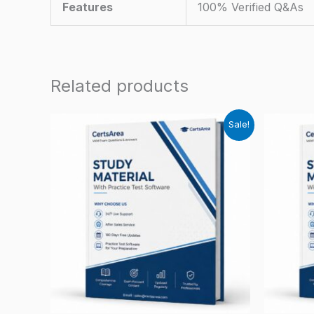
Features
100% Verified Q&As
Related products
Sale!