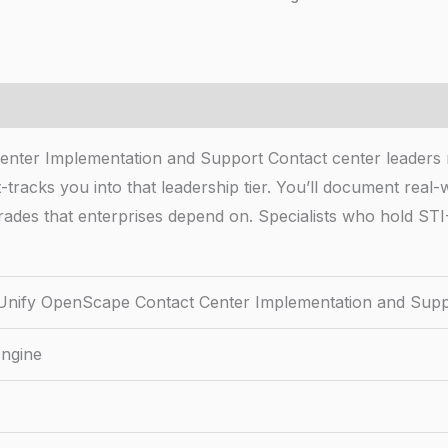
enter Implementation and Support Contact center leader
tracks you into that leadership tier. You’ll document real-w
rades that enterprises depend on. Specialists who hold STI
Unify OpenScape Contact Center Implementation and Sup
Engine