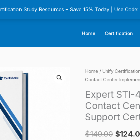
ertification Study Resources – Save 15% Today | Use Code
Home
Certification
Expert
Home
/
Unify Certificati
Origina
Contact Center Implement
STI-
price
451
Expert STI-
Atos
was:
Contact Cen
Unify
$149.0
Support Cer
OpenScape
Contact
$
149.00
$
124.
Center