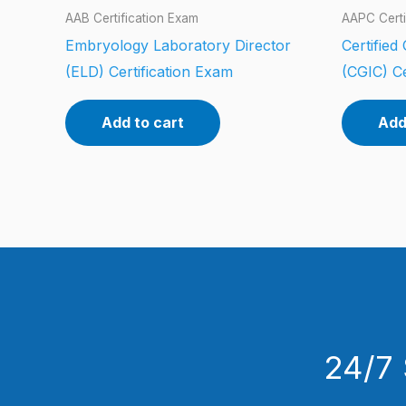
AAB Certification Exam
AAPC Certi
Embryology Laboratory Director
Certified
(ELD) Certification Exam
(CGIC) Ce
Add to cart
Add
24/7 