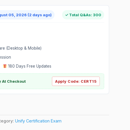
gust 05, 2026 (2 days ago)
✓ Total Q&As: 300
are (Desktop & Mobile)
ession
|
180 Days Free Updates
y At Checkout
Apply Code:
CERT15
tegory:
Unify Certification Exam