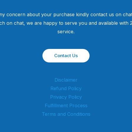
ny concern about your purchase kindly contact us on chat
uch on chat, we are happy to serve you and available with
service.
Contact Us
Disclaimer
Refund Policy
Privacy Policy
Fulfillment Process
Terms and Conditions