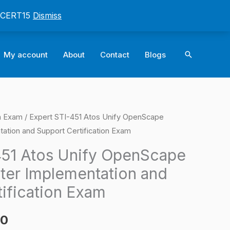
: CERT15
Dismiss
Search
My account
About
Contact
Blogs
on Exam
/ Expert STI-451 Atos Unify OpenScape
l
Current
ation and Support Certification Exam
price
451 Atos Unify OpenScape
is:
ter Implementation and
0.
$124.00.
tification Exam
00