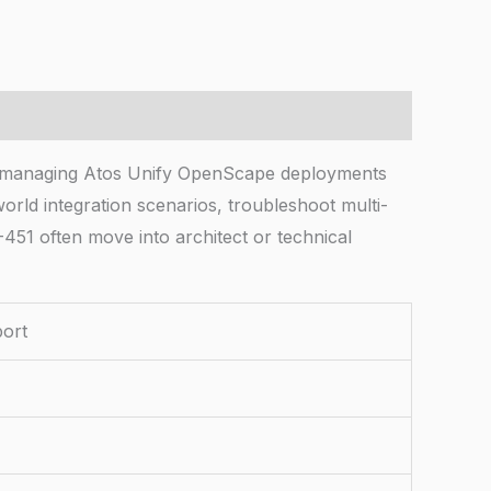
s managing Atos Unify OpenScape deployments
orld integration scenarios, troubleshoot multi-
-451 often move into architect or technical
port