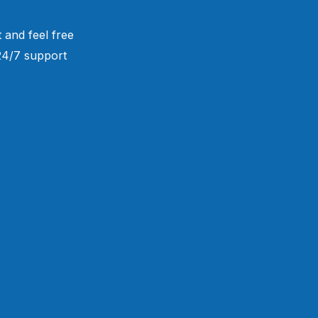
 and feel free
 24/7 support