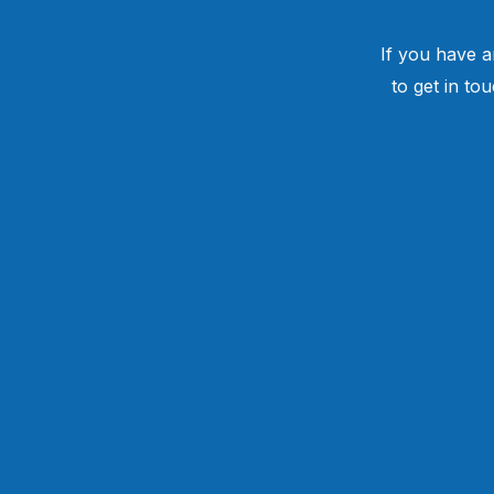
If you have a
to get in to