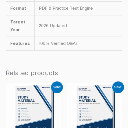
Format
PDF & Practice Test Engine
Target
2026 Updated
Year
Features
100% Verified Q&As
Related products
Sale!
Sale!