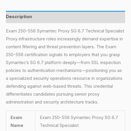
Description
Exam 250-556 Symantec Proxy SG 6.7 Technical Specialist
Proxy infrastructure roles increasingly demand expertise in
content filtering and threat prevention layers. The Exam
250-556 certification signals to employers that you grasp
Symantec’s SG 6.7 platform deeply—from SSL inspection
policies to authentication mechanisms—positioning you as
a specialized security operations resource in organizations
defending against web-based threats. This credential
differentiates candidates pursuing senior proxy
administration and security architecture tracks.
Exam
Exam 250-556 Symantec Proxy SG 6.7
Name
Technical Specialist