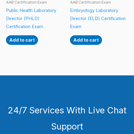
AAB Certification Exam
AAB Certification Exam
Public Health Laboratory
Embryology Laboratory
Director (PHLD)
Director (ELD) Certification
Certification Exam
Exam
Add to cart
Add to cart
24/7 Services With Live Chat
Support