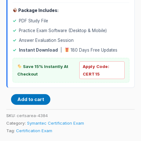
Package Includes:
✓
PDF Study File
✓
Practice Exam Software (Desktop & Mobile)
✓
Answer Evaluation Session
✓
Instant Download
|
180 Days Free Updates
Save 15% Instantly At
Apply Code:
Checkout
CERT15
Add to cart
SKU:
certsarea-4384
Category:
Symantec Certification Exam
Tag:
Certification Exam