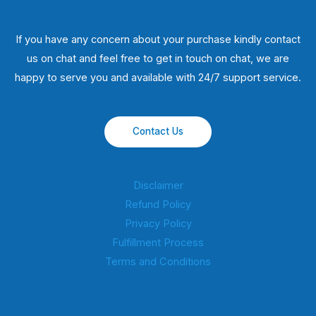
If you have any concern about your purchase kindly contact
us on chat and feel free to get in touch on chat, we are
happy to serve you and available with 24/7 support service.
Contact Us
Disclaimer
Refund Policy
Privacy Policy
Fulfillment Process
Terms and Conditions