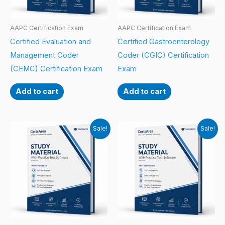
AAPC Certification Exam
AAPC Certification Exam
Certified Evaluation and
Certified Gastroenterology
Management Coder
Coder (CGIC) Certification
(CEMC) Certification Exam
Exam
Add to cart
Add to cart
Sale!
Sale!