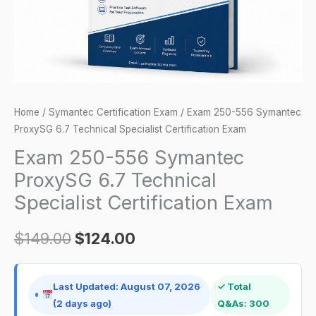
Specialist
Certification
Exam
quantity
Home
/
Symantec Certification Exam
/ Exam 250-556 Symantec
ProxySG 6.7 Technical Specialist Certification Exam
Exam 250-556 Symantec
ProxySG 6.7 Technical
Specialist Certification Exam
$
149.00
$
124.00
Last Updated: August 07, 2026
✓ Total
(2 days ago)
Q&As: 300