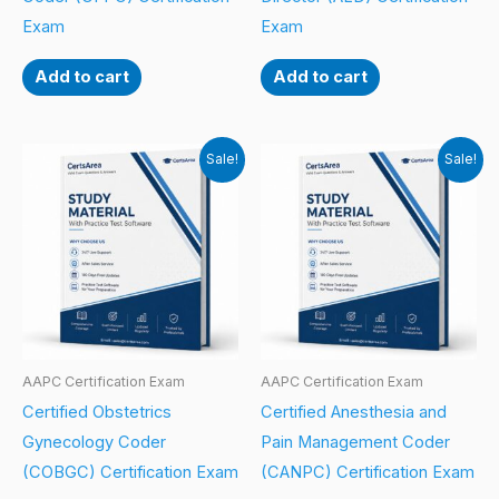
Exam
Exam
Add to cart
Add to cart
Sale!
Sale!
AAPC Certification Exam
AAPC Certification Exam
Certified Obstetrics
Certified Anesthesia and
Gynecology Coder
Pain Management Coder
(COBGC) Certification Exam
(CANPC) Certification Exam