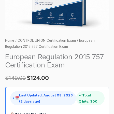
Home
/
CONTROL UNION Certification Exam
/ European
Regulation 2015 757 Certification Exam
European Regulation 2015 757
Certification Exam
$
149.00
$
124.00
Last Updated: August 08, 2026
✓ Total
(2 days ago)
Q&As: 300