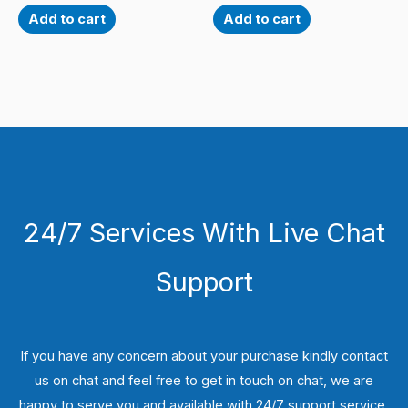
Add to cart
Add to cart
24/7 Services With Live Chat
Support
If you have any concern about your purchase kindly contact
us on chat and feel free to get in touch on chat, we are
happy to serve you and available with 24/7 support service.