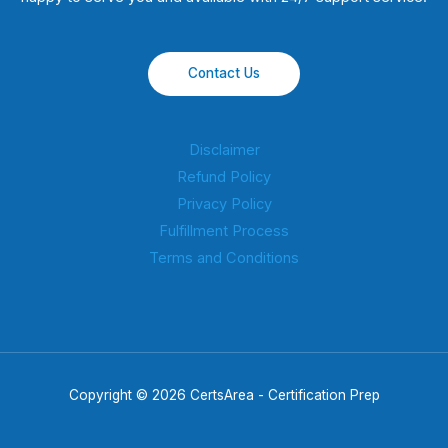
Contact Us
Disclaimer
Refund Policy
Privacy Policy
Fulfillment Process
Terms and Conditions
Copyright © 2026 CertsArea - Certification Prep