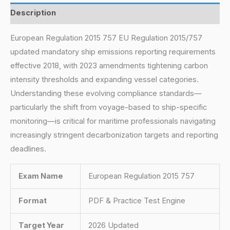
Description
European Regulation 2015 757 EU Regulation 2015/757
updated mandatory ship emissions reporting requirements
effective 2018, with 2023 amendments tightening carbon
intensity thresholds and expanding vessel categories.
Understanding these evolving compliance standards—
particularly the shift from voyage-based to ship-specific
monitoring—is critical for maritime professionals navigating
increasingly stringent decarbonization targets and reporting
deadlines.
Exam Name
European Regulation 2015 757
Format
PDF & Practice Test Engine
Target Year
2026 Updated