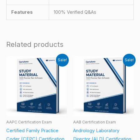
Features
100% Verified Q&As
Related products
Sale!
Sale!
AAPC Certification Exam
AAB Certification Exam
Certified Family Practice
Andrology Laboratory
Coder (CFPC) Certification
Director (ALD) Certification