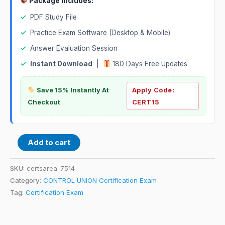
Package Includes:
✓
PDF Study File
✓
Practice Exam Software (Desktop & Mobile)
✓
Answer Evaluation Session
✓
Instant Download
|
180 Days Free Updates
Save 15% Instantly At
Apply Code:
Checkout
CERT15
Add to cart
SKU:
certsarea-7514
Category:
CONTROL UNION Certification Exam
Tag:
Certification Exam