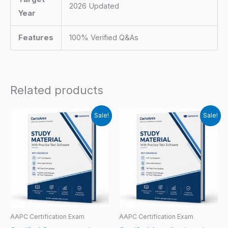
2026 Updated
Year
Features
100% Verified Q&As
Related products
Sale!
Sale!
AAPC Certification Exam
AAPC Certification Exam