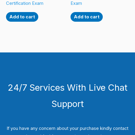
Certification Exam
Exam
Add to cart
Add to cart
24/7 Services With Live Chat
Support
If you have any concern about your purchase kindly contact