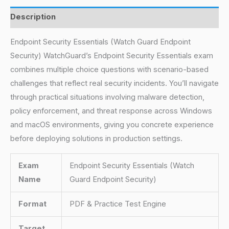
Description
Endpoint Security Essentials (Watch Guard Endpoint
Security) WatchGuard’s Endpoint Security Essentials exam
combines multiple choice questions with scenario-based
challenges that reflect real security incidents. You’ll navigate
through practical situations involving malware detection,
policy enforcement, and threat response across Windows
and macOS environments, giving you concrete experience
before deploying solutions in production settings.
Exam
Endpoint Security Essentials (Watch
Name
Guard Endpoint Security)
Format
PDF & Practice Test Engine
Target