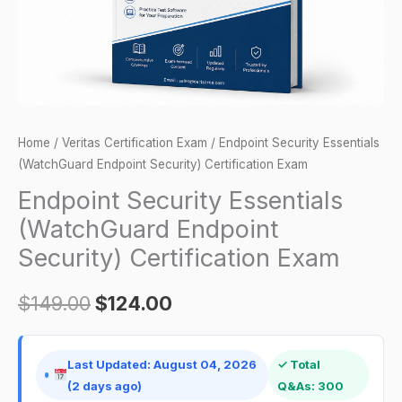
Exam
quantity
Home
/
Veritas Certification Exam
/ Endpoint Security Essentials
(WatchGuard Endpoint Security) Certification Exam
Endpoint Security Essentials
(WatchGuard Endpoint
Security) Certification Exam
$
149.00
$
124.00
Last Updated: August 04, 2026
✓ Total
(2 days ago)
Q&As: 300