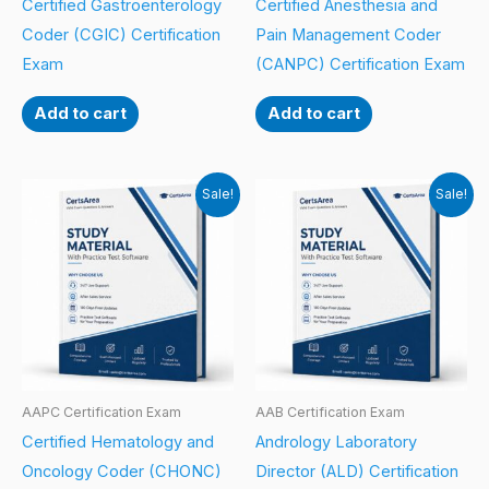
Certified Gastroenterology
Certified Anesthesia and
Coder (CGIC) Certification
Pain Management Coder
Exam
(CANPC) Certification Exam
Add to cart
Add to cart
Sale!
Sale!
AAPC Certification Exam
AAB Certification Exam
Certified Hematology and
Andrology Laboratory
Oncology Coder (CHONC)
Director (ALD) Certification