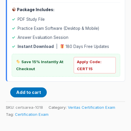
Package Includes:
✓
PDF Study File
✓
Practice Exam Software (Desktop & Mobile)
✓
Answer Evaluation Session
✓
Instant Download
|
180 Days Free Updates
Save 15% Instantly At
Apply Code:
Checkout
CERT15
Add to cart
SKU:
certsarea-1018
Category:
Veritas Certification Exam
Tag:
Certification Exam