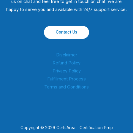
us on chat and feel free to get in touch on chat, we are
happy to serve you and available with 24/7 support service.
Contact Us
Disclaimer
Refund Policy
Privacy Policy
Fulfillment Process
Terms and Conditions
Copyright © 2026 CertsArea - Certification Prep