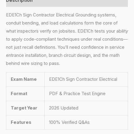
Description
EDE1Ch Sign Contractor Electrical Grounding systems,
conduit bending, and load calculations form the core of
what inspectors verify on jobsites. EDE1Ch tests your ability
to apply code-compliant techniques under real conditions—
not just recall definitions. You’ll need confidence in service
entrance installation, branch circuit design, and the math
behind wire sizing to pass.
Exam Name
EDE1Ch Sign Contractor Electrical
Format
PDF & Practice Test Engine
Target Year
2026 Updated
Features
100% Verified Q&As