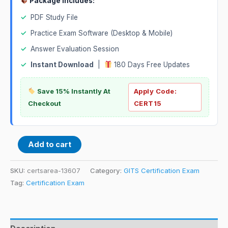
Package Includes:
✓
PDF Study File
✓
Practice Exam Software (Desktop & Mobile)
✓
Answer Evaluation Session
✓
Instant Download
|
180 Days Free Updates
Save 15% Instantly At
Apply Code:
Checkout
CERT15
Add to cart
SKU:
certsarea-13607
Category:
GITS Certification Exam
Tag:
Certification Exam