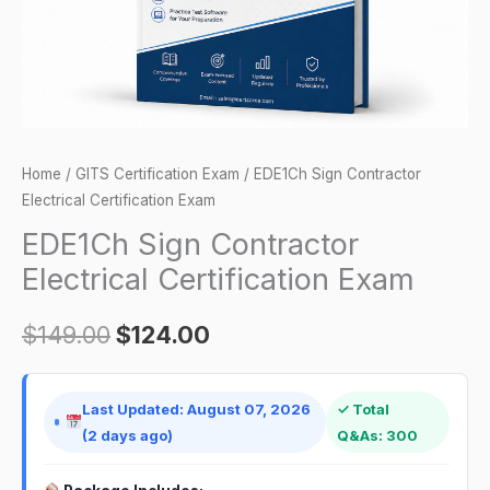
Home
/
GITS Certification Exam
/ EDE1Ch Sign Contractor
Electrical Certification Exam
EDE1Ch Sign Contractor
Electrical Certification Exam
$
149.00
$
124.00
Last Updated: August 07, 2026
✓ Total
(2 days ago)
Q&As: 300