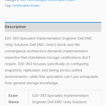
Tag:
Certification Exam
Description
E20-393 Specialist Implementation Engineer Dell EMC
Unity Solutions Dell EMC Unity’s block-and-file
convergence architecture demands implementation
expertise that standalone storage certifications don’t
require. E20-393 focuses specifically on configuring
snapshots, replication, and tiering across unified
environments—skills that specialists can’t just extrapolate
from general storage knowledge.
Exam
E20-393 Specialist Implementation
Name
Engineer Dell EMC Unity Solutions