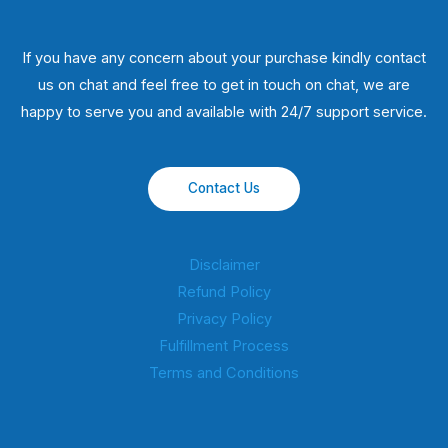
If you have any concern about your purchase kindly contact
us on chat and feel free to get in touch on chat, we are
happy to serve you and available with 24/7 support service.
Contact Us
Disclaimer
Refund Policy
Privacy Policy
Fulfillment Process
Terms and Conditions