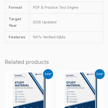
Format
PDF & Practice Test Engine
Target
2026 Updated
Year
Features
100% Verified Q&As
Related products
Sale!
Sale!