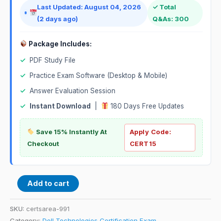
Last Updated: August 04, 2026
✓ Total
(2 days ago)
Q&As: 300
Package Includes:
✓
PDF Study File
✓
Practice Exam Software (Desktop & Mobile)
✓
Answer Evaluation Session
✓
Instant Download
|
180 Days Free Updates
Save 15% Instantly At
Apply Code:
Checkout
CERT15
Add to cart
SKU:
certsarea-991
Category:
Dell Technologies Certification Exam