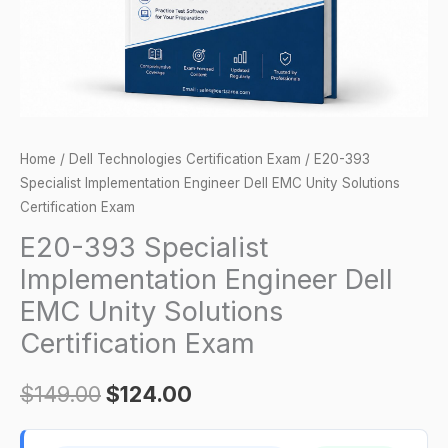
Unity
Solutions
Certification
Exam
quantity
Home
/
Dell Technologies Certification Exam
/ E20-393
Specialist Implementation Engineer Dell EMC Unity Solutions
Certification Exam
E20-393 Specialist
Implementation Engineer Dell
EMC Unity Solutions
Certification Exam
$
149.00
$
124.00