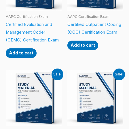
AAPC Certification Exam
AAPC Certification Exam
Certified Evaluation and
Certified Outpatient Coding
Management Coder
(COC) Certification Exam
(CEMC) Certification Exam
Add to cart
Add to cart
Sale!
Sale!