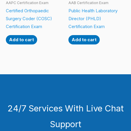
AAPC Certification Exam
AAB Certification Exam
Certified Orthopaedic
Public Health Laboratory
Surgery Coder (COSC)
Director (PHLD)
Certification Exam
Certification Exam
Add to cart
Add to cart
24/7 Services With Live Chat
Support