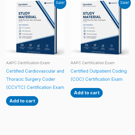
Sale!
Sale!
AAPC Certification Exam
AAPC Certification Exam
Certified Cardiovascular and
Certified Outpatient Coding
Thoracic Surgery Coder
(COC) Certification Exam
(CCVTC) Certification Exam
Add to cart
Add to cart