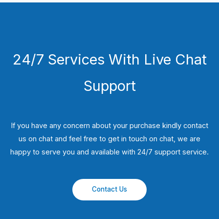
24/7 Services With Live Chat
Support
If you have any concern about your purchase kindly contact
us on chat and feel free to get in touch on chat, we are
happy to serve you and available with 24/7 support service.
Contact Us