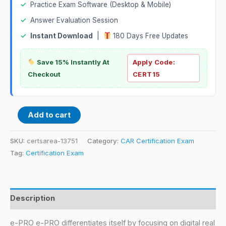
✓
Practice Exam Software (Desktop & Mobile)
✓
Answer Evaluation Session
✓
Instant Download
|
180 Days Free Updates
Save 15% Instantly At
Apply Code:
Checkout
CERT15
Add to cart
SKU:
certsarea-13751
Category:
CAR Certification Exam
Tag:
Certification Exam
Description
e-PRO e-PRO differentiates itself by focusing on digital real