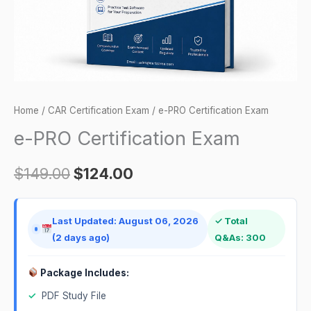
Home
/
CAR Certification Exam
/ e-PRO Certification Exam
e-PRO Certification Exam
$
149.00
$
124.00
Last Updated: August 06, 2026
✓ Total
(2 days ago)
Q&As: 300
Package Includes:
✓
PDF Study File