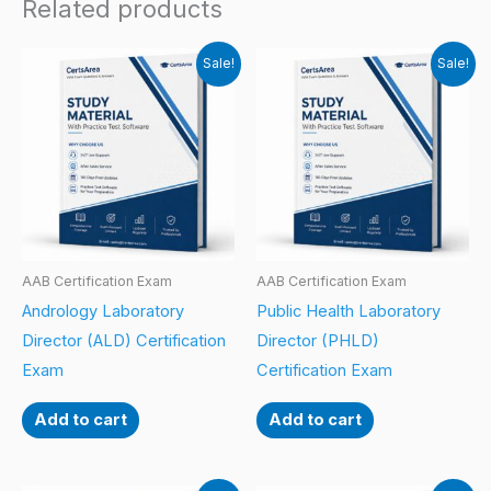
Related products
Sale!
Sale!
AAB Certification Exam
AAB Certification Exam
Andrology Laboratory
Public Health Laboratory
Director (ALD) Certification
Director (PHLD)
Exam
Certification Exam
Add to cart
Add to cart