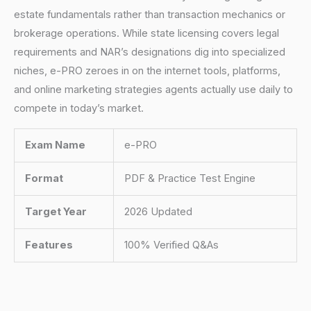
estate fundamentals rather than transaction mechanics or
brokerage operations. While state licensing covers legal
requirements and NAR’s designations dig into specialized
niches, e-PRO zeroes in on the internet tools, platforms,
and online marketing strategies agents actually use daily to
compete in today’s market.
Exam Name
e-PRO
Format
PDF & Practice Test Engine
Target Year
2026 Updated
Features
100% Verified Q&As