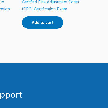
 in
Certified Risk Adjustment Coder
cation
(CRC) Certification Exam
Add to cart
upport