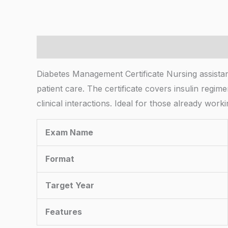
Description
Diabetes Management Certificate Nursing assistant
patient care. The certificate covers insulin regim
clinical interactions. Ideal for those already wor
Exam Name
Format
Target Year
Features