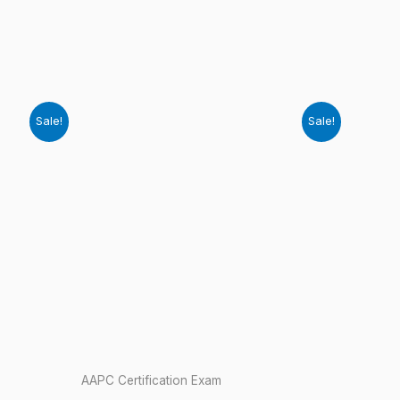
Sale!
Sale!
AAPC Certification Exam