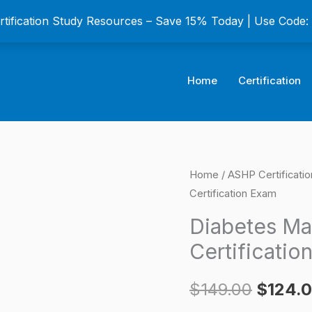
ertification Study Resources – Save 15% Today | Use Code
Home
Certification
Diabetes
Home
/
ASHP Certificati
Origina
Certification Exam
Management
price
Certificate
Diabetes Ma
Certification
was:
Certificatio
Exam
$149.0
quantity
$
149.00
$
124.