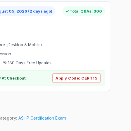
gust 05, 2026 (2 days ago)
✓ Total Q&As: 300
are (Desktop & Mobile)
ession
 🎁 180 Days Free Updates
ly At Checkout
Apply Code:
CERT15
ategory:
ASHP Certification Exam