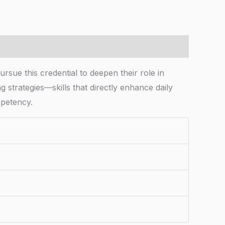
rsue this credential to deepen their role in
g strategies—skills that directly enhance daily
mpetency.