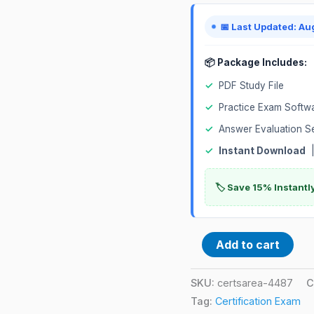
📅 Last Updated: Au
📦 Package Includes:
✓
PDF Study File
✓
Practice Exam Softw
✓
Answer Evaluation S
✓
Instant Download
|
🏷️ Save 15% Instant
Add to cart
SKU:
certsarea-4487
C
Tag:
Certification Exam