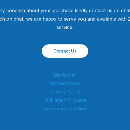
ny concern about your purchase kindly contact us on chat
uch on chat, we are happy to serve you and available with
service.
Contact Us
Disclaimer
Refund Policy
Privacy Policy
Fulfillment Process
Terms and Conditions