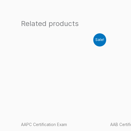
Related products
Sale!
AAPC Certification Exam
AAB Certif