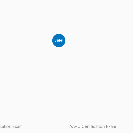
Sale!
ication Exam
AAPC Certification Exam