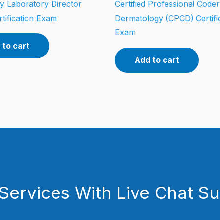
y Laboratory Director
Certified Professional Coder
tification Exam
Dermatology (CPCD) Certifi
Exam
 to cart
Add to cart
Services With Live Chat S