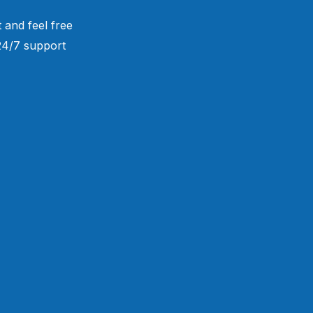
 and feel free
 24/7 support