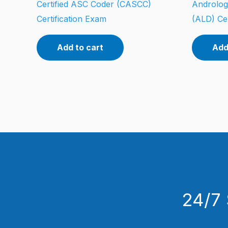
Certified ASC Coder (CASCC)
Androlog
Certification Exam
(ALD) Cer
Add to cart
Add
24/7 