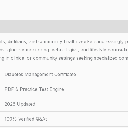
s, dietitians, and community health workers increasingly pu
ens, glucose monitoring technologies, and lifestyle counselin
king in clinical or community settings seeking specialized co
Diabetes Management Certificate
PDF & Practice Test Engine
2026 Updated
100% Verified Q&As