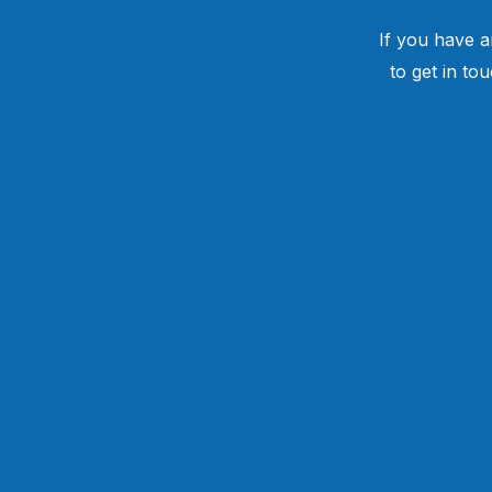
If you have a
to get in to