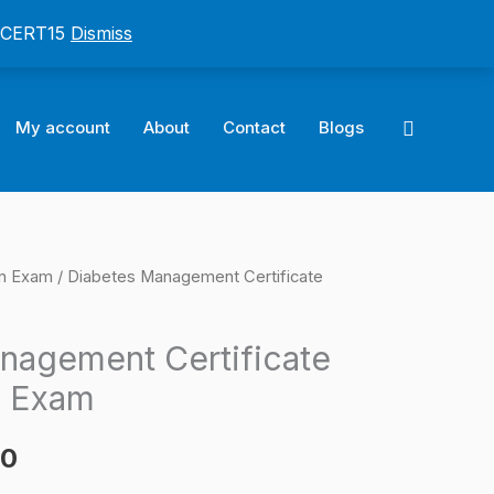
: CERT15
Dismiss
Search
My account
About
Contact
Blogs
on Exam
/ Diabetes Management Certificate
l
Current
price
nagement Certificate
is:
n Exam
0.
$124.00.
00