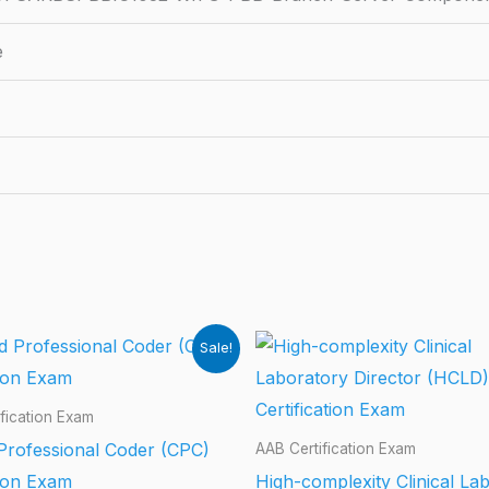
e
Sale!
fication Exam
 Professional Coder (CPC)
AAB Certification Exam
tion Exam
High-complexity Clinical La