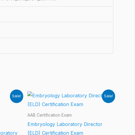
Sale!
Sale!
AAB Certification Exam
Embryology Laboratory Director
boratory
(ELD) Certification Exam