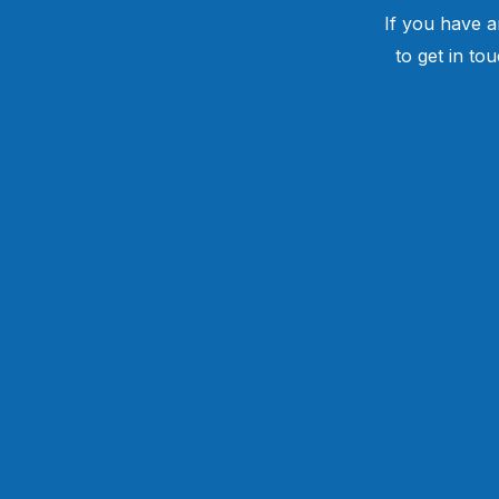
If you have a
to get in to