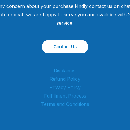
ny concern about your purchase kindly contact us on chat
uch on chat, we are happy to serve you and available with
service.
Contact Us
Disclaimer
Refund Policy
Privacy Policy
Fulfillment Process
Terms and Conditions