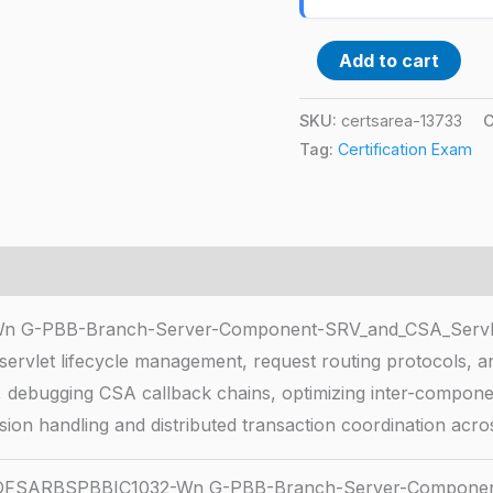
Add to cart
SKU:
certsarea-13733
C
Tag:
Certification Exam
G-PBB-Branch-Server-Component-SRV_and_CSA_Servle
h servlet lifecycle management, request routing protocols, 
ngs, debugging CSA callback chains, optimizing inter-compo
ssion handling and distributed transaction coordination acro
FSARBSPBBIC1032-Wn G-PBB-Branch-Server-Component