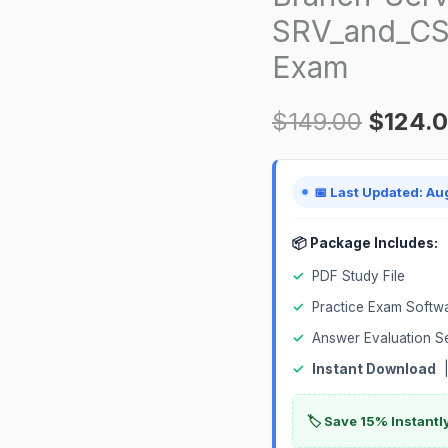
SRV_and_CSA
Component-
SRV_and_CSA_Servlet
Exam
Certification
Exam
$
149.00
$
124.
quantity
📅 Last Updated: Au
📦 Package Includes:
✓
PDF Study File
✓
Practice Exam Softw
✓
Answer Evaluation S
✓
Instant Download
|
🏷️ Save 15% Instant