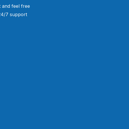
 and feel free
 24/7 support