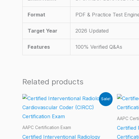
Format
PDF & Practice Test Engin
Target Year
2026 Updated
Features
100% Verified Q&As
Related products
Sale!
AAPC Certi
Certified
AAPC Certification Exam
Certified Interventional Radiology
Certifica