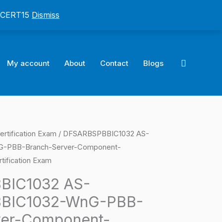
: CERT15
Dismiss
Search
My account
About
Contact
Blogs
ertification Exam
/ DFSARBSPBBIC1032 AS-
l
Current
-PBB-Branch-Server-Component-
price
tification Exam
is:
BIC1032 AS-
BIC1032-WnG-PBB-
0.
$124.00.
ver-Component-