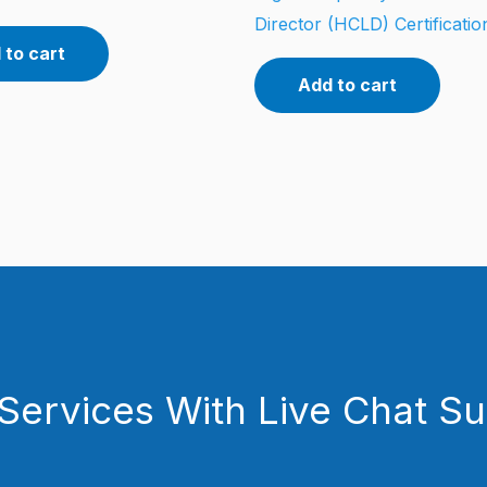
Director (HCLD) Certificati
 to cart
Add to cart
Services With Live Chat S