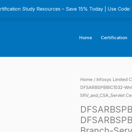
ertification Study Resources – Save 15% Today | Use Code
Home
Certification
DFSARBSPBBIC1032
Home
/
Infosys Limited C
Origina
DFSARBSPBBIC1032-WnG
AS-
price
SRV_and_CSA_Servlet Cer
DFSARBSPBBIC1032-
WnG-
was:
DFSARBSPB
PBB-
DFSARBSPB
$149.0
Branch-
Branch-Ser
Server-