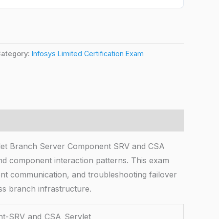
ategory:
Infosys Limited Certification Exam
t Branch Server Component SRV and CSA
and component interaction patterns. This exam
nent communication, and troubleshooting failover
ss branch infrastructure.
-SRV_and_CSA_Servlet