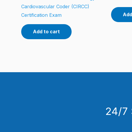
Cardiovascular Coder (CIRCC)
Add
Certification Exam
Add to cart
24/7 