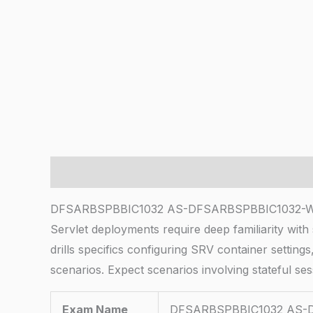
Description
DFSARBSPBBIC1032 AS-DFSARBSPBBIC1032-Wn 
Servlet deployments require deep familiarity wit
drills specifics configuring SRV container setti
scenarios. Expect scenarios involving stateful se
Exam Name
DFSARBSPBBIC1032 AS-D