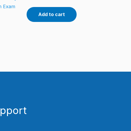
on Exam
Add to cart
upport