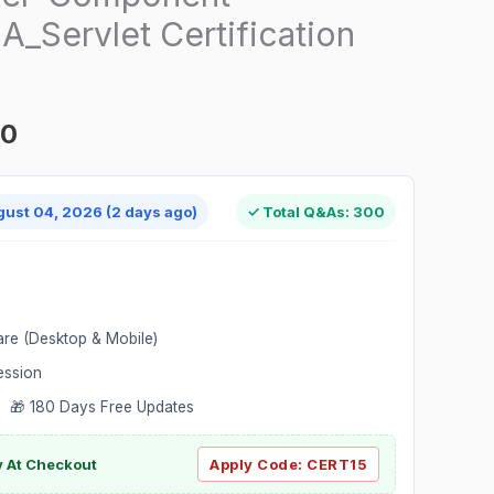
_Servlet Certification
00
gust 04, 2026 (2 days ago)
✓ Total Q&As: 300
are (Desktop & Mobile)
ession
 🎁 180 Days Free Updates
ly At Checkout
Apply Code:
CERT15