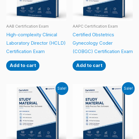
AAB Certification Exam
AAPC Certification Exam
High-complexity Clinical
Certified Obstetrics
Laboratory Director (HCLD)
Gynecology Coder
Certification Exam
(COBGC) Certification Exam
Add to cart
Add to cart
Sale!
Sale!