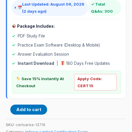
Last Updated: August 06, 2026
✓ Total
(2 days ago)
Q&As: 300
Package Includes:
✓
PDF Study File
✓
Practice Exam Software (Desktop & Mobile)
✓
Answer Evaluation Session
✓
Instant Download
|
180 Days Free Updates
Save 15% Instantly At
Apply Code:
Checkout
CERT15
Add to cart
SKU:
certsarea-13716
Category:
Infosys Limited Certification Exam