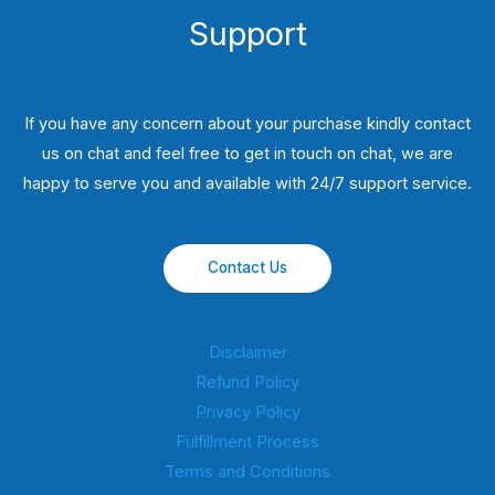
Support
If you have any concern about your purchase kindly contact
us on chat and feel free to get in touch on chat, we are
happy to serve you and available with 24/7 support service.
Contact Us
Disclaimer
Refund Policy
Privacy Policy
Fulfillment Process
Terms and Conditions