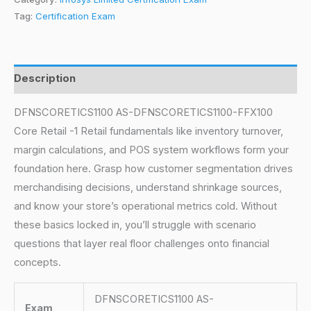
Tag:
Certification Exam
Description
DFNSCORETICS1100 AS-DFNSCORETICS1100-FFX100
Core Retail -1 Retail fundamentals like inventory turnover,
margin calculations, and POS system workflows form your
foundation here. Grasp how customer segmentation drives
merchandising decisions, understand shrinkage sources,
and know your store’s operational metrics cold. Without
these basics locked in, you’ll struggle with scenario
questions that layer real floor challenges onto financial
concepts.
DFNSCORETICS1100 AS-
Exam