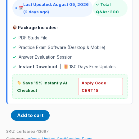
Last Updated: August 05, 2026
✓ Total
(2 days ago)
Q&As: 300
Package Includes:
✓
PDF Study File
✓
Practice Exam Software (Desktop & Mobile)
✓
Answer Evaluation Session
✓
Instant Download
|
180 Days Free Updates
Save 15% Instantly At
Apply Code:
Checkout
CERT15
Add to cart
SKU:
certsarea-13697
Category:
Infosys Limited Certification Exam