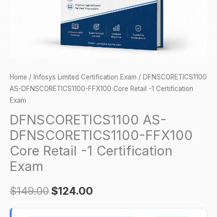
Certification
Exam
quantity
Home
/
Infosys Limited Certification Exam
/ DFNSCORETICS1100
AS-DFNSCORETICS1100-FFX100 Core Retail -1 Certification
Exam
DFNSCORETICS1100 AS-
DFNSCORETICS1100-FFX100
Core Retail -1 Certification
Exam
$
149.00
$
124.00