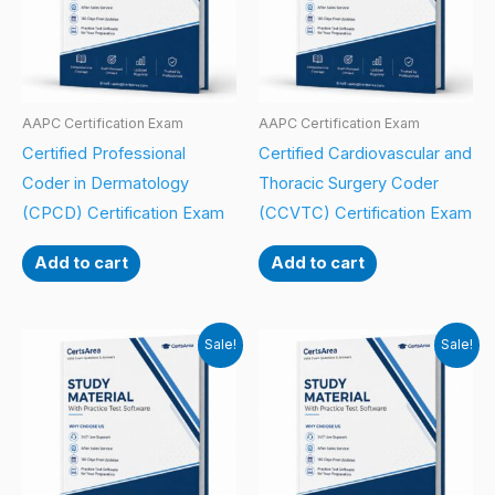
AAPC Certification Exam
AAPC Certification Exam
Certified Professional
Certified Cardiovascular and
Coder in Dermatology
Thoracic Surgery Coder
(CPCD) Certification Exam
(CCVTC) Certification Exam
Add to cart
Add to cart
Sale!
Sale!