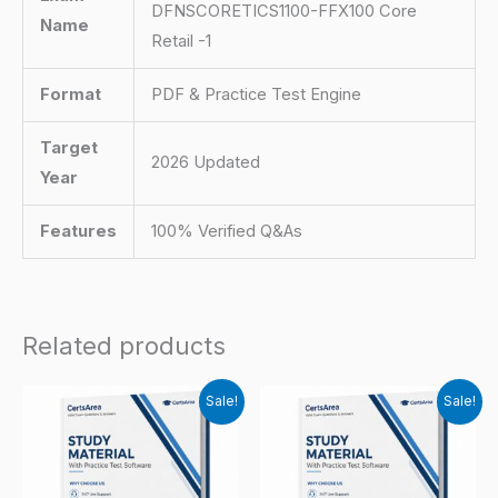
DFNSCORETICS1100-FFX100 Core
Name
Retail -1
Format
PDF & Practice Test Engine
Target
2026 Updated
Year
Features
100% Verified Q&As
Related products
Sale!
Sale!