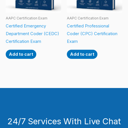
AAPC Certification Exam
AAPC Certification Exam
Certified Emergency
Certified Professional
Department Coder (CEDC)
Coder (CPC) Certification
Certification Exam
Exam
Add to cart
Add to cart
24/7 Services With Live Chat