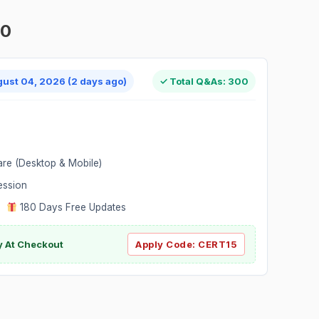
00
gust 04, 2026 (2 days ago)
✓ Total Q&As: 300
are (Desktop & Mobile)
ession
|
180 Days Free Updates
y At Checkout
Apply Code:
CERT15