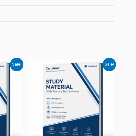
Sale!
Sale!