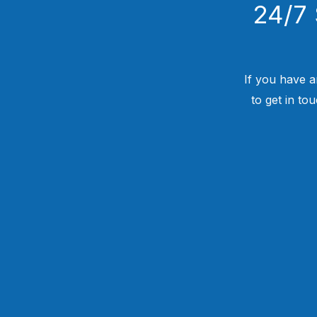
24/7 
If you have a
to get in to