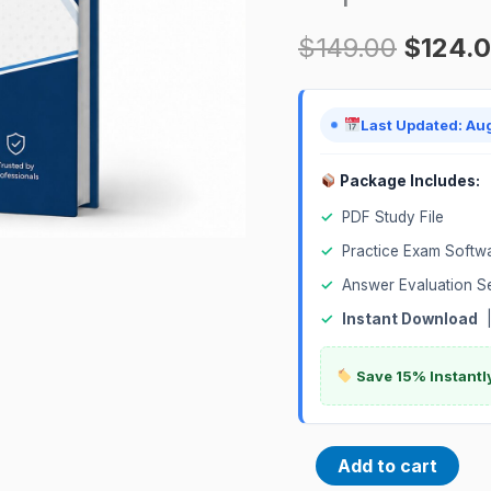
Banking
$
149.00
$
124.
Deposits
Certification
Exam
Last Updated: Au
quantity
Package Includes:
✓
PDF Study File
✓
Practice Exam Softw
✓
Answer Evaluation S
✓
Instant Download
Save 15% Instantl
Add to cart