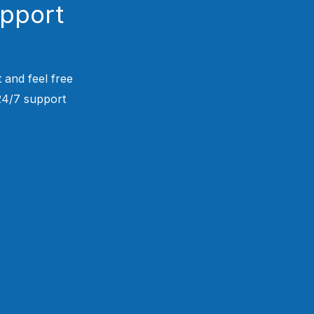
upport
 and feel free
 24/7 support