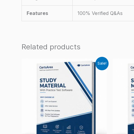
Features
100% Verified Q&As
Related products
Sale!