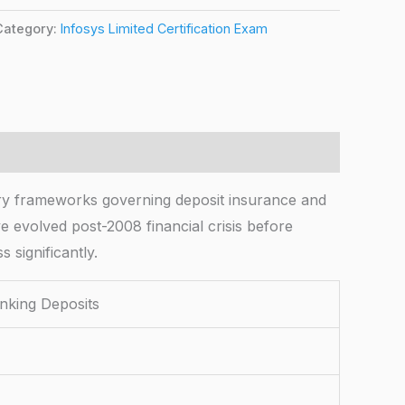
Category:
Infosys Limited Certification Exam
 frameworks governing deposit insurance and
 evolved post-2008 financial crisis before
 significantly.
king Deposits