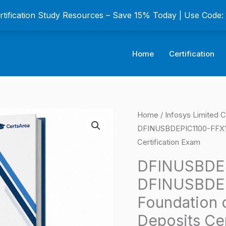
ertification Study Resources – Save 15% Today | Use Code
Home
Certification
DFINUSBDEPIC1100
Home
/
Infosys Limited C
Origina
DFINUSBDEPIC1100-FFX100
AS-
price
Certification Exam
DFINUSBDEPIC1100-
FFX100
was:
DFINUSBDEP
Foundation
DFINUSBDE
$149.0
course
Foundation 
in
Deposits Cer
US