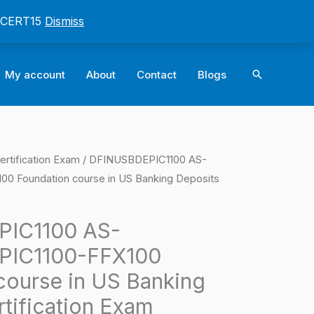
: CERT15
Dismiss
Search
My account
About
Contact
Blogs
ertification Exam
/ DFINUSBDEPIC1100 AS-
l
Current
 Foundation course in US Banking Deposits
price
is:
IC1100 AS-
PIC1100-FFX100
0.
$124.00.
course in US Banking
tification Exam