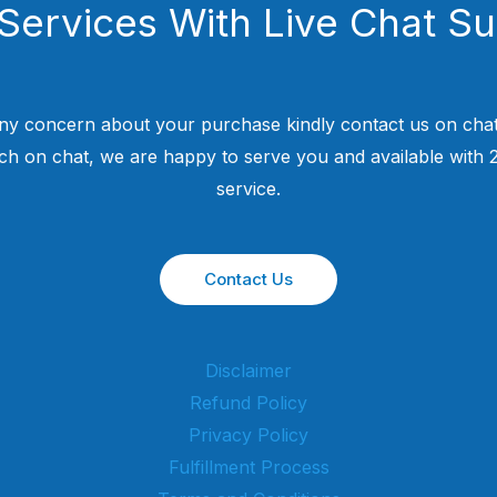
Services With Live Chat S
ny concern about your purchase kindly contact us on chat
uch on chat, we are happy to serve you and available with
service.
Contact Us
Disclaimer
Refund Policy
Privacy Policy
Fulfillment Process