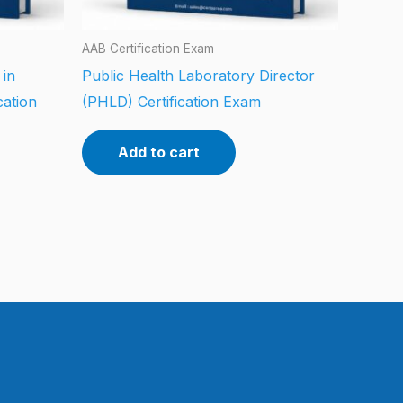
AAB Certification Exam
 in
Public Health Laboratory Director
cation
(PHLD) Certification Exam
Add to cart