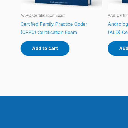
AAPC Certification Exam
AAB Certif
Certified Family Practice Coder
Androlog
(CFPC) Certification Exam
(ALD) Cer
Add to cart
Add