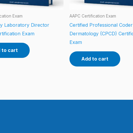
ication Exam
AAPC Certification Exam
y Laboratory Director
Certified Professional Coder
tification Exam
Dermatology (CPCD) Certifi
Exam
 to cart
Add to cart