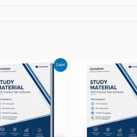
Sale!