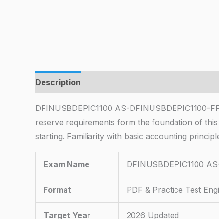
Description
DFINUSBDEPIC1100 AS-DFINUSBDEPIC1100-FFX100
reserve requirements form the foundation of thi
starting. Familiarity with basic accounting princi
Exam Name
DFINUSBDEPIC1100 AS-D
Format
PDF & Practice Test Eng
Target Year
2026 Updated