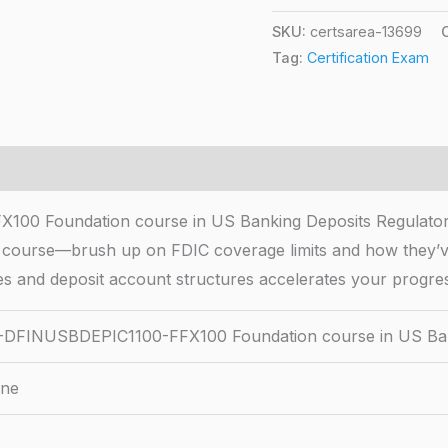
SKU:
certsarea-13699
Tag:
Certification Exam
 Foundation course in US Banking Deposits Regulatory
s course—brush up on FDIC coverage limits and how they’ve
ples and deposit account structures accelerates your progress
FINUSBDEPIC1100-FFX100 Foundation course in US Ban
ine