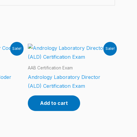
Sale!
Sale!
AAB Certification Exam
Coder
Andrology Laboratory Director
(ALD) Certification Exam
Add to cart