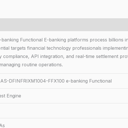
g Functional E-banking platforms process billions in dai
ial targets financial technology professionals implemen
 compliance, API integration, and real-time settlement prot
e managing routine operations.
AS-DFINFRIXM1004-FFX100 e-banking Functional
est Engine
&As