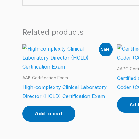
Related products
Sale!
AAPC Certi
Certified
AAB Certification Exam
High-complexity Clinical Laboratory
Coder (C
Director (HCLD) Certification Exam
Add
Add to cart