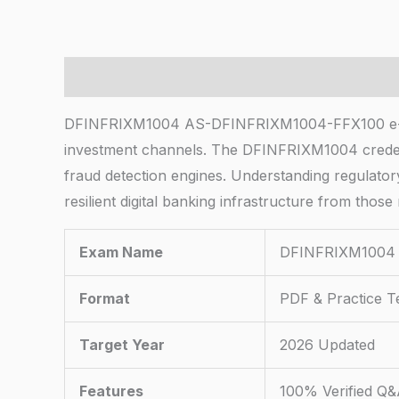
Description
DFINFRIXM1004 AS-DFINFRIXM1004-FFX100 e-bankin
investment channels. The DFINFRIXM1004 credent
fraud detection engines. Understanding regulatory
resilient digital banking infrastructure from thos
Exam Name
DFINFRIXM1004 
Format
PDF & Practice T
Target Year
2026 Updated
Features
100% Verified Q