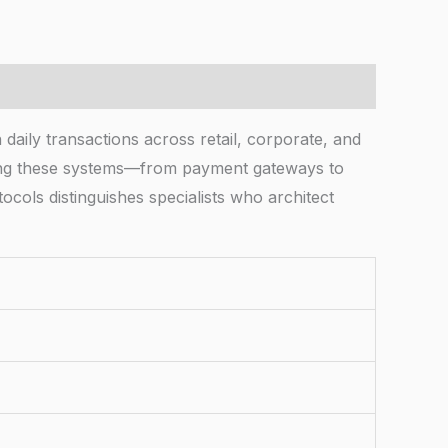
ly transactions across retail, corporate, and
ting these systems—from payment gateways to
ocols distinguishes specialists who architect