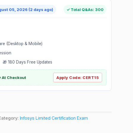
gust 05, 2026 (2 days ago)
✓ Total Q&As: 300
are (Desktop & Mobile)
ession
 🎁 180 Days Free Updates
ly At Checkout
Apply Code:
CERT15
Category:
Infosys Limited Certification Exam