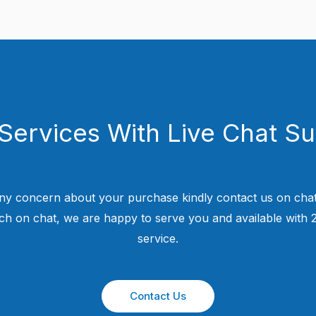
Services With Live Chat S
ny concern about your purchase kindly contact us on chat
uch on chat, we are happy to serve you and available with
service.
Contact Us