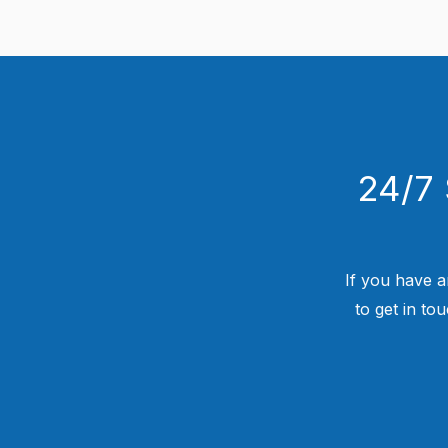
24/7 
If you have a
to get in to