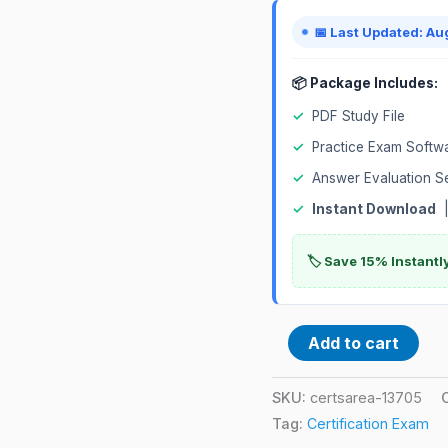
quantity
📅 Last Updated: Au
📦 Package Includes:
✓
PDF Study File
✓
Practice Exam Softw
✓
Answer Evaluation S
✓
Instant Download
|
🏷️ Save 15% Instant
Add to cart
SKU:
certsarea-13705
Tag:
Certification Exam