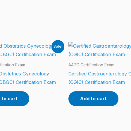
Sale!
fication Exam
AAPC Certification Exam
 Obstetrics Gynecology
Certified Gastroenterology 
OBGC) Certification Exam
(CGIC) Certification Exam
 to cart
Add to cart