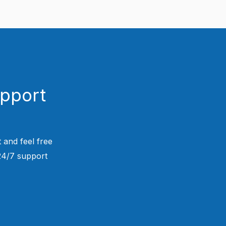
upport
 and feel free
 24/7 support