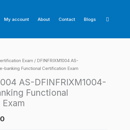
Search
My account
About
Contact
Blogs
ertification Exam
/ DFINFRIXM1004 AS-
l
Current
banking Functional Certification Exam
price
004 AS-DFINFRIXM1004-
is:
nking Functional
0.
$124.00.
n Exam
00