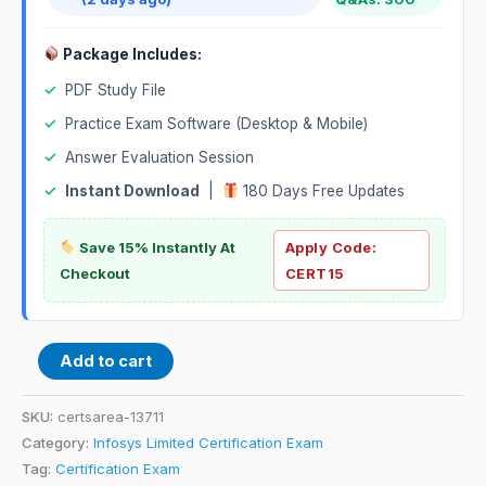
Package Includes:
✓
PDF Study File
✓
Practice Exam Software (Desktop & Mobile)
✓
Answer Evaluation Session
✓
Instant Download
|
180 Days Free Updates
Save 15% Instantly At
Apply Code:
Checkout
CERT15
Add to cart
SKU:
certsarea-13711
Category:
Infosys Limited Certification Exam
Tag:
Certification Exam