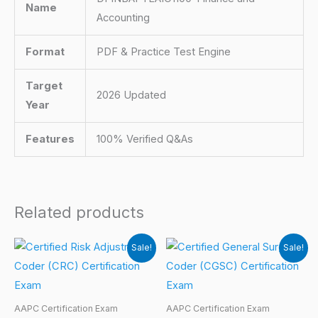
Name
Accounting
Format
PDF & Practice Test Engine
Target
2026 Updated
Year
Features
100% Verified Q&As
Related products
Sale!
Sale!
AAPC Certification Exam
AAPC Certification Exam