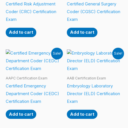
Certified Risk Adjustment
Certified General Surgery
Coder (CRC) Certification
Coder (CGSC) Certification
Exam
Exam
Add to cart
Add to cart
Sale!
Sale!
AAPC Certification Exam
AAB Certification Exam
Certified Emergency
Embryology Laboratory
Department Coder (CEDC)
Director (ELD) Certification
Certification Exam
Exam
Add to cart
Add to cart