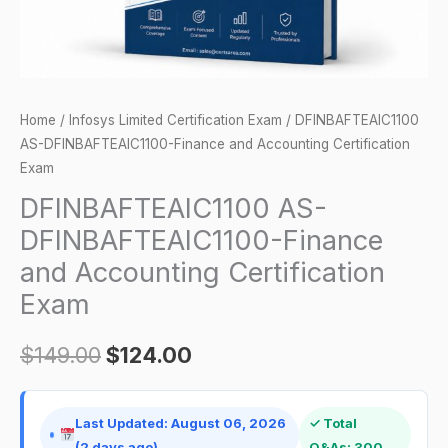
quantity
Home
/
Infosys Limited Certification Exam
/ DFINBAFTEAIC1100
AS-DFINBAFTEAIC1100-Finance and Accounting Certification
Exam
DFINBAFTEAIC1100 AS-
DFINBAFTEAIC1100-Finance
and Accounting Certification
Exam
$
149.00
$
124.00
Last Updated: August 06, 2026
✓ Total
(2 days ago)
Q&As: 300