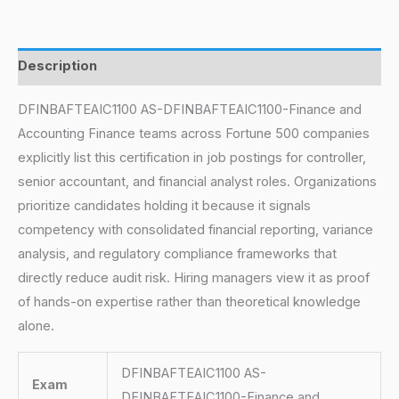
Description
DFINBAFTEAIC1100 AS-DFINBAFTEAIC1100-Finance and
Accounting Finance teams across Fortune 500 companies
explicitly list this certification in job postings for controller,
senior accountant, and financial analyst roles. Organizations
prioritize candidates holding it because it signals
competency with consolidated financial reporting, variance
analysis, and regulatory compliance frameworks that
directly reduce audit risk. Hiring managers view it as proof
of hands-on expertise rather than theoretical knowledge
alone.
DFINBAFTEAIC1100 AS-
Exam
DFINBAFTEAIC1100-Finance and