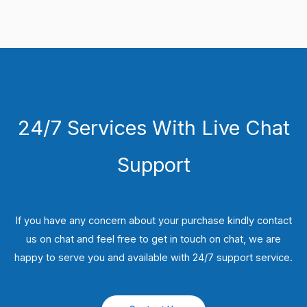
24/7 Services With Live Chat
Support
If you have any concern about your purchase kindly contact
us on chat and feel free to get in touch on chat, we are
happy to serve you and available with 24/7 support service.