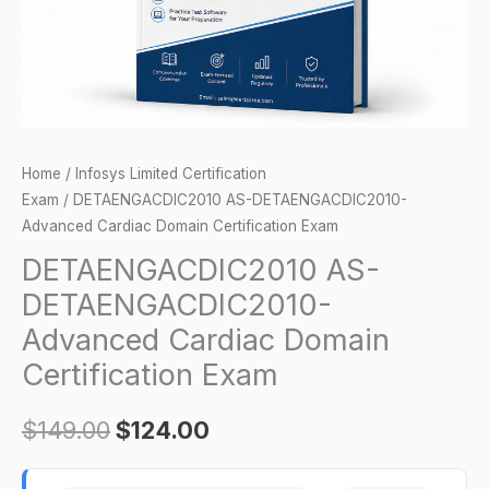
Exam
quantity
Home
/
Infosys Limited Certification
Exam
/ DETAENGACDIC2010 AS-DETAENGACDIC2010-
Advanced Cardiac Domain Certification Exam
DETAENGACDIC2010 AS-
DETAENGACDIC2010-
Advanced Cardiac Domain
Certification Exam
$
149.00
$
124.00