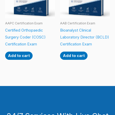
AAPC Certification Exam
AAB Certification Exam
Certified Orthopaedic
Bioanalyst Clinical
Surgery Coder (COSC)
Laboratory Director (BCLD)
Certification Exam
Certification Exam
Add to cart
Add to cart