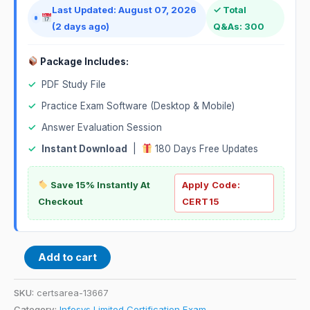
Last Updated: August 07, 2026
✓ Total
(2 days ago)
Q&As: 300
Package Includes:
✓
PDF Study File
✓
Practice Exam Software (Desktop & Mobile)
✓
Answer Evaluation Session
✓
Instant Download
|
180 Days Free Updates
Save 15% Instantly At
Apply Code:
Checkout
CERT15
Add to cart
SKU:
certsarea-13667
Category:
Infosys Limited Certification Exam