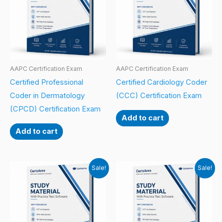
AAPC Certification Exam
AAPC Certification Exam
Certified Professional
Certified Cardiology Coder
Coder in Dermatology
(CCC) Certification Exam
(CPCD) Certification Exam
Add to cart
Add to cart
Sale!
Sale!