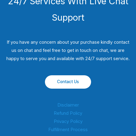
24/7 Services With Live Chat
Support
If you have any concern about your purchase kindly contact
us on chat and feel free to get in touch on chat, we are
happy to serve you and available with 24/7 support service.
Contact Us
Disclaimer
Refund Policy
Privacy Policy
Fulfillment Process