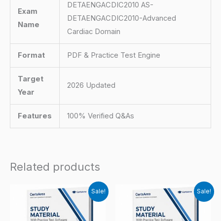
DETAENGACDIC2010 AS-
Exam
DETAENGACDIC2010-Advanced
Name
Cardiac Domain
Format
PDF & Practice Test Engine
Target
2026 Updated
Year
Features
100% Verified Q&As
Related products
Sale!
Sale!