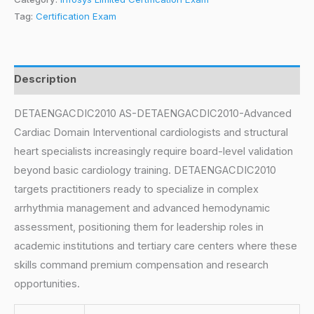
Tag:
Certification Exam
Description
DETAENGACDIC2010 AS-DETAENGACDIC2010-Advanced
Cardiac Domain Interventional cardiologists and structural
heart specialists increasingly require board-level validation
beyond basic cardiology training. DETAENGACDIC2010
targets practitioners ready to specialize in complex
arrhythmia management and advanced hemodynamic
assessment, positioning them for leadership roles in
academic institutions and tertiary care centers where these
skills command premium compensation and research
opportunities.