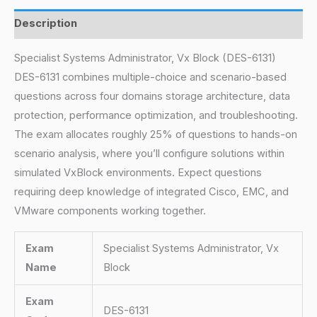
Description
Specialist Systems Administrator, Vx Block (DES-6131)
DES-6131 combines multiple-choice and scenario-based
questions across four domains storage architecture, data
protection, performance optimization, and troubleshooting.
The exam allocates roughly 25% of questions to hands-on
scenario analysis, where you’ll configure solutions within
simulated VxBlock environments. Expect questions
requiring deep knowledge of integrated Cisco, EMC, and
VMware components working together.
Exam
Specialist Systems Administrator, Vx
Name
Block
Exam
DES-6131