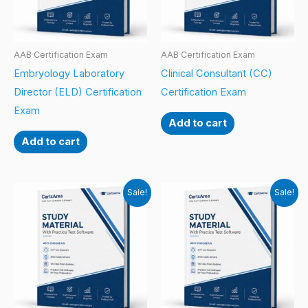
AAB Certification Exam
AAB Certification Exam
Embryology Laboratory
Clinical Consultant (CC)
Director (ELD) Certification
Certification Exam
Exam
Add to cart
Add to cart
Sale!
Sale!