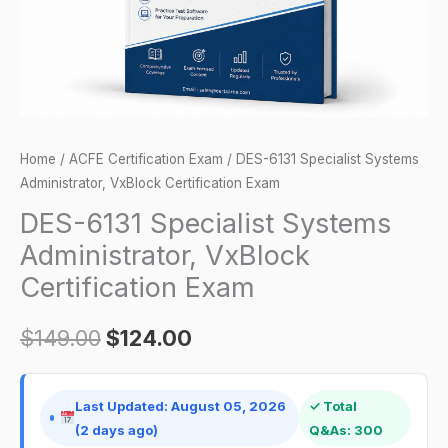
Exam
quantity
Home
/
ACFE Certification Exam
/ DES-6131 Specialist Systems
Administrator, VxBlock Certification Exam
DES-6131 Specialist Systems
Administrator, VxBlock
Certification Exam
$
149.00
$
124.00
Last Updated: August 05, 2026
✓ Total
(2 days ago)
Q&As: 300