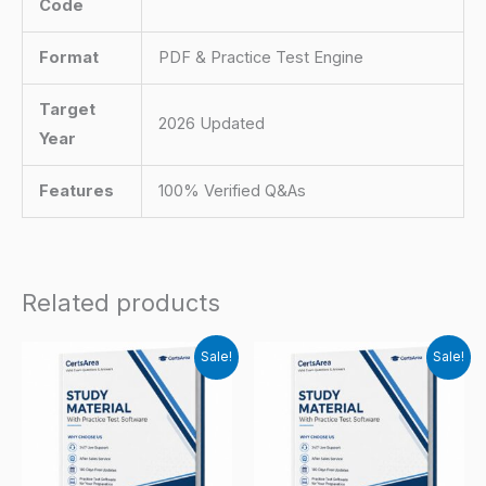
Code
Format
PDF & Practice Test Engine
Target
2026 Updated
Year
Features
100% Verified Q&As
Related products
Sale!
Sale!