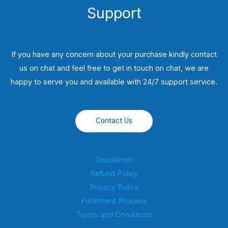
Support
If you have any concern about your purchase kindly contact
us on chat and feel free to get in touch on chat, we are
happy to serve you and available with 24/7 support service.
Contact Us
Disclaimer
Refund Policy
Privacy Policy
Fulfillment Process
Terms and Conditions