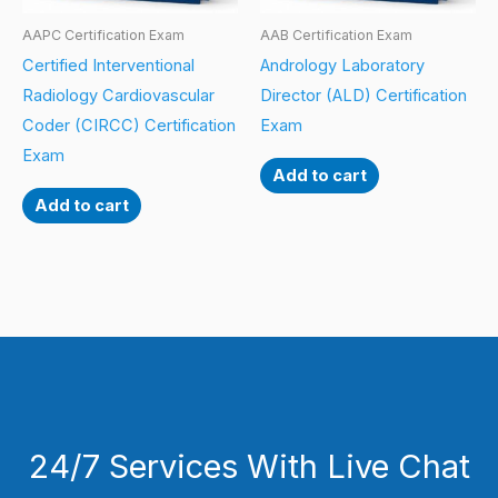
AAPC Certification Exam
AAB Certification Exam
Certified Interventional
Andrology Laboratory
Radiology Cardiovascular
Director (ALD) Certification
Coder (CIRCC) Certification
Exam
Exam
Add to cart
Add to cart
24/7 Services With Live Chat