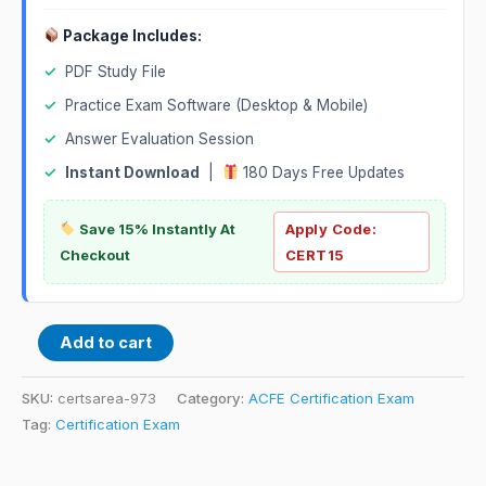
Package Includes:
✓
PDF Study File
✓
Practice Exam Software (Desktop & Mobile)
✓
Answer Evaluation Session
✓
Instant Download
|
180 Days Free Updates
Save 15% Instantly At
Apply Code:
Checkout
CERT15
Add to cart
SKU:
certsarea-973
Category:
ACFE Certification Exam
Tag:
Certification Exam