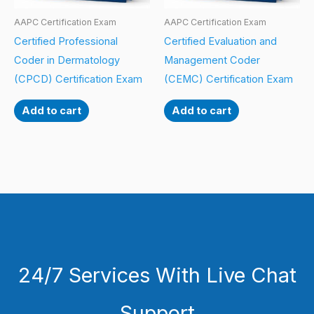
AAPC Certification Exam
AAPC Certification Exam
Certified Professional
Certified Evaluation and
Coder in Dermatology
Management Coder
(CPCD) Certification Exam
(CEMC) Certification Exam
Add to cart
Add to cart
24/7 Services With Live Chat
Support