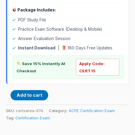
Package Includes:
✓
PDF Study File
✓
Practice Exam Software (Desktop & Mobile)
✓
Answer Evaluation Session
✓
Instant Download
|
180 Days Free Updates
Save 15% Instantly At
Apply Code:
Checkout
CERT15
Add to cart
SKU:
certsarea-974
Category:
ACFE Certification Exam
Tag:
Certification Exam