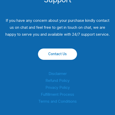
If you have any concern about your purchase kindly contact
us on chat and feel free to get in touch on chat, we are
happy to serve you and available with 24/7 support service.
Contact Us
Disclaimer
Refund Policy
Privacy Policy
Fulfillment Process
Terms and Conditions