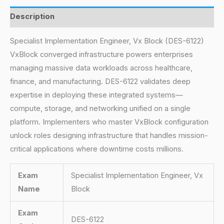
Description
Specialist Implementation Engineer, Vx Block (DES-6122)
VxBlock converged infrastructure powers enterprises
managing massive data workloads across healthcare,
finance, and manufacturing. DES-6122 validates deep
expertise in deploying these integrated systems—
compute, storage, and networking unified on a single
platform. Implementers who master VxBlock configuration
unlock roles designing infrastructure that handles mission-
critical applications where downtime costs millions.
Exam
Specialist Implementation Engineer, Vx
Name
Block
Exam
DES-6122