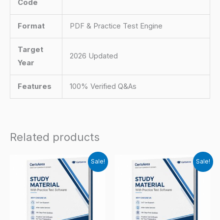
Code
Format
PDF & Practice Test Engine
Target
2026 Updated
Year
Features
100% Verified Q&As
Related products
Sale!
Sale!