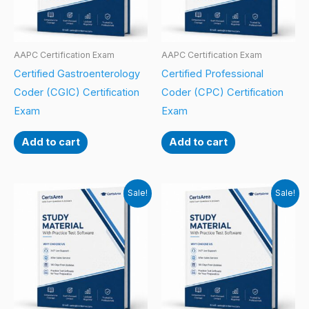
AAPC Certification Exam
AAPC Certification Exam
Certified Gastroenterology
Certified Professional
Coder (CGIC) Certification
Coder (CPC) Certification
Exam
Exam
Add to cart
Add to cart
Sale!
Sale!