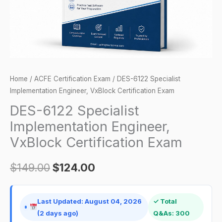
Exam
quantity
Home
/
ACFE Certification Exam
/ DES-6122 Specialist
Implementation Engineer, VxBlock Certification Exam
DES-6122 Specialist
Implementation Engineer,
VxBlock Certification Exam
$
149.00
$
124.00
Last Updated: August 04, 2026
✓ Total
(2 days ago)
Q&As: 300