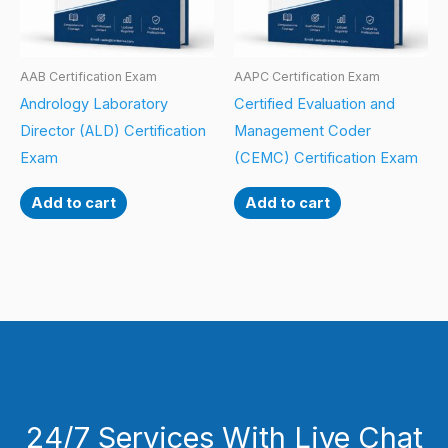
AAB Certification Exam
AAPC Certification Exam
Andrology Laboratory
Certified Evaluation and
Director (ALD) Certification
Management Coder
Exam
(CEMC) Certification Exam
Add to cart
Add to cart
24/7 Services With Live Chat