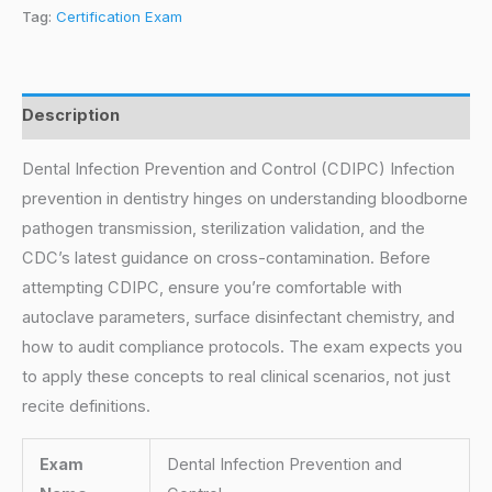
Tag:
Certification Exam
Description
Dental Infection Prevention and Control (CDIPC) Infection
prevention in dentistry hinges on understanding bloodborne
pathogen transmission, sterilization validation, and the
CDC’s latest guidance on cross-contamination. Before
attempting CDIPC, ensure you’re comfortable with
autoclave parameters, surface disinfectant chemistry, and
how to audit compliance protocols. The exam expects you
to apply these concepts to real clinical scenarios, not just
recite definitions.
Exam
Dental Infection Prevention and