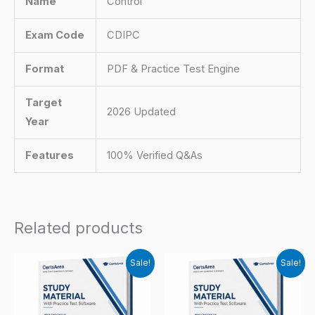
Name
Control
Exam Code
CDIPC
Format
PDF & Practice Test Engine
Target
2026 Updated
Year
Features
100% Verified Q&As
Related products
Sale!
Sale!