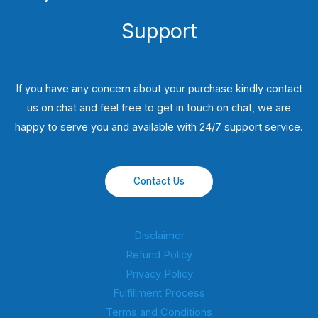
Support
If you have any concern about your purchase kindly contact
us on chat and feel free to get in touch on chat, we are
happy to serve you and available with 24/7 support service.
Contact Us
Disclaimer
Refund Policy
Privacy Policy
Fulfillment Process
Terms and Conditions