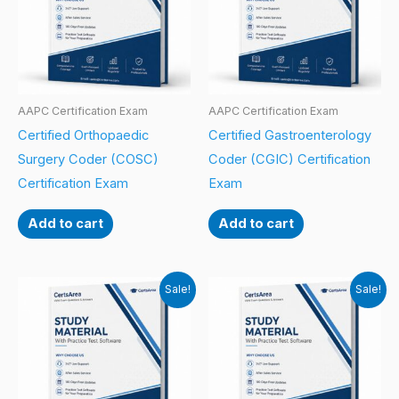
AAPC Certification Exam
AAPC Certification Exam
Certified Orthopaedic
Certified Gastroenterology
Surgery Coder (COSC)
Coder (CGIC) Certification
Certification Exam
Exam
Add to cart
Add to cart
Sale!
Sale!