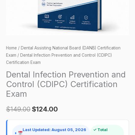
Exam
quantity
Home
/
Dental Assisting National Board (DANB) Certification
Exam
/ Dental Infection Prevention and Control (CDIPC)
Certification Exam
Dental Infection Prevention and
Control (CDIPC) Certification
Exam
$
149.00
$
124.00
Last Updated: August 05, 2026
✓ Total