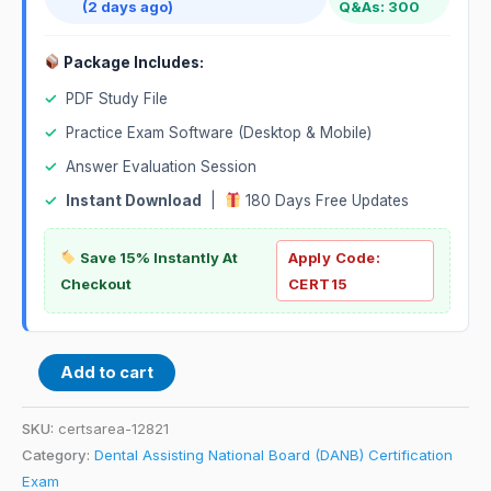
(2 days ago)
Q&As: 300
Package Includes:
✓
PDF Study File
✓
Practice Exam Software (Desktop & Mobile)
✓
Answer Evaluation Session
✓
Instant Download
|
180 Days Free Updates
Save 15% Instantly At
Apply Code:
Checkout
CERT15
Add to cart
SKU:
certsarea-12821
Category:
Dental Assisting National Board (DANB) Certification
Exam