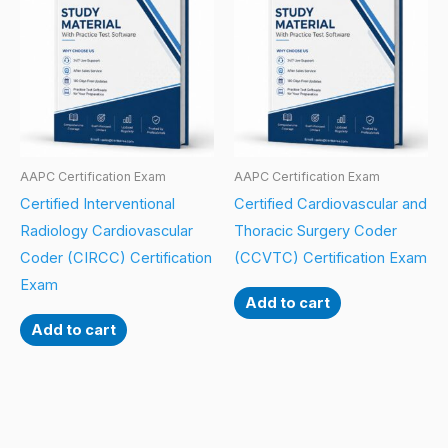
AAPC Certification Exam
AAPC Certification Exam
Certified Interventional
Certified Cardiovascular and
Radiology Cardiovascular
Thoracic Surgery Coder
Coder (CIRCC) Certification
(CCVTC) Certification Exam
Exam
Add to cart
Add to cart