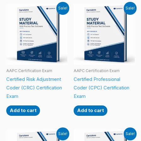
Sale!
Sale!
AAPC Certification Exam
AAPC Certification Exam
Certified Risk Adjustment
Certified Professional
Coder (CRC) Certification
Coder (CPC) Certification
Exam
Exam
Add to cart
Add to cart
Sale!
Sale!