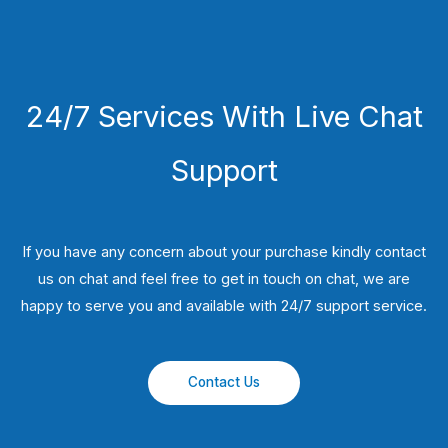
24/7 Services With Live Chat
Support
If you have any concern about your purchase kindly contact
us on chat and feel free to get in touch on chat, we are
happy to serve you and available with 24/7 support service.
Contact Us