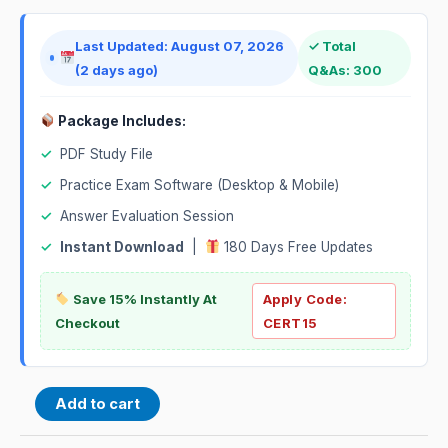
Last Updated: August 07, 2026
✓ Total
(2 days ago)
Q&As: 300
Package Includes:
✓
PDF Study File
✓
Practice Exam Software (Desktop & Mobile)
✓
Answer Evaluation Session
✓
Instant Download
|
180 Days Free Updates
Save 15% Instantly At
Apply Code:
Checkout
CERT15
Add to cart