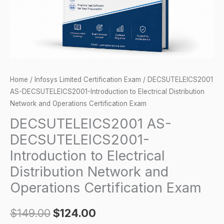
Network
and
Operations
Certification
Exam
quantity
Home
/
Infosys Limited Certification Exam
/ DECSUTELEICS2001
AS-DECSUTELEICS2001-Introduction to Electrical Distribution
Network and Operations Certification Exam
DECSUTELEICS2001 AS-
DECSUTELEICS2001-
Introduction to Electrical
Distribution Network and
Operations Certification Exam
$
149.00
$
124.00