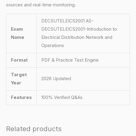
sources and real-time monitoring.
DECSUTELEICS2001 AS-
Exam
DECSUTELEICS2001-Introduction to
Name
Electrical Distribution Network and
Operations
Format
PDF & Practice Test Engine
Target
2026 Updated
Year
Features
100% Verified Q&As
Related products