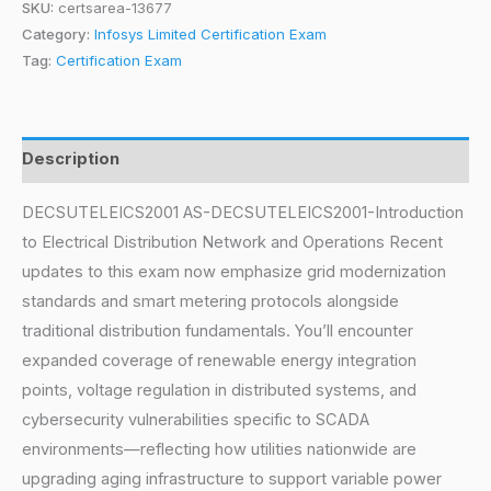
SKU:
certsarea-13677
Category:
Infosys Limited Certification Exam
Tag:
Certification Exam
Description
DECSUTELEICS2001 AS-DECSUTELEICS2001-Introduction
to Electrical Distribution Network and Operations Recent
updates to this exam now emphasize grid modernization
standards and smart metering protocols alongside
traditional distribution fundamentals. You’ll encounter
expanded coverage of renewable energy integration
points, voltage regulation in distributed systems, and
cybersecurity vulnerabilities specific to SCADA
environments—reflecting how utilities nationwide are
upgrading aging infrastructure to support variable power