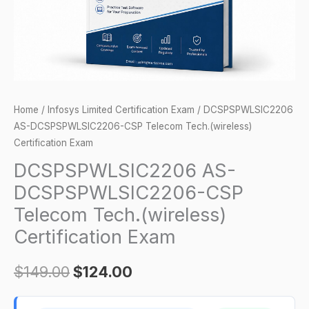
Certification
Exam
quantity
Home
/
Infosys Limited Certification Exam
/ DCSPSPWLSIC2206
AS-DCSPSPWLSIC2206-CSP Telecom Tech.(wireless)
Certification Exam
DCSPSPWLSIC2206 AS-
DCSPSPWLSIC2206-CSP
Telecom Tech.(wireless)
Certification Exam
$
149.00
$
124.00