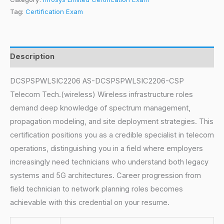
Tag:
Certification Exam
Description
DCSPSPWLSIC2206 AS-DCSPSPWLSIC2206-CSP
Telecom Tech.(wireless) Wireless infrastructure roles
demand deep knowledge of spectrum management,
propagation modeling, and site deployment strategies. This
certification positions you as a credible specialist in telecom
operations, distinguishing you in a field where employers
increasingly need technicians who understand both legacy
systems and 5G architectures. Career progression from
field technician to network planning roles becomes
achievable with this credential on your resume.