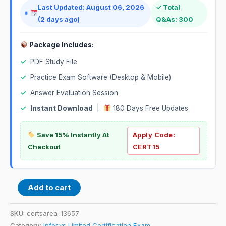
Last Updated: August 06, 2026
✓ Total
(2 days ago)
Q&As: 300
Package Includes:
✓
PDF Study File
✓
Practice Exam Software (Desktop & Mobile)
✓
Answer Evaluation Session
✓
Instant Download
|
180 Days Free Updates
Save 15% Instantly At
Apply Code:
Checkout
CERT15
Add to cart
SKU:
certsarea-13657
Category:
Infosys Limited Certification Exam