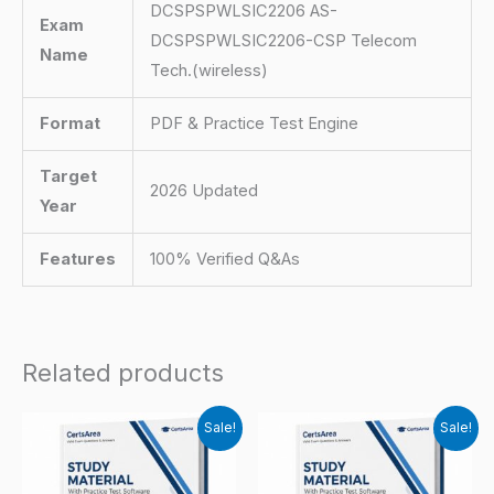
DCSPSPWLSIC2206 AS-
Exam
DCSPSPWLSIC2206-CSP Telecom
Name
Tech.(wireless)
Format
PDF & Practice Test Engine
Target
2026 Updated
Year
Features
100% Verified Q&As
Related products
Sale!
Sale!