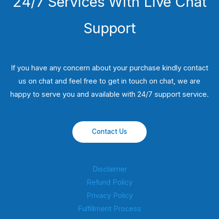
24/7 Services With Live Chat
Support
If you have any concern about your purchase kindly contact
us on chat and feel free to get in touch on chat, we are
happy to serve you and available with 24/7 support service.
Contact Us
Disclaimer
Refund Policy
Privacy Policy
Fulfillment Process