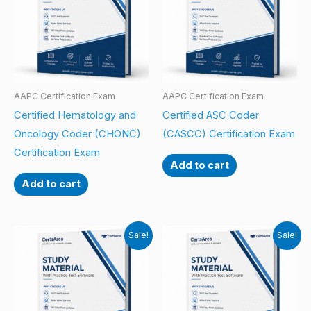
AAPC Certification Exam
AAPC Certification Exam
Certified Hematology and
Certified ASC Coder
Oncology Coder (CHONC)
(CASCC) Certification Exam
Certification Exam
Add to cart
Add to cart
Sale!
Sale!