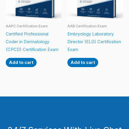
AAPC Certification Exam
AAB Certification Exam
Certified Professional
Embryology Laboratory
Coder in Dermatology
Director (ELD) Certification
(CPCD) Certification Exam
Exam
Add to cart
Add to cart