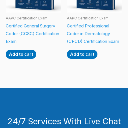
AAPC Certification Exam
AAPC Certification Exam
Certified General Surgery
Certified Professional
Coder (CGSC) Certification
Coder in Dermatology
Exam
(CPCD) Certification Exam
Add to cart
Add to cart
24/7 Services With Live Chat