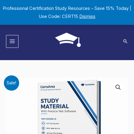
Skip
Professional Certification Study Resources – Save 15% Today |
to
Use Code: CERT15
Dismiss
content
Sear
DCSPSPTELIC1102
Original
Current
Sale!
AS-
price
price
DCSPSPTELIC1102-
CSP
was:
is:
Basic
$149.00.
$124.00.
Telecom
datacom