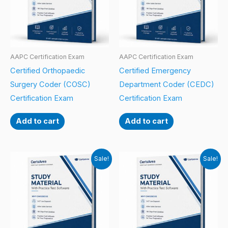
AAPC Certification Exam
AAPC Certification Exam
Certified Orthopaedic
Certified Emergency
Surgery Coder (COSC)
Department Coder (CEDC)
Certification Exam
Certification Exam
Add to cart
Add to cart
Sale!
Sale!