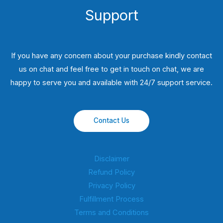
Support
If you have any concern about your purchase kindly contact
us on chat and feel free to get in touch on chat, we are
happy to serve you and available with 24/7 support service.
Contact Us
Disclaimer
Refund Policy
Privacy Policy
Fulfillment Process
Terms and Conditions