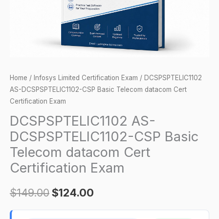
Cert
Certification
Exam
quantity
Home
/
Infosys Limited Certification Exam
/ DCSPSPTELIC1102
AS-DCSPSPTELIC1102-CSP Basic Telecom datacom Cert
Certification Exam
DCSPSPTELIC1102 AS-
DCSPSPTELIC1102-CSP Basic
Telecom datacom Cert
Certification Exam
$
149.00
$
124.00