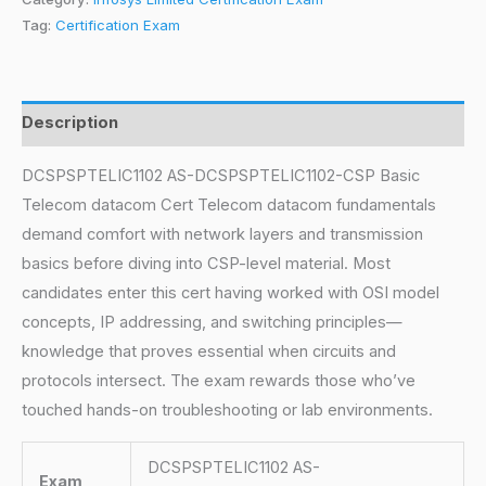
Tag:
Certification Exam
Description
DCSPSPTELIC1102 AS-DCSPSPTELIC1102-CSP Basic
Telecom datacom Cert Telecom datacom fundamentals
demand comfort with network layers and transmission
basics before diving into CSP-level material. Most
candidates enter this cert having worked with OSI model
concepts, IP addressing, and switching principles—
knowledge that proves essential when circuits and
protocols intersect. The exam rewards those who’ve
touched hands-on troubleshooting or lab environments.
DCSPSPTELIC1102 AS-
Exam